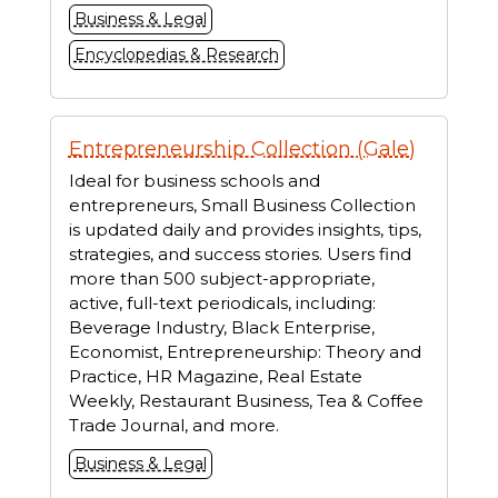
Business & Legal
Encyclopedias & Research
Entrepreneurship Collection (Gale)
Ideal for business schools and
entrepreneurs, Small Business Collection
is updated daily and provides insights, tips,
strategies, and success stories. Users find
more than 500 subject-appropriate,
active, full-text periodicals, including:
Beverage Industry, Black Enterprise,
Economist, Entrepreneurship: Theory and
Practice, HR Magazine, Real Estate
Weekly, Restaurant Business, Tea & Coffee
Trade Journal, and more.
Business & Legal