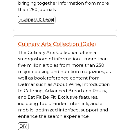
bringing together information from more
than 250 journals.
Business & Legal
Culinary Arts Collection (Gale)
The Culinary Arts Collection offers a
smorgasbord of information—more than
five million articles from more than 250
major cooking and nutrition magazines, as
well as book reference content from
Delmar such as About Wine, Introduction
to Catering, Advanced Bread and Pastry,
and Eat Fit Be Fit. Exclusive features,
including Topic Finder, InterLink, and a
mobile-optimized interface, support and
enhance the search experience.
DIY