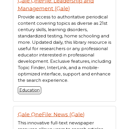
Gale OneFile: Leadership and
Management (Gale)
Provide access to authoritative periodical
content covering topics as diverse as 21st
century skills, learning disorders,
standardized testing, home schooling and
more. Updated daily, this library resource is
useful for researchers or any professional
educator interested in professional
development. Exclusive features, including
Topic Finder, InterLink, and a mobile-
optimized interface, support and enhance
the search experience.
Education
Gale OneFile: News (Gale)
This innovative full-text newspaper