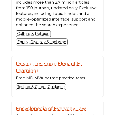
includes more than 2.7 million articles
from 150 journals, updated daily. Exclusive
features, including Topic Finder, and a
mobile-optimized interface, support and
enhance the search experience.
Culture & Religion
Equity, Diversity & Inclusion
Driving-Tests.org (Elegant E-
Learning)
Free MD MVA permit practice tests
Testing & Career Guidance
Encyclopedia of Everyday Law