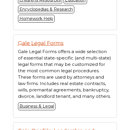
Childrens Resources
Education
Encyclopedias & Research
Homework Help
Gale Legal Forms
Gale Legal Forms offers a wide selection
of essential state-specific (and multi-state)
legal forms that may be customized for
the most common legal procedures.
These forms are used by attorneys and
law firms. Includes real estate contracts,
wills, premarital agreements, bankruptcy,
divorce, landlord tenant, and many others.
Business & Legal