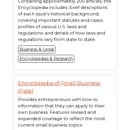
Containing approximately 200 articles, the
Encyclopedia includes: brief descriptions
of each issue's historical background,
covering important statutes and cases;
profiles of various U.S. laws and
regulations; and details of how laws and
regulations vary from state to state.
Business & Legal
Encyclopedias & Research
Encyclopedia of Small Business
(Gale)
Provides entrepreneurs with how-to
information that they can apply to their
own business. Features revised and
expanded coverage to reflect the most
current small business topics.