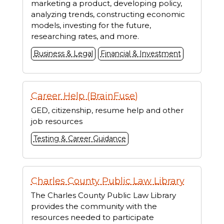
marketing a product, developing policy,
analyzing trends, constructing economic
models, investing for the future,
researching rates, and more.
Business & Legal
Financial & Investment
Career Help (BrainFuse)
GED, citizenship, resume help and other
job resources
Testing & Career Guidance
Charles County Public Law Library
The Charles County Public Law Library
provides the community with the
resources needed to participate