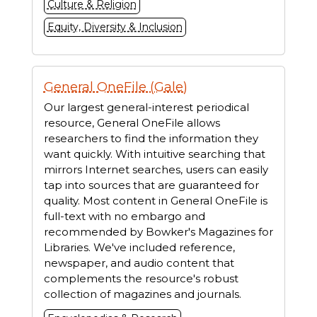
Culture & Religion
Equity, Diversity & Inclusion
General OneFile (Gale)
Our largest general-interest periodical
resource, General OneFile allows
researchers to find the information they
want quickly. With intuitive searching that
mirrors Internet searches, users can easily
tap into sources that are guaranteed for
quality. Most content in General OneFile is
full-text with no embargo and
recommended by Bowker's Magazines for
Libraries. We've included reference,
newspaper, and audio content that
complements the resource's robust
collection of magazines and journals.