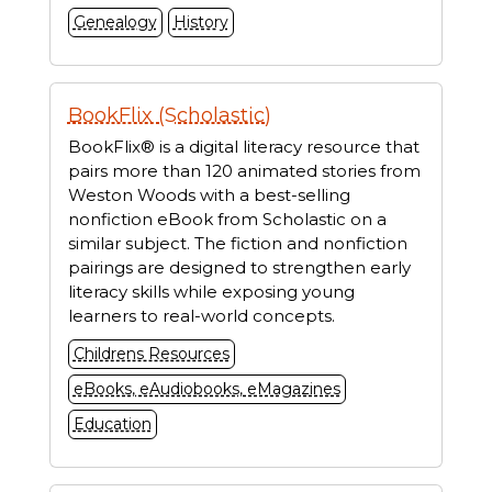
Genealogy
History
BookFlix (Scholastic)
BookFlix® is a digital literacy resource that
pairs more than 120 animated stories from
Weston Woods with a best-selling
nonfiction eBook from Scholastic on a
similar subject. The fiction and nonfiction
pairings are designed to strengthen early
literacy skills while exposing young
learners to real-world concepts.
Childrens Resources
eBooks, eAudiobooks, eMagazines
Education