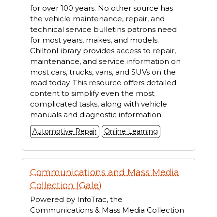
for over 100 years. No other source has
the vehicle maintenance, repair, and
technical service bulletins patrons need
for most years, makes, and models.
ChiltonLibrary provides access to repair,
maintenance, and service information on
most cars, trucks, vans, and SUVs on the
road today. This resource offers detailed
content to simplify even the most
complicated tasks, along with vehicle
manuals and diagnostic information
Automotive Repair
Online Learning
Communications and Mass Media
Collection (Gale)
Powered by InfoTrac, the
Communications & Mass Media Collection