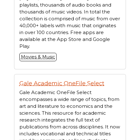
playlists, thousands of audio books and
thousands of music videos. In total the
collection is comprised of music from over
40,000+ labels with music that originates
in over 100 countries. Free apps are
available at the App Store and Google
Play.
Movies & Music
Gale Academic OneFile Select
Gale Academic OneFile Select
encompasses a wide range of topics, from
art and literature to economics and the
sciences. This resource for academic
research integrates the full text of
publications from across disciplines. It now
includes vocational and technical titles