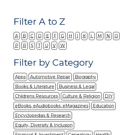
Filter A to Z
A
B
C
D
E
F
G
H
I
K
L
M
N
O
P
R
S
T
U
V
W
Filter by Category
Apps
Automotive Repair
Biography
Books & Literature
Business & Legal
Childrens Resources
Culture & Religion
DIY
eBooks, eAudiobooks, eMagazines
Education
Encyclopedias & Research
Equity, Diversity & Inclusion
Financial & Investment
Genealogy
Health