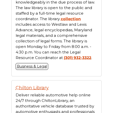
knowledgeably in the due process of law.
The law library is open to the public and
staffed by a full-time legal resource
coordinator. The library
collection
includes access to Westlaw and Lexis
Advance, legal encyclopedias, Maryland
legal materials, and a comprehensive
collection of legal forms. The library is
open Monday to Friday from 8:00 a.m. -
4:30 p.m. You can reach the Legal
Resource Coordinator at
(301) 932-3322
.
Business & Legal
Chilton Library
Deliver reliable automotive help online
24/7 through ChiltonLibrary, an
authoritative vehicle database trusted by
automotive enthusiasts and professionals