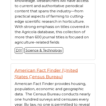
knowledge. Researchers will have access
to current and authoritative periodical
content that spans the industry—from
practical aspects of farming to cutting-
edge scientific research in horticulture.
With strong emphasis on titles covered in
the Agricola database, this collection of
more than 600 journal titles is focused on
agriculture-related fields
DIY
Science & Technology
American Fact Finder (United
States Census Bureau)
American Fact Finder provides housing,
population, economic and geographic
data. The Census Bureau conducts nearly
one hundred surveys and censuses every
year. By law, no one is permitted to reveal