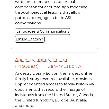
webcam to enable instant visual
comparison for accurate sign modeling
through practical lessons that allow
patrons to engage in basic ASL
conversations.
Languages & Communications
Online Learning
Ancestry Library Edition
(ProQuest)
IN LIBRARY USE ONLY
Ancestry Library Edition, the largest online
family history resource available, provides
unprecedented access to family history via
documents that record the lineage of
individuals from the United States, Canada,
the United Kingdom, Europe, Australia,
and more.