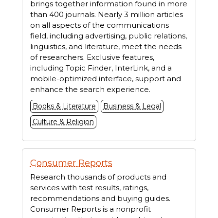
brings together information found in more
than 400 journals. Nearly 3 million articles
on all aspects of the communications
field, including advertising, public relations,
linguistics, and literature, meet the needs
of researchers. Exclusive features,
including Topic Finder, InterLink, and a
mobile-optimized interface, support and
enhance the search experience.
Books & Literature
Business & Legal
Culture & Religion
Consumer Reports
Research thousands of products and
services with test results, ratings,
recommendations and buying guides.
Consumer Reports is a nonprofit