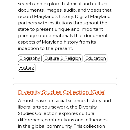
search and explore historical and cultural
documents, images, audio, and videos that
record Maryland’s history. Digital Maryland
partners with institutions throughout the
state to present unique and important
primary source materials that document
aspects of Maryland history from its
inception to the present.
Biography
Culture & Religion
Education
History
Diversity Studies Collection (Gale)
A must-have for social science, history and
liberal arts coursework, the Diversity
Studies Collection explores cultural
differences, contributions and influences
in the global community. This collection