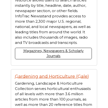
resource allows users to search articles
instantly by title, headline, date, author,
newspaper section, or other fields.
InfoTrac Newsstand provides access to
more than 2,300 major U.S. regional,
national, and local newspapers, as well as
leading titles from around the world. It
also includes thousands of images, radio
and TV broadcasts and transcripts.
Magazines, Newspapers & Scholarly
Journals
Gardening and Horticulture (Gale)
Gardening, Landscape & Horticulture
Collection serves horticultural enthusiasts
of all levels with more than 3.6 million
articles from more than 100 journals, as
well as more than 20 reference titles from