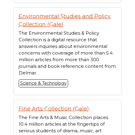
Environmental Studies and Policy
Collection (Gale)
The Environmental Studies & Policy
Collection is a digital resource that
answers inquiries about environmental
concerns with coverage of more than 5.4
million articles from more than 300
journals and book reference content from
Delmar.
Science & Technology
Fine Arts Collection (Gale)
The Fine Arts & Music Collection places
10.4 million articles at the fingertips of
serious students of drama, music, art