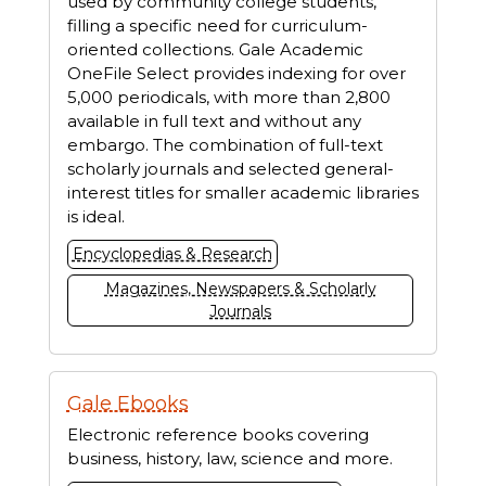
used by community college students,
filling a specific need for curriculum-
oriented collections. Gale Academic
OneFile Select provides indexing for over
5,000 periodicals, with more than 2,800
available in full text and without any
embargo. The combination of full-text
scholarly journals and selected general-
interest titles for smaller academic libraries
is ideal.
Encyclopedias & Research
Magazines, Newspapers & Scholarly
Journals
Gale Ebooks
Electronic reference books covering
business, history, law, science and more.