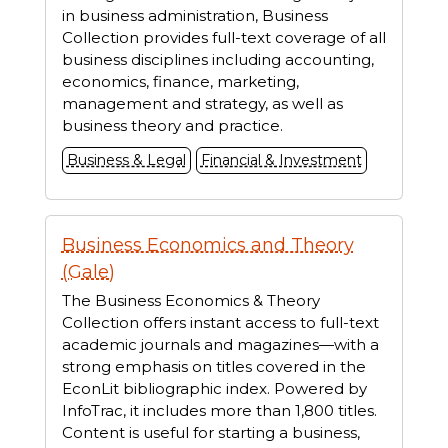
in business administration, Business
Collection provides full-text coverage of all
business disciplines including accounting,
economics, finance, marketing,
management and strategy, as well as
business theory and practice.
Business & Legal
Financial & Investment
Business Economics and Theory
(Gale)
The Business Economics & Theory
Collection offers instant access to full-text
academic journals and magazines—with a
strong emphasis on titles covered in the
EconLit bibliographic index. Powered by
InfoTrac, it includes more than 1,800 titles.
Content is useful for starting a business,