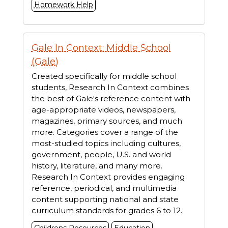
Homework Help
Gale In Context: Middle School
(Gale)
Created specifically for middle school
students, Research In Context combines
the best of Gale's reference content with
age-appropriate videos, newspapers,
magazines, primary sources, and much
more. Categories cover a range of the
most-studied topics including cultures,
government, people, U.S. and world
history, literature, and many more.
Research In Context provides engaging
reference, periodical, and multimedia
content supporting national and state
curriculum standards for grades 6 to 12.