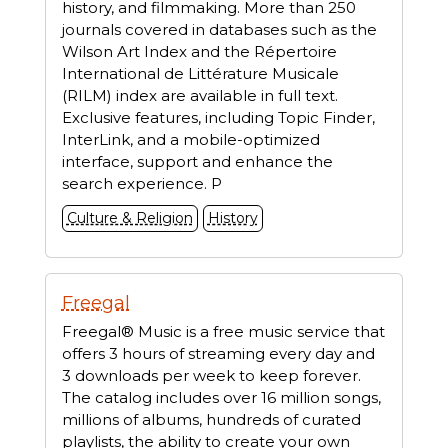
history, and filmmaking. More than 250
journals covered in databases such as the
Wilson Art Index and the Répertoire
International de Littérature Musicale
(RILM) index are available in full text.
Exclusive features, including Topic Finder,
InterLink, and a mobile-optimized
interface, support and enhance the
search experience. P
Culture & Religion
History
Freegal
Freegal® Music is a free music service that
offers 3 hours of streaming every day and
3 downloads per week to keep forever.
The catalog includes over 16 million songs,
millions of albums, hundreds of curated
playlists, the ability to create your own