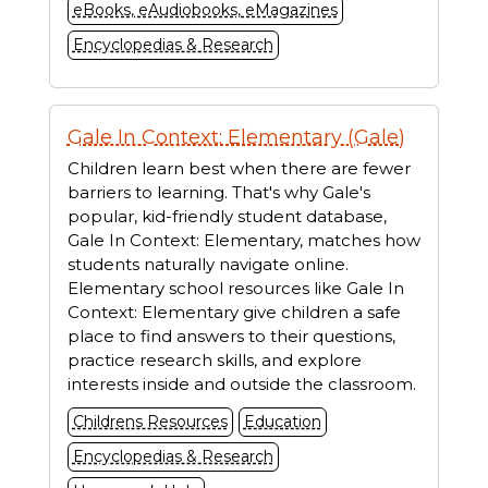
eBooks, eAudiobooks, eMagazines
Encyclopedias & Research
Gale In Context: Elementary (Gale)
Children learn best when there are fewer
barriers to learning. That's why Gale's
popular, kid-friendly student database,
Gale In Context: Elementary, matches how
students naturally navigate online.
Elementary school resources like Gale In
Context: Elementary give children a safe
place to find answers to their questions,
practice research skills, and explore
interests inside and outside the classroom.
Childrens Resources
Education
Encyclopedias & Research