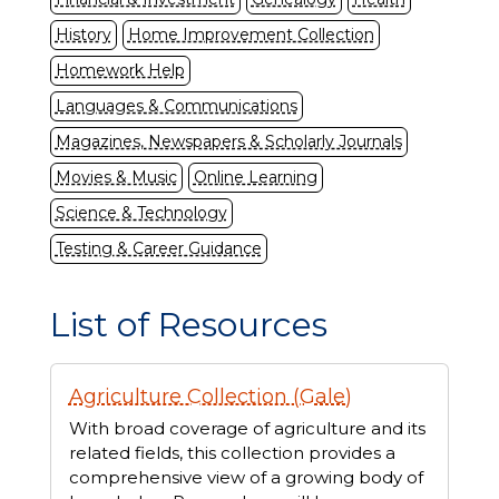
History
Home Improvement Collection
Homework Help
Languages & Communications
Magazines, Newspapers & Scholarly Journals
Movies & Music
Online Learning
Science & Technology
Testing & Career Guidance
List of Resources
Displaying
Agriculture Collection (Gale)
74
resources
With broad coverage of agriculture and its
related fields, this collection provides a
comprehensive view of a growing body of