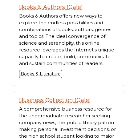
Books & Authors (Gale)
Books & Authors offers new ways to
explore the endless possibilities and
combinations of books, authors, genres
and topics. The ideal convergence of
science and serendipity, this online
resource leverages the Internet's unique
capacity to create, build, communicate
and sustain communities of readers.
Books & Literature
Business Collection (Gale)
A comprehensive business resource for
the undergraduate researcher seeking
company news, the public library patron
making personal investment decisions, or
the high school student looking to major