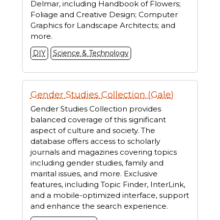
Delmar, including Handbook of Flowers;
Foliage and Creative Design; Computer
Graphics for Landscape Architects; and
more.
DIY
Science & Technology
Gender Studies Collection (Gale)
Gender Studies Collection provides
balanced coverage of this significant
aspect of culture and society. The
database offers access to scholarly
journals and magazines covering topics
including gender studies, family and
marital issues, and more. Exclusive
features, including Topic Finder, InterLink,
and a mobile-optimized interface, support
and enhance the search experience.