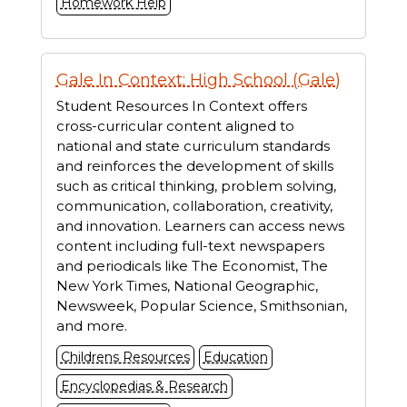
Homework Help
Gale In Context: High School (Gale)
Student Resources In Context offers
cross-curricular content aligned to
national and state curriculum standards
and reinforces the development of skills
such as critical thinking, problem solving,
communication, collaboration, creativity,
and innovation. Learners can access news
content including full-text newspapers
and periodicals like The Economist, The
New York Times, National Geographic,
Newsweek, Popular Science, Smithsonian,
and more.
Childrens Resources
Education
Encyclopedias & Research