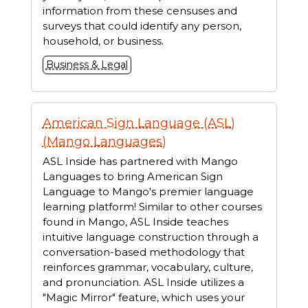
information from these censuses and
surveys that could identify any person,
household, or business.
Business & Legal
American Sign Language (ASL)
(Mango Languages)
ASL Inside has partnered with Mango
Languages to bring American Sign
Language to Mango's premier language
learning platform! Similar to other courses
found in Mango, ASL Inside teaches
intuitive language construction through a
conversation-based methodology that
reinforces grammar, vocabulary, culture,
and pronunciation. ASL Inside utilizes a
"Magic Mirror" feature, which uses your