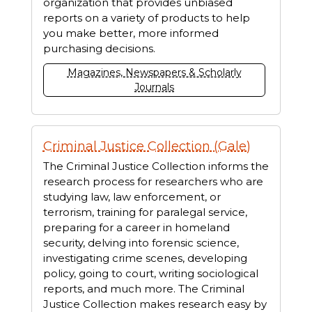
organization that provides unbiased
reports on a variety of products to help
you make better, more informed
purchasing decisions.
Magazines, Newspapers & Scholarly
Journals
Criminal Justice Collection (Gale)
The Criminal Justice Collection informs the
research process for researchers who are
studying law, law enforcement, or
terrorism, training for paralegal service,
preparing for a career in homeland
security, delving into forensic science,
investigating crime scenes, developing
policy, going to court, writing sociological
reports, and much more. The Criminal
Justice Collection makes research easy by