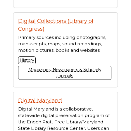
Digital Collections (Library of
Congress)
Primary sources including photographs,
manuscripts, maps, sound recordings,
motion pictures, books and websites
History
Magazines, Newspapers & Scholarly
Journals
Digital Maryland
Digital Maryland is a collaborative,
statewide digital preservation program of
the Enoch Pratt Free Library/Maryland
State Library Resource Center. Users can