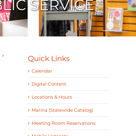
LIC SERVICE
Quick Links
Calendar
Digital Content
Locations & Hours
Marina (Statewide Catalog)
Meeting Room Reservations