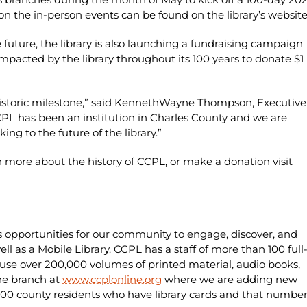
 the in-person events can be found on the library’s websit
e future, the library is also launching a fundraising campaign
pacted by the library throughout its 100 years to donate $1
istoric milestone,” said KennethWayne Thompson, Executive
CCPL has been an institution in Charles County and we are
king to the future of the library.”
n more about the history of CCPL, or make a donation visit
s opportunities for our community to engage, discover, and
ell as a Mobile Library. CCPL has a staff of more than 100 full
se over 200,000 volumes of printed material, audio books,
ne branch at
www.ccplonline.org
where we are adding new
5,000 county residents who have library cards and that numbe