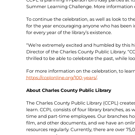
Summer Learning Challenge. More information on
To continue the celebration, as well as look to th
for the year encouraging anyone who has been im
for every year of the library’s existence.
“We’re extremely excited and humbled by this h
Director of the Charles County Public Library. “
thrilled to be able to celebrate the past, while loo
For more information on the celebration, to lear
https://ccplonline.org/100-years/
.
About Charles County Public Library
The Charles County Public Library (CCPL) create
learn. CCPL consists of four library branches, as w
time and part-time employees. Our branches hou
film, and other documents, and we have an onli
resources regularly. Currently, there are over 7