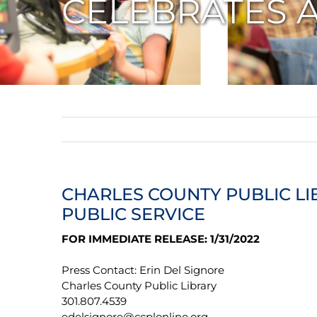
CELEBRATES A
CHARLES COUNTY PUBLIC LI
PUBLIC SERVICE
FOR IMMEDIATE RELEASE: 1/31/2022
Press Contact: Erin Del Signore
Charles County Public Library
301.807.4539
edelsignore@ccplonline.org