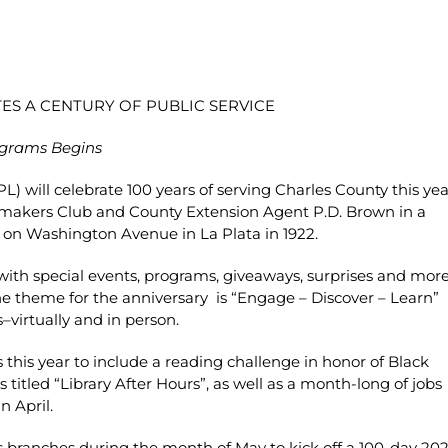
ES A CENTURY OF PUBLIC SERVICE
ograms Begins
L) will celebrate 100 years of serving Charles County this yea
memakers Club and County Extension Agent P.D. Brown in a
il on Washington Avenue in La Plata in 1922.
with special events, programs, giveaways, surprises and mor
 The theme for the anniversary is “Engage – Discover – Learn”
–virtually and in person.
 this year to include a reading challenge in honor of Black
 titled “Library After Hours”, as well as a month-long of jobs
n April.
ts branches during the month of May to kick off a 100-day 20