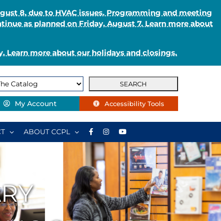
August 8, due to HVAC issues. Programming and meeting
ntinue as planned on Friday, August 7. Learn more about
. Learn more about our holidays and closings.
My Account
Accessibility Tools
T
ABOUT CCPL
ARY