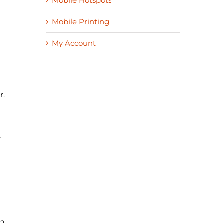
Mobile Hotspots
Mobile Printing
My Account
r.
e
22