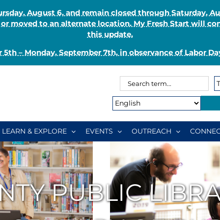
Thursday, August 6, and remain closed through Saturday, 
r moved to an alternate location. My Fresh Start will co
this update.
 5th – Monday, September 7th, in observance of Labor Day
Search
Search
for:
Type:
LEARN & EXPLORE
EVENTS
OUTREACH
CONNEC
NTY PUBLIC LIBR