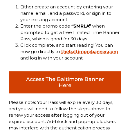
Either create an account by entering your
name, email, and a password, or sign in to
your existing account.
Enter the promo code
“SMRLA”
when
prompted to get a free Limited Time Banner
Pass, which is good for 30 days.
Click complete, and start reading! You can
now go directly to
thebaltimorebanner.com
and log in with your account.
Access The Baltimore Banner
Here
Please note: Your Pass will expire every 30 days,
and you will need to follow the steps above to
renew your access after logging out of your
expired account. Ad-block and pop-up blockers
may interfere with the authentication process.