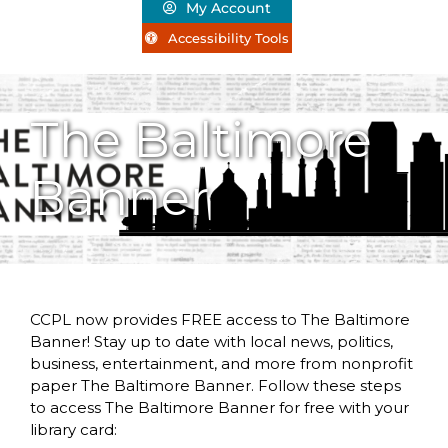
My Account
Accessibility Tools
The Baltimore
Banner
CCPL now provides FREE access to The Baltimore
Banner! Stay up to date with local news, politics,
business, entertainment, and more from nonprofit
paper The Baltimore Banner. Follow these steps
to access The Baltimore Banner for free with your
library card: