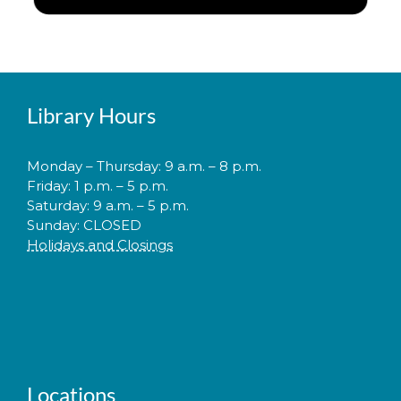
Library Hours
Monday – Thursday: 9 a.m. – 8 p.m.
Friday: 1 p.m. – 5 p.m.
Saturday: 9 a.m. – 5 p.m.
Sunday: CLOSED
Holidays and Closings
Locations