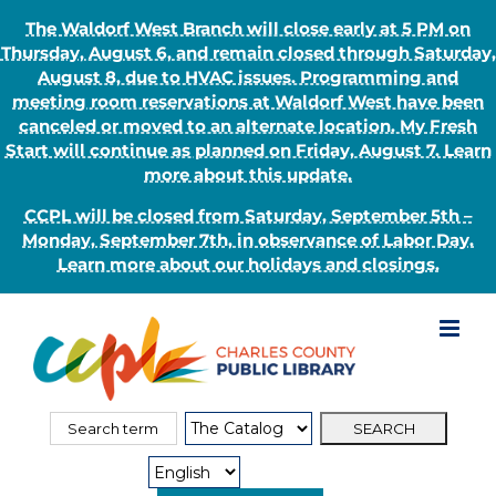
The Waldorf West Branch will close early at 5 PM on
Thursday, August 6, and remain closed through Saturday,
August 8, due to HVAC issues. Programming and
meeting room reservations at Waldorf West have been
canceled or moved to an alternate location. My Fresh
Start will continue as planned on Friday, August 7. Learn
more about this update.
CCPL will be closed from Saturday, September 5th –
Monday, September 7th, in observance of Labor Day.
Learn more about our holidays and closings.
Skip
to
content
Search
Search
for:
Type: