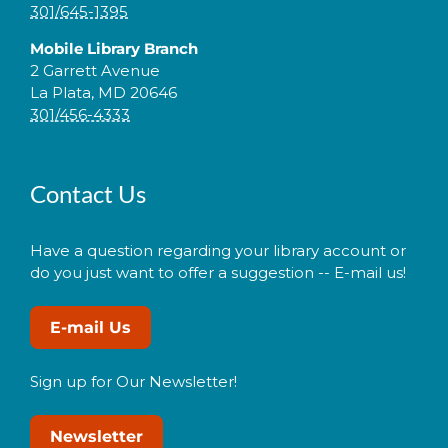
301/645-1395
Mobile Library Branch
2 Garrett Avenue
La Plata, MD 20646
301/456-4333
Contact Us
Have a question regarding your library account or
do you just want to offer a suggestion -- E-mail us!
E-mail Us
Sign up for Our Newsletter!
Newsletter