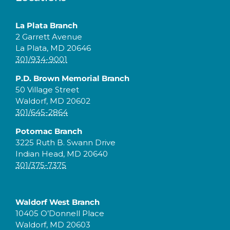
La Plata Branch
2 Garrett Avenue
La Plata, MD 20646
301/934-9001
P.D. Brown Memorial Branch
50 Village Street
Waldorf, MD 20602
301/645-2864
Potomac Branch
3225 Ruth B. Swann Drive
Indian Head, MD 20640
301/375-7375
Waldorf West Branch
10405 O’Donnell Place
Waldorf, MD 20603