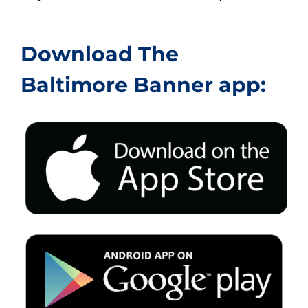
Download The
Baltimore Banner app: