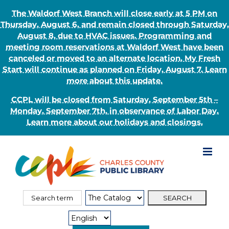
The Waldorf West Branch will close early at 5 PM on
Thursday, August 6, and remain closed through Saturday,
August 8, due to HVAC issues. Programming and
meeting room reservations at Waldorf West have been
canceled or moved to an alternate location. My Fresh
Start will continue as planned on Friday, August 7. Learn
more about this update.
CCPL will be closed from Saturday, September 5th –
Monday, September 7th, in observance of Labor Day.
Learn more about our holidays and closings.
Skip
to
content
Search
Search
for:
Type: