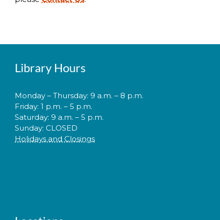
Library Hours
Monday – Thursday: 9 a.m. – 8 p.m.
Friday: 1 p.m. – 5 p.m.
Saturday: 9 a.m. – 5 p.m.
Sunday: CLOSED
Holidays and Closings