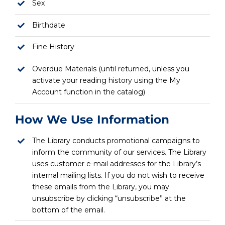
Sex
Birthdate
Fine History
Overdue Materials (until returned, unless you
activate your reading history using the My
Account function in the catalog)
How We Use Information
The Library conducts promotional campaigns to
inform the community of our services. The Library
uses customer e-mail addresses for the Library’s
internal mailing lists. If you do not wish to receive
these emails from the Library, you may
unsubscribe by clicking “unsubscribe” at the
bottom of the email.