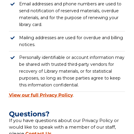
Email addresses and phone numbers are used to
send notification of reserved materials, overdue
materials, and for the purpose of renewing your
library card.
Mailing addresses are used for overdue and billing
notices.
Personally identifiable or account information may
be shared with trusted third-party vendors for
recovery of Library materials, or for statistical
purposes, so long as those parties agree to keep
this information confidential.
View our full Privacy Policy
.
Questions?
If you have questions about our Privacy Policy or
would like to speak with a member of our staff,
please
Contact Us
.