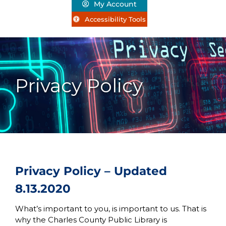
My Account
Accessibility Tools
Privacy Policy
Privacy Policy – Updated
8.13.2020
What’s important to you, is important to us. That is
why the Charles County Public Library is