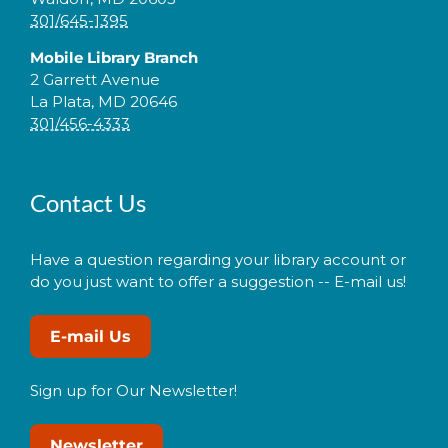
301/645-1395
Mobile Library Branch
2 Garrett Avenue
La Plata, MD 20646
301/456-4333
Contact Us
Have a question regarding your library account or
do you just want to offer a suggestion -- E-mail us!
E-mail Us
Sign up for Our Newsletter!
Newsletter