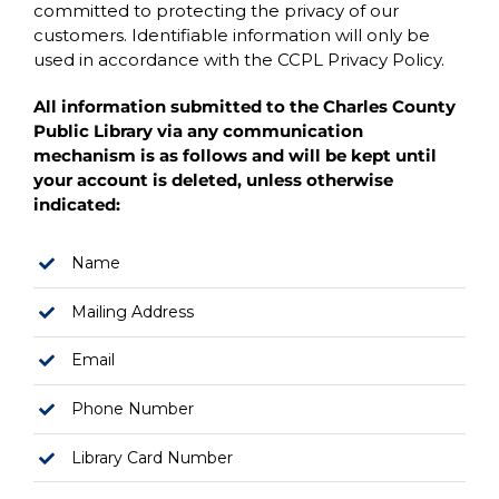
committed to protecting the privacy of our
customers. Identifiable information will only be
used in accordance with the CCPL Privacy Policy.
All information submitted to the Charles County
Public Library via any communication
mechanism is as follows and will be kept until
your account is deleted, unless otherwise
indicated:
Name
Mailing Address
Email
Phone Number
Library Card Number