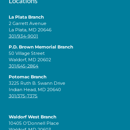
Locations
La Plata Branch
2 Garrett Avenue
La Plata, MD 20646
301/934-9001
P.D. Brown Memorial Branch
50 Village Street
Waldorf, MD 20602
301/645-2864
Potomac Branch
3225 Ruth B. Swann Drive
Indian Head, MD 20640
301/375-7375
Waldorf West Branch
10405 O’Donnell Place
Waldorf, MD 20603