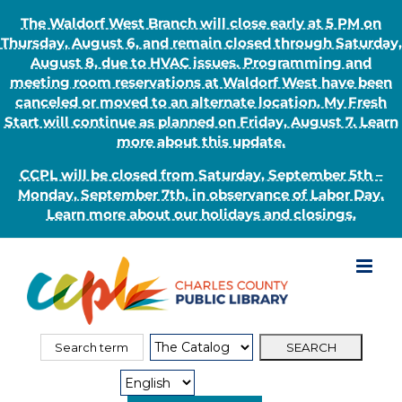
The Waldorf West Branch will close early at 5 PM on
Thursday, August 6, and remain closed through Saturday,
August 8, due to HVAC issues. Programming and
meeting room reservations at Waldorf West have been
canceled or moved to an alternate location. My Fresh
Start will continue as planned on Friday, August 7. Learn
more about this update.
CCPL will be closed from Saturday, September 5th –
Monday, September 7th, in observance of Labor Day.
Learn more about our holidays and closings.
Skip
to
content
Search
Search
for:
Type: