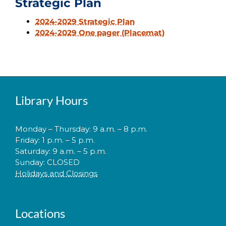
Strategic Plan
2024-2029 Strategic Plan
2024-2029 One pager (Placemat)
Library Hours
Monday – Thursday: 9 a.m. – 8 p.m.
Friday: 1 p.m. – 5 p.m.
Saturday: 9 a.m. – 5 p.m.
Sunday: CLOSED
Holidays and Closings
Locations