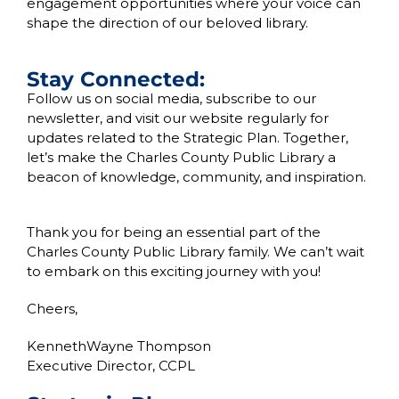
engagement opportunities where your voice can
shape the direction of our beloved library.
Stay Connected:
Follow us on social media, subscribe to our
newsletter, and visit our website regularly for
updates related to the Strategic Plan. Together,
let’s make the Charles County Public Library a
beacon of knowledge, community, and inspiration.
Thank you for being an essential part of the
Charles County Public Library family. We can’t wait
to embark on this exciting journey with you!
Cheers,
KennethWayne Thompson
Executive Director, CCPL