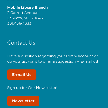
Mobile Library Branch
2 Garrett Avenue
La Plata, MD 20646
301/456-4333
Contact Us
Have a question regarding your library account or
do you just want to offer a suggestion -- E-mail us!
E-mail Us
Sign up for Our Newsletter!
Newsletter