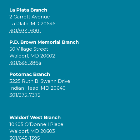
La Plata Branch
2 Garrett Avenue
La Plata, MD 20646
301/934-9001
P.D. Brown Memorial Branch
50 Village Street
Waldorf, MD 20602
301/645-2864
Potomac Branch
3225 Ruth B. Swann Drive
Indian Head, MD 20640
301/375-7375
Waldorf West Branch
10405 O’Donnell Place
Waldorf, MD 20603
301/645-1395