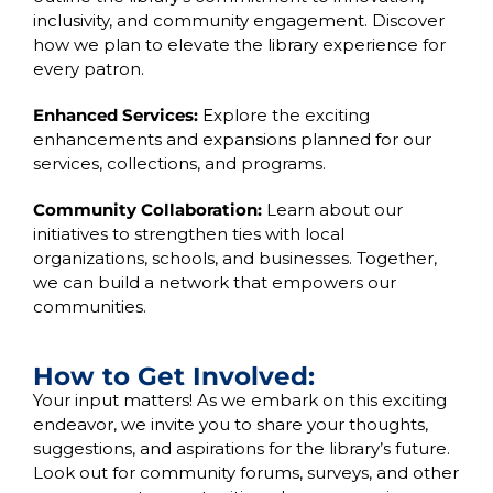
inclusivity, and community engagement. Discover
how we plan to elevate the library experience for
every patron.
Enhanced Services:
Explore the exciting
enhancements and expansions planned for our
services, collections, and programs.
Community Collaboration:
Learn about our
initiatives to strengthen ties with local
organizations, schools, and businesses. Together,
we can build a network that empowers our
communities.
How to Get Involved:
Your input matters! As we embark on this exciting
endeavor, we invite you to share your thoughts,
suggestions, and aspirations for the library’s future.
Look out for community forums, surveys, and other