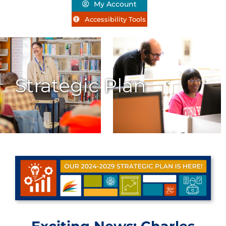
My Account
Accessibility Tools
Strategic Plan