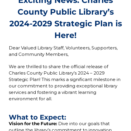
Exciting News: Charles
County Public Library’s
2024-2029 Strategic Plan is
Here!
Dear Valued Library Staff, Volunteers, Supporters,
and Community Members,
We are thrilled to share the official release of
Charles County Public Library’s 2024 – 2029
Strategic Plan! This marks a significant milestone in
our commitment to providing exceptional library
services and fostering a vibrant learning
environment for all.
What to Expect:
Vision for the Future:
Dive into our goals that
outline the library’s commitment to innovation,