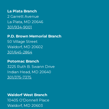
La Plata Branch
2 Garrett Avenue
La Plata, MD 20646
301/934-9001
P.D. Brown Memorial Branch
50 Village Street
Waldorf, MD 20602
301/645-2864
Potomac Branch
3225 Ruth B. Swann Drive
Indian Head, MD 20640
301/375-7375
Waldorf West Branch
10405 O’Donnell Place
Waldorf, MD 20603