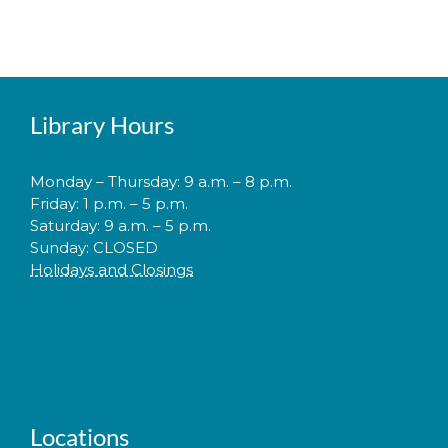
Library Hours
Monday – Thursday: 9 a.m. – 8 p.m.
Friday: 1 p.m. – 5 p.m.
Saturday: 9 a.m. – 5 p.m.
Sunday: CLOSED
Holidays and Closings
Locations