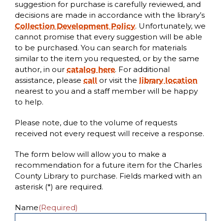
suggestion for purchase is carefully reviewed, and
decisions are made in accordance with the library’s
Collection Development Policy
. Unfortunately, we
cannot promise that every suggestion will be able
to be purchased.
You can search for materials
similar to the item you requested, or by the same
author, in our
catalog here
. For additional
assistance, please
call
or visit the
library location
nearest to you and a staff member will be happy
to help.
Please note, due to the volume of requests
received not every request will receive a response.
The form below will allow you to make a
recommendation for a future item for the Charles
County Library to purchase. Fields marked with an
asterisk (*) are required.
Name
(Required)