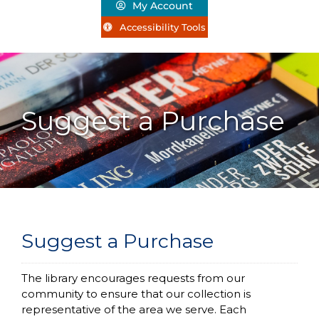
My Account
Accessibility Tools
Suggest a Purchase
Suggest a Purchase
The library encourages requests from our
community to ensure that our collection is
representative of the area we serve.
Each