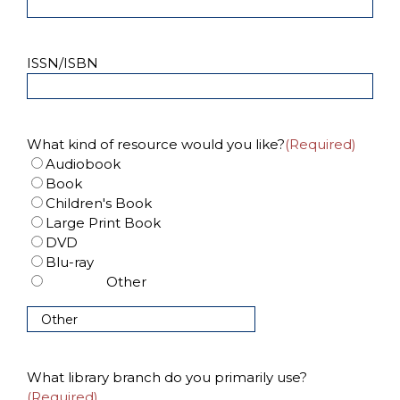
ISSN/ISBN
What kind of resource would you like?
(Required)
Audiobook
Book
Children's Book
Large Print Book
DVD
Blu-ray
Other
What library branch do you primarily use?
(Required)