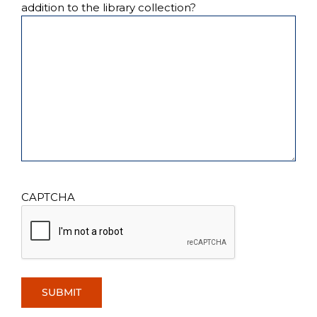
addition to the library collection?
CAPTCHA