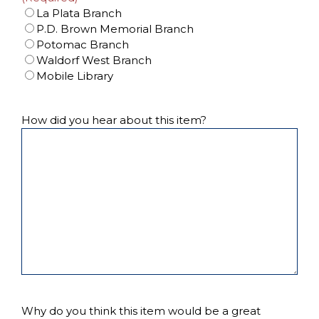
La Plata Branch
P.D. Brown Memorial Branch
Potomac Branch
Waldorf West Branch
Mobile Library
How did you hear about this item?
Why do you think this item would be a great