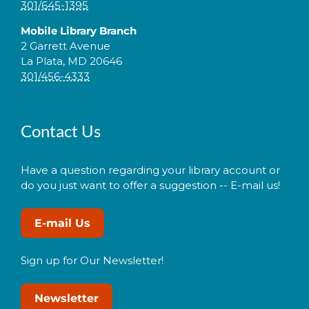
301/645-1395
Mobile Library Branch
2 Garrett Avenue
La Plata, MD 20646
301/456-4333
Contact Us
Have a question regarding your library account or
do you just want to offer a suggestion -- E-mail us!
E-mail Us
Sign up for Our Newsletter!
Newsletter