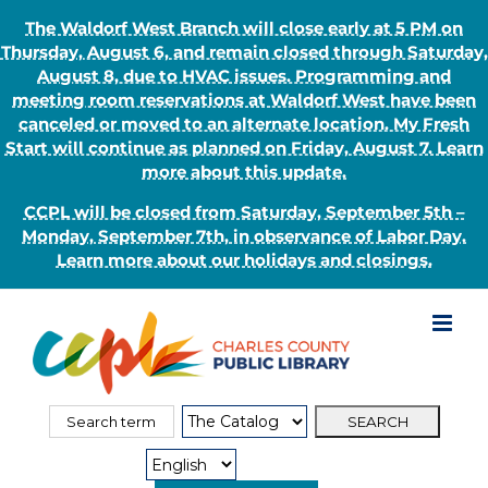
The Waldorf West Branch will close early at 5 PM on
Thursday, August 6, and remain closed through Saturday,
August 8, due to HVAC issues. Programming and
meeting room reservations at Waldorf West have been
canceled or moved to an alternate location. My Fresh
Start will continue as planned on Friday, August 7. Learn
more about this update.
CCPL will be closed from Saturday, September 5th –
Monday, September 7th, in observance of Labor Day.
Learn more about our holidays and closings.
Skip
to
content
Search
Search
for:
Type: