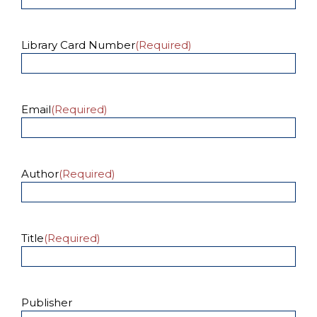
Library Card Number
(Required)
Email
(Required)
Author
(Required)
Title
(Required)
Publisher