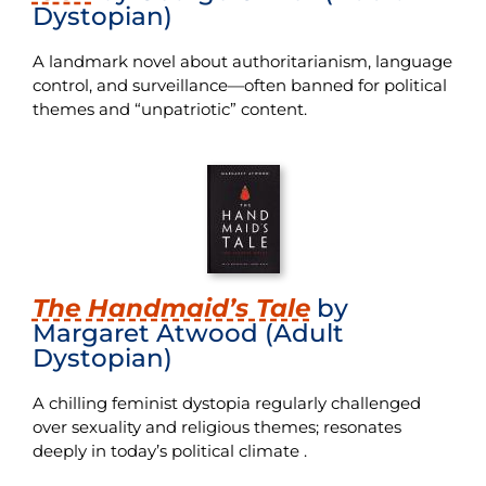
Dystopian)
A landmark novel about authoritarianism, language
control, and surveillance—often banned for political
themes and “unpatriotic” content.
The Handmaid’s Tale
by
Margaret Atwood (Adult
Dystopian)
A chilling feminist dystopia regularly challenged
over sexuality and religious themes; resonates
deeply in today’s political climate .