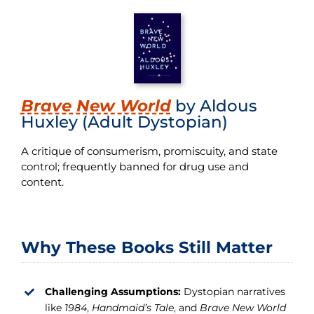
Brave New World
by Aldous
Huxley (Adult Dystopian)
A critique of consumerism, promiscuity, and state
control; frequently banned for drug use and
content.
Why These Books Still Matter
Challenging Assumptions:
Dystopian narratives
like
1984
,
Handmaid’s Tale
, and
Brave New World