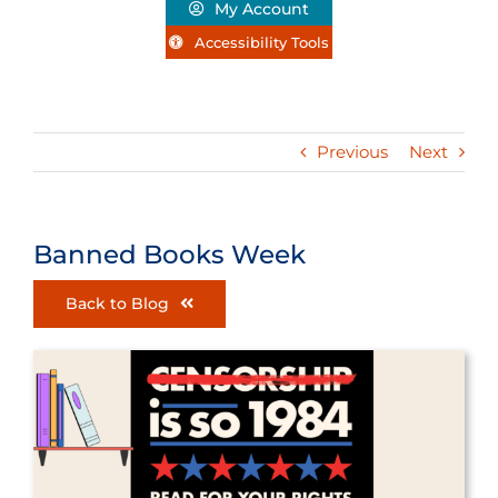
My Account
Accessibility Tools
Previous
Next
Banned Books Week
Back to Blog