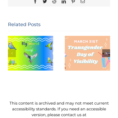
Facebook
Twitter
Reddit
LinkedIn
Pinterest
Email
Related Posts
Seeing and
The
Celebrating
Constitution
Trans Lives:
of the United
f
Transgender
States: Let
Day of
Me
Visibility,
Reintroduce
March 31,
Myself
2026
This content is archived and may not meet current
accessibility standards. If you need an accessible
version, please contact us at