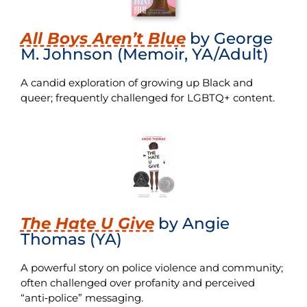
All Boys Aren’t Blue
by George
M. Johnson (Memoir, YA/Adult)
A candid exploration of growing up Black and
queer; frequently challenged for LGBTQ+ content.
The Hate U Give
by Angie
Thomas (YA)
A powerful story on police violence and community;
often challenged over profanity and perceived
“anti‑police” messaging.