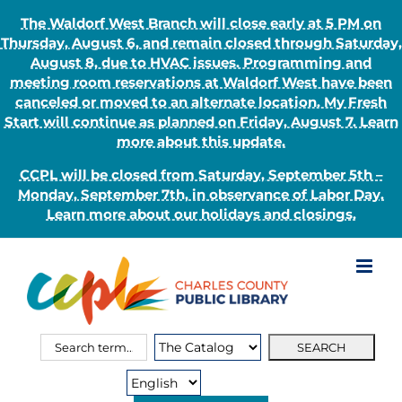
The Waldorf West Branch will close early at 5 PM on
Thursday, August 6, and remain closed through Saturday,
August 8, due to HVAC issues. Programming and
meeting room reservations at Waldorf West have been
canceled or moved to an alternate location. My Fresh
Start will continue as planned on Friday, August 7. Learn
more about this update.
CCPL will be closed from Saturday, September 5th –
Monday, September 7th, in observance of Labor Day.
Learn more about our holidays and closings.
Skip
to
content
Search
Search
for:
Type: