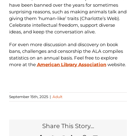
have been banned over the years for sometimes
surprising reasons, such as making animals talk and
giving them ‘human-like’ traits (Charlotte’s Web).
Celebrate intellectual freedom, support diverse
ideas, and keep the conversation alive.
For even more discussion and discovery on book
bans, challenges and censorship the ALA compiles
statistics on an annual basis. Feel free to explore
more at the
American Library Association
website.
September 15th, 2025
|
Adult
Share This Story...