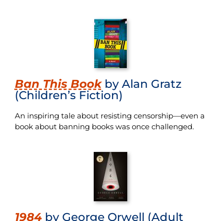
Ban This Book
by Alan Gratz
(Children’s Fiction)
An inspiring tale about resisting censorship—even a
book about banning books was once challenged.
1984
by George Orwell (Adult