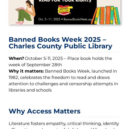
Banned Books Week 2025 –
Charles County Public Library
When?
October 5-11, 2025 – Place book holds the
week of September 28th
Why it matters:
Banned Books Week, launched in
1982, celebrates the freedom to read and draws
attention to challenges and censorship attempts in
libraries and schools
Why Access Matters
Literature fosters empathy, critical thinking, identity