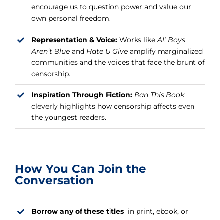
encourage us to question power and value our
own personal freedom.
Representation & Voice:
Works like
All Boys
Aren’t Blue
and
Hate U Give
amplify marginalized
communities and the voices that face the brunt of
censorship.
Inspiration Through Fiction:
Ban This Book
cleverly highlights how censorship affects even
the youngest readers.
How You Can Join the
Conversation
Borrow any of these titles
in print, ebook, or