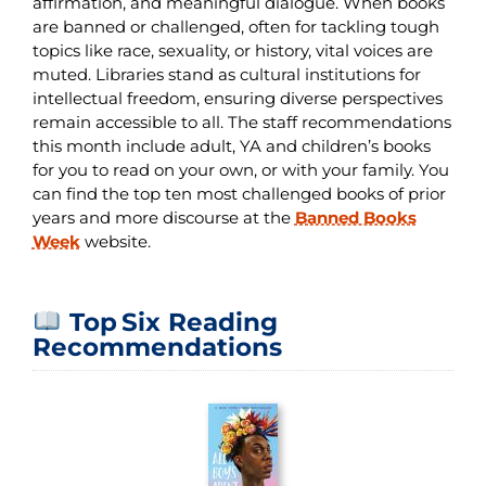
affirmation, and meaningful dialogue. When books
are banned or challenged, often for tackling tough
topics like race, sexuality, or history, vital voices are
muted. Libraries stand as cultural institutions for
intellectual freedom, ensuring diverse perspectives
remain accessible to all. The staff recommendations
this month include adult, YA and children’s books
for you to read on your own, or with your family. You
can find the top ten most challenged books of prior
years and more discourse at the
Banned Books
Week
website.
Top Six Reading
Recommendations