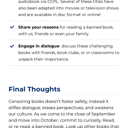
audiobook via CCPL. Several of these titles have
also been adapted into movies or television shows
and are available in disc format or online!
Share your reasons
for reading a banned book,
with us, friends or even your family.
Engage in dialogue
: discuss these challenging
books with friends, book clubs, or in classrooms to
unpack their importance.
Final Thoughts
Censoring books doesn’t foster safety, instead it
stifles dialogue, erases perspectives, and weakens
our culture. As we come to the close of September
and move into October, commit to curiosity. Read,
or re-read, a banned book. Look up other books that