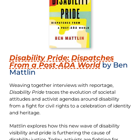
Disability Pride: Dispatches
From a Post-ADA World
by Ben
Mattlin
Weaving together interviews with reportage,
Disability Pride
traces the evolution of societal
attitudes and activist agendas around disability
from a fight for civil rights to a celebration of identity
and heritage.
Mattlin explores how this new wave of disability
visibility and pride is furthering the cause of
disability justice. Today, activists are fighting for