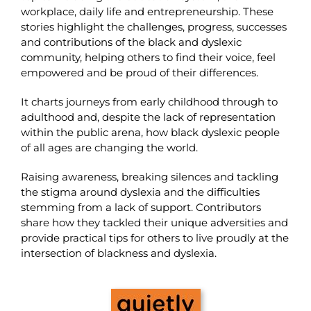
workplace, daily life and entrepreneurship. These
stories highlight the challenges, progress, successes
and contributions of the black and dyslexic
community, helping others to find their voice, feel
empowered and be proud of their differences.
It charts journeys from early childhood through to
adulthood and, despite the lack of representation
within the public arena, how black dyslexic people
of all ages are changing the world.
Raising awareness, breaking silences and tackling
the stigma around dyslexia and the difficulties
stemming from a lack of support. Contributors
share how they tackled their unique adversities and
provide practical tips for others to live proudly at the
intersection of blackness and dyslexia.