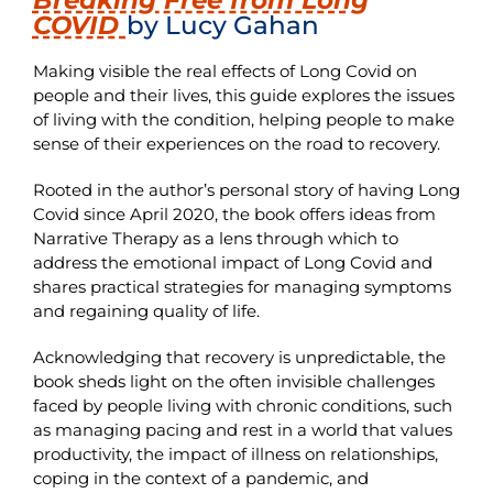
COVID
by Lucy Gahan
Making visible the real effects of Long Covid on
people and their lives, this guide explores the issues
of living with the condition, helping people to make
sense of their experiences on the road to recovery.
Rooted in the author’s personal story of having Long
Covid since April 2020, the book offers ideas from
Narrative Therapy as a lens through which to
address the emotional impact of Long Covid and
shares practical strategies for managing symptoms
and regaining quality of life.
Acknowledging that recovery is unpredictable, the
book sheds light on the often invisible challenges
faced by people living with chronic conditions, such
as managing pacing and rest in a world that values
productivity, the impact of illness on relationships,
coping in the context of a pandemic, and