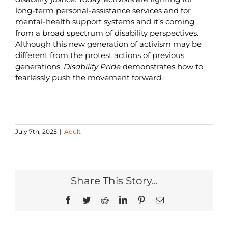
long-term personal-assistance services and for
mental-health support systems and it’s coming
from a broad spectrum of disability perspectives.
Although this new generation of activism may be
different from the protest actions of previous
generations,
Disability Pride
demonstrates how to
fearlessly push the movement forward.
July 7th, 2025
|
Adult
Share This Story...
Facebook
Twitter
Reddit
LinkedIn
Pinterest
Email