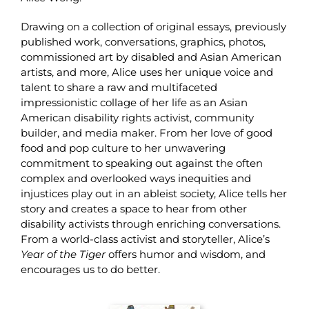
Drawing on a collection of original essays, previously
published work, conversations, graphics, photos,
commissioned art by disabled and Asian American
artists, and more, Alice uses her unique voice and
talent to share a raw and multifaceted
impressionistic collage of her life as an Asian
American disability rights activist, community
builder, and media maker. From her love of good
food and pop culture to her unwavering
commitment to speaking out against the often
complex and overlooked ways inequities and
injustices play out in an ableist society, Alice tells her
story and creates a space to hear from other
disability activists through enriching conversations.
From a world-class activist and storyteller, Alice’s
Year of the Tiger
offers humor and wisdom, and
encourages us to do better.