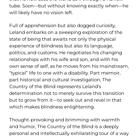
tube. Soon—but without knowing exactly when—he
will likely have no vision left.
Full of apprehension but also dogged curiosity,
Leland embarks on a sweeping exploration of the
state of being that awaits not only the physical
experience of blindness but also its language,
politics, and customs. He negotiates his changing
relationships with his wife and son, and with his
own sense of self, as he moves from his mainstream,
“typical” life to one with a disability. Part memoir,
part historical and cultural investigation, The
Country of the Blind represents Leland’s
determination not to merely survive this transition
but to grow from it—to seek out and revel in that
which makes blindness enlightening.
Thought-provoking and brimming with warmth
and humor, The Country of the Blind is a deeply
personal and intellectually exhilarating tour of a way