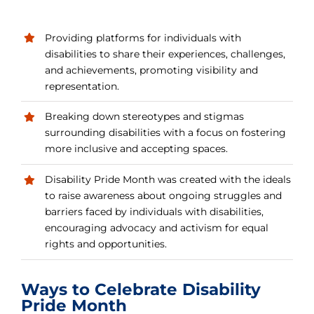
Providing platforms for individuals with
disabilities to share their experiences, challenges,
and achievements, promoting visibility and
representation.
Breaking down stereotypes and stigmas
surrounding disabilities with a focus on fostering
more inclusive and accepting spaces.
Disability Pride Month was created with the ideals
to raise awareness about ongoing struggles and
barriers faced by individuals with disabilities,
encouraging advocacy and activism for equal
rights and opportunities.
Ways to Celebrate Disability
Pride Month