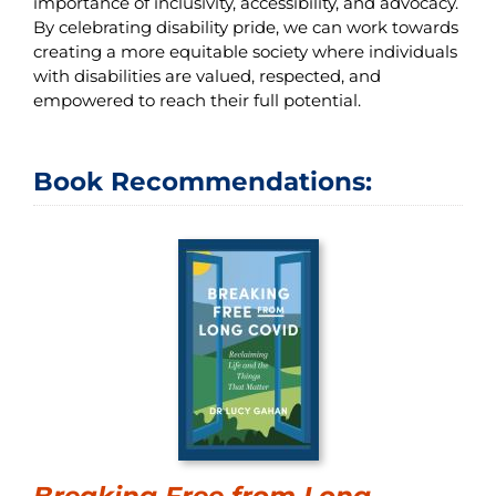
importance of inclusivity, accessibility, and advocacy.
By celebrating disability pride, we can work towards
creating a more equitable society where individuals
with disabilities are valued, respected, and
empowered to reach their full potential.
Book Recommendations:
Breaking Free from Long