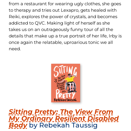
from a restaurant for wearing ugly clothes, she goes
to therapy and tries out Lexapro, gets healed with
Reiki, explores the power of crystals, and becomes
addicted to QVC. Making light of herself as she
takes us on an outrageously funny tour of all the
details that make up a true portrait of her life, Irby is
once again the relatable, uproarious tonic we all
need.
Sitting Pretty: The View From
My Ordinary Resilient Disabled
Body
by Rebekah Taussig