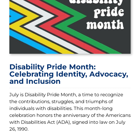
Disability Pride Month:
Celebrating Identity, Advocacy,
and Inclusion
July is Disability Pride Month, a time to recognize
the contributions, struggles, and triumphs of
individuals with disabilities. This month-long
celebration honors the anniversary of the Americans
with Disabilities Act (ADA), signed into law on July
26, 1990.