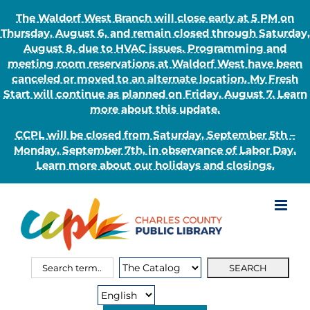
The Waldorf West Branch will close early at 5 PM on
Thursday, August 6, and remain closed through Saturday,
August 8, due to HVAC issues. Programming and
meeting room reservations at Waldorf West have been
canceled or moved to an alternate location. My Fresh
Start will continue as planned on Friday, August 7. Learn
more about this update.
CCPL will be closed from Saturday, September 5th –
Monday, September 7th, in observance of Labor Day.
Learn more about our holidays and closings.
Skip
to
content
Search
Search
for:
Type: