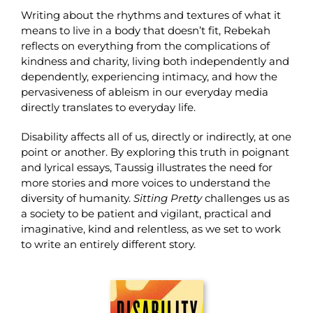
Writing about the rhythms and textures of what it
means to live in a body that doesn’t fit, Rebekah
reflects on everything from the complications of
kindness and charity, living both independently and
dependently, experiencing intimacy, and how the
pervasiveness of ableism in our everyday media
directly translates to everyday life.
Disability affects all of us, directly or indirectly, at one
point or another. By exploring this truth in poignant
and lyrical essays, Taussig illustrates the need for
more stories and more voices to understand the
diversity of humanity.
Sitting Pretty
challenges us as
a society to be patient and vigilant, practical and
imaginative, kind and relentless, as we set to work
to write an entirely different story.