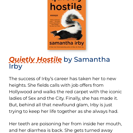
Quietly Hostile
by Samantha
Irby
The success of Irby’s career has taken her to new
heights. She fields calls with job offers from
Hollywood and walks the red carpet with the iconic
ladies of Sex and the City. Finally, she has made it.
But, behind all that newfound glam, Irby is just
trying to keep her life together as she always had.
Her teeth are poisoning her from inside her mouth,
and her diarrhea is back. She gets turned away