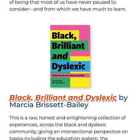
of being that most of us have never paused to
consider—and from which we have much to learn.
Black, Brilliant and Dyslexic
by
Marcia Brissett-Bailey
This is a raw, honest and enlightening collection of
experiences, across the black and dyslexic
community, giving an intersectional perspective on
topics including the education system, the