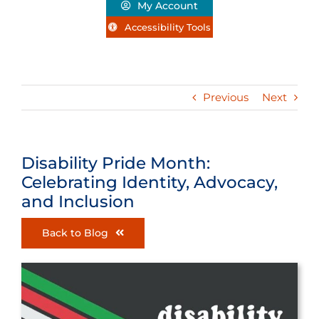
My Account
Accessibility Tools
Previous
Next
Disability Pride Month:
Celebrating Identity, Advocacy,
and Inclusion
Back to Blog