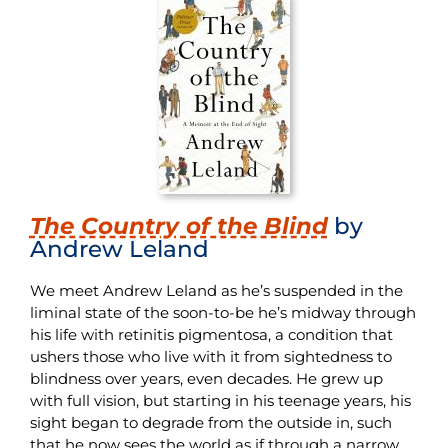
The Country of the Blind
by
Andrew Leland
We meet Andrew Leland as he’s suspended in the
liminal state of the soon-to-be he’s midway through
his life with retinitis pigmentosa, a condition that
ushers those who live with it from sightedness to
blindness over years, even decades. He grew up
with full vision, but starting in his teenage years, his
sight began to degrade from the outside in, such
that he now sees the world as if through a narrow