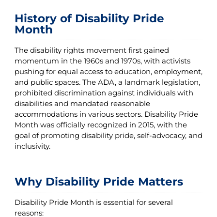
History of Disability Pride
Month
The disability rights movement first gained
momentum in the 1960s and 1970s, with activists
pushing for equal access to education, employment,
and public spaces. The ADA, a landmark legislation,
prohibited discrimination against individuals with
disabilities and mandated reasonable
accommodations in various sectors. Disability Pride
Month was officially recognized in 2015, with the
goal of promoting disability pride, self-advocacy, and
inclusivity.
Why Disability Pride Matters
Disability Pride Month is essential for several
reasons: