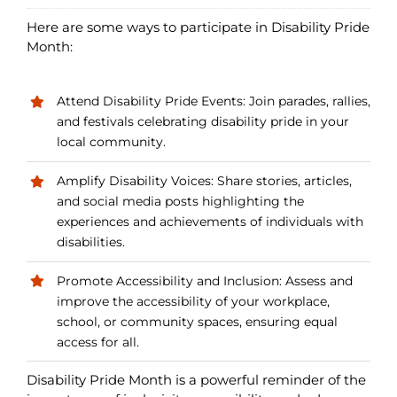
Here are some ways to participate in Disability Pride
Month:
Attend Disability Pride Events: Join parades, rallies,
and festivals celebrating disability pride in your
local community.
Amplify Disability Voices: Share stories, articles,
and social media posts highlighting the
experiences and achievements of individuals with
disabilities.
Promote Accessibility and Inclusion: Assess and
improve the accessibility of your workplace,
school, or community spaces, ensuring equal
access for all.
Disability Pride Month is a powerful reminder of the