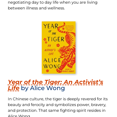
negotiating day to day life when you are living
between illness and wellness.
Year of the Tiger: An Activist’s
Life
by Alice Wong
In Chinese culture, the tiger is deeply revered for its
beauty and ferocity and symbolizes power, bravery,
and protection. That same fighting spirit resides in
Alice Wong.