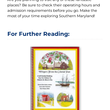
places? Be sure to check their operating hours and
admission requirements before you go. Make the
most of your time exploring Southern Maryland!
For Further Reading: