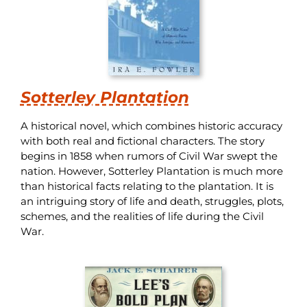
Sotterley Plantation
A historical novel, which combines historic accuracy
with both real and fictional characters. The story
begins in 1858 when rumors of Civil War swept the
nation. However, Sotterley Plantation is much more
than historical facts relating to the plantation. It is
an intriguing story of life and death, struggles, plots,
schemes, and the realities of life during the Civil
War.