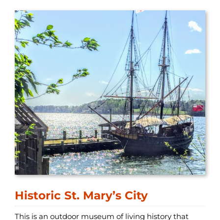
Historic St. Mary’s City
This is an outdoor museum of living history that