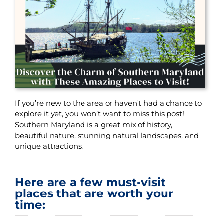
If you’re new to the area or haven’t had a chance to
explore it yet, you won’t want to miss this post!
Southern Maryland is a great mix of history,
beautiful nature, stunning natural landscapes, and
unique attractions.
Here are a few must-visit
places that are worth your
time: