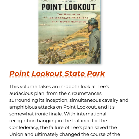
Point Lookout State Park
This volume takes an in-depth look at Lee’s
audacious plan, from the circumstances
surrounding its inception, simultaneous cavalry and
amphibious attacks on Point Lookout, and it’s
somewhat ironic finale. With international
recognition hanging in the balance for the
Confederacy, the failure of Lee’s plan saved the
Union and ultimately changed the course of the