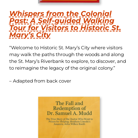
Whispers from the Colonial
Past: A Self-guided Walking
Tour for Visitors to Historic St.
Mary’s City
“Welcome to Historic St. Mary’s City where visitors
may walk the paths through the woods and along
the St. Mary’s Riverbank to explore, to discover, and
to reimagine the legacy of the original colony.”
– Adapted from back cover