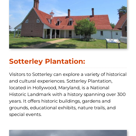
Sotterley Plantation:
Visitors to Sotterley can explore a variety of historical
and cultural experiences. Sotterley Plantation,
located in Hollywood, Maryland, is a National
Historic Landmark with a history spanning over 300
years. It offers historic buildings, gardens and
grounds, educational exhibits, nature trails, and
special events.