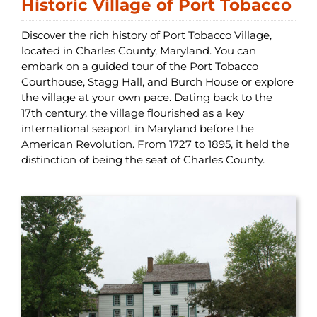
Historic Village of Port Tobacco
Discover the rich history of Port Tobacco Village,
located in Charles County, Maryland. You can
embark on a guided tour of the Port Tobacco
Courthouse, Stagg Hall, and Burch House or explore
the village at your own pace. Dating back to the
17th century, the village flourished as a key
international seaport in Maryland before the
American Revolution. From 1727 to 1895, it held the
distinction of being the seat of Charles County.