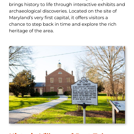
brings history to life through interactive exhibits and
archaeological discoveries. Located on the site of
Maryland’s very first capital, it offers visitors a
chance to step back in time and explore the rich
heritage of the area.