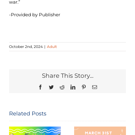
war.”
-Provided by Publisher
October 2nd, 2024
|
Adult
Share This Story...
Facebook
Twitter
Reddit
LinkedIn
Pinterest
Email
Related Posts
Seeing and
The
Celebrating
Constitution