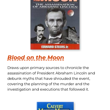
Blood on the Moon
Draws upon primary sources to chronicle the
assassination of President Abraham Lincoln and
debunk myths that have shrouded the event,
covering the planning of the murder and the
investigation and executions that followed it.