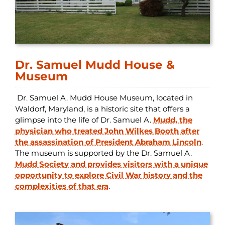
Dr. Samuel Mudd House &
Museum
Dr. Samuel A. Mudd House Museum, located in
Waldorf, Maryland, is a historic site that offers a
glimpse into the life of Dr. Samuel A.
Mudd, the
physician who treated John Wilkes Booth after
the assassination of President Abraham Lincoln
.
The museum is supported by the Dr. Samuel A.
Mudd Society and provides visitors with a unique
opportunity to explore Civil War history and the
complexities of that era
.