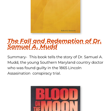
The Fall and Redemption of Dr.
Samuel A. Mudd
Summary- This book tells the story of Dr. Samuel A.
Mudd, the young Southern Maryland country doctor
who was found guilty in the 1865 Lincoln
Assasination conspiracy trial.