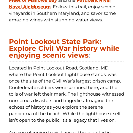
Fleet of Mallows Bay
and the
Patuxent River
Naval Air Museum
. Follow this trail, enjoy scenic
vineyards in Southern Maryland, and savor some
amazing wines with stunning water views.
Point Lookout State Park:
Explore Civil War history while
enjoying scenic views
:
Located in Point Lookout Road, Scotland, MD,
where the Point Lookout Lighthouse stands, was
once the site of the Civil War’s largest prison camp.
Confederate soldiers were confined here, and the
tolls of war left their mark. The lighthouse witnessed
numerous disasters and tragedies. Imagine the
echoes of history as you explore the serene
panorama of the beach. While the lighthouse itself
isn’t open to the public, it’s a legacy that lives on.
Are you planning to visit any of these fantastic