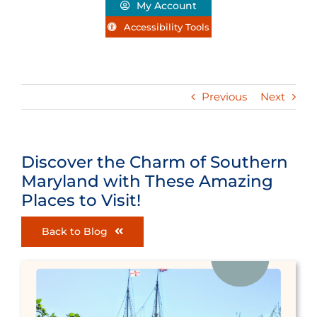
My Account
Accessibility Tools
Previous
Next
Discover the Charm of Southern
Maryland with These Amazing
Places to Visit!
Back to Blog