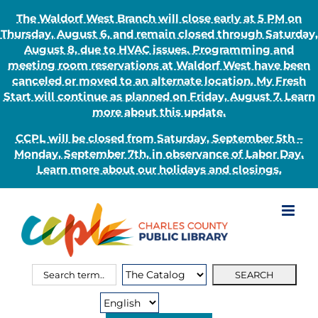
The Waldorf West Branch will close early at 5 PM on
Thursday, August 6, and remain closed through Saturday,
August 8, due to HVAC issues. Programming and
meeting room reservations at Waldorf West have been
canceled or moved to an alternate location. My Fresh
Start will continue as planned on Friday, August 7. Learn
more about this update.
CCPL will be closed from Saturday, September 5th –
Monday, September 7th, in observance of Labor Day.
Learn more about our holidays and closings.
Skip
to
content
Search
Search
for:
Type: