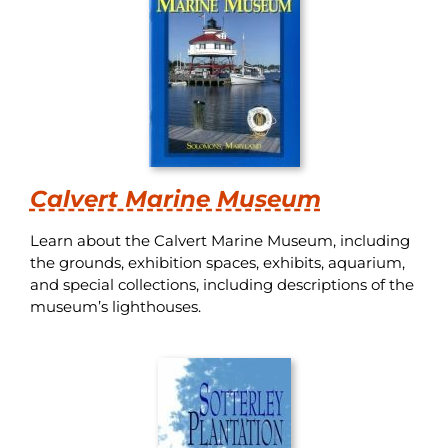
Calvert Marine Museum
Learn about the Calvert Marine Museum, including
the grounds, exhibition spaces, exhibits, aquarium,
and special collections, including descriptions of the
museum’s lighthouses.