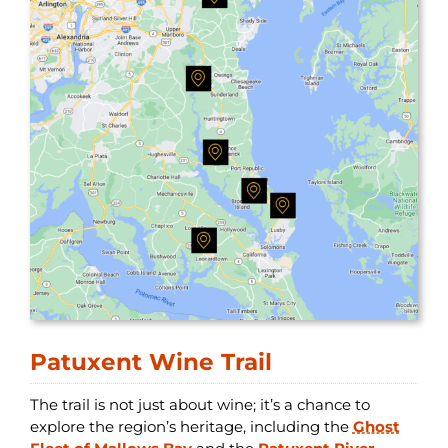
Patuxent Wine Trail
The trail is not just about wine; it’s a chance to
explore the region’s heritage, including the
Ghost