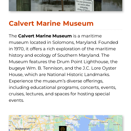
Calvert Marine Museum
The
Calvert Marine Museum
is a maritime
museum located in Solomons, Maryland. Founded
in 1970, it offers a rich exploration of the maritime
history and ecology of Southern Maryland. The
Museum features the Drum Point Lighthouse, the
bugeye Wm. B. Tennison, and the J.C. Lore Oyster
House, which are National Historic Landmarks.
Experience the museum’s diverse offerings,
including educational programs, concerts, events,
cruises, lectures, and spaces for hosting special
events.