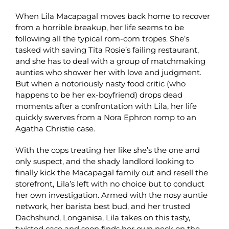
When Lila Macapagal moves back home to recover
from a horrible breakup, her life seems to be
following all the typical rom-com tropes. She’s
tasked with saving Tita Rosie’s failing restaurant,
and she has to deal with a group of matchmaking
aunties who shower her with love and judgment.
But when a notoriously nasty food critic (who
happens to be her ex-boyfriend) drops dead
moments after a confrontation with Lila, her life
quickly swerves from a Nora Ephron romp to an
Agatha Christie case.
With the cops treating her like she’s the one and
only suspect, and the shady landlord looking to
finally kick the Macapagal family out and resell the
storefront, Lila’s left with no choice but to conduct
her own investigation. Armed with the nosy auntie
network, her barista best bud, and her trusted
Dachshund, Longanisa, Lila takes on this tasty,
twisted case and soon finds her own neck on the