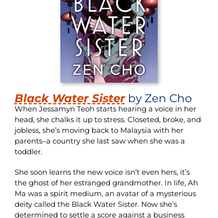
Black Water Sister
by Zen Cho
When Jessamyn Teoh starts hearing a voice in her
head, she chalks it up to stress. Closeted, broke, and
jobless, she’s moving back to Malaysia with her
parents–a country she last saw when she was a
toddler.
She soon learns the new voice isn’t even hers, it’s
the ghost of her estranged grandmother. In life, Ah
Ma was a spirit medium, an avatar of a mysterious
deity called the Black Water Sister. Now she’s
determined to settle a score against a business