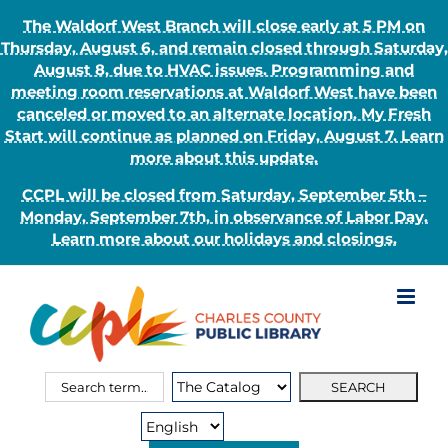
The Waldorf West Branch will close early at 5 PM on
Thursday, August 6, and remain closed through Saturday,
August 8, due to HVAC issues. Programming and
meeting room reservations at Waldorf West have been
canceled or moved to an alternate location. My Fresh
Start will continue as planned on Friday, August 7. Learn
more about this update.
CCPL will be closed from Saturday, September 5th –
Monday, September 7th, in observance of Labor Day.
Learn more about our holidays and closings.
Skip
to
content
Search
Search
for:
Type: