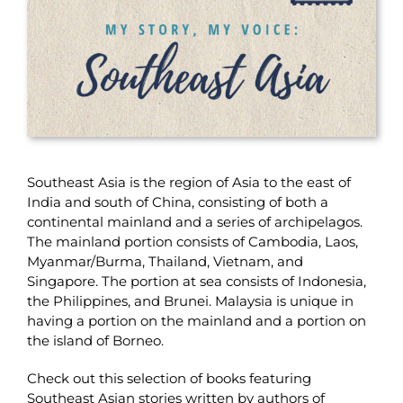
Southeast Asia is the region of Asia to the east of
India and south of China, consisting of both a
continental mainland and a series of archipelagos.
The mainland portion consists of Cambodia, Laos,
Myanmar/Burma, Thailand, Vietnam, and
Singapore. The portion at sea consists of Indonesia,
the Philippines, and Brunei. Malaysia is unique in
having a portion on the mainland and a portion on
the island of Borneo.
Check out this selection of books featuring
Southeast Asian stories written by authors of