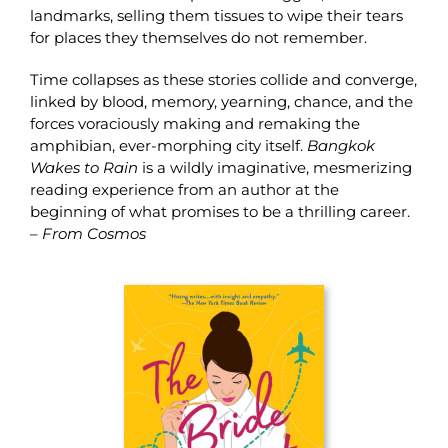
landmarks, selling them tissues to wipe their tears
for places they themselves do not remember.
Time collapses as these stories collide and converge,
linked by blood, memory, yearning, chance, and the
forces voraciously making and remaking the
amphibian, ever-morphing city itself.
Bangkok
Wakes to Rain
is a wildly imaginative, mesmerizing
reading experience from an author at the
beginning of what promises to be a thrilling career.
–
From Cosmos