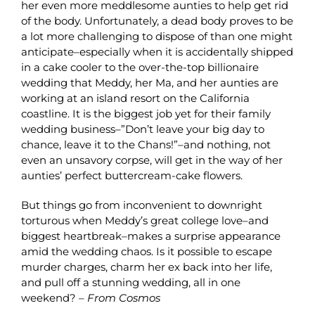
her even more meddlesome aunties to help get rid
of the body. Unfortunately, a dead body proves to be
a lot more challenging to dispose of than one might
anticipate–especially when it is accidentally shipped
in a cake cooler to the over-the-top billionaire
wedding that Meddy, her Ma, and her aunties are
working at an island resort on the California
coastline. It is the biggest job yet for their family
wedding business–”Don’t leave your big day to
chance, leave it to the Chans!”–and nothing, not
even an unsavory corpse, will get in the way of her
aunties’ perfect buttercream-cake flowers.
But things go from inconvenient to downright
torturous when Meddy’s great college love–and
biggest heartbreak–makes a surprise appearance
amid the wedding chaos. Is it possible to escape
murder charges, charm her ex back into her life,
and pull off a stunning wedding, all in one
weekend? –
From Cosmos