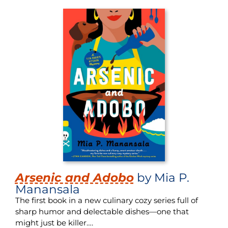
Arsenic and Adobo
by Mia P.
Manansala
The first book in a new culinary cozy series full of
sharp humor and delectable dishes—one that
might just be killer….