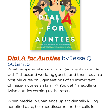
Dial A for Aunties
by Jesse Q.
Sutanto
What happens when you mix 1 (accidental) murder
with 2 thousand wedding guests, and then, toss in a
possible curse on 3 generations of an immigrant
Chinese-Indonesian family? You get 4 meddling
Asian aunties coming to the rescue!
When Meddelin Chan ends up accidentally killing
her blind date, her meddlesome mother calls for