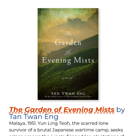
The Garden of Evening Mists
by
Tan Twan Eng
Malaya, 1951. Yun Ling Teoh, the scarred lone
survivor of a brutal Japanese wartime camp, seeks