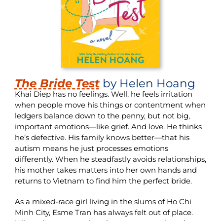
The Bride Test
by Helen Hoang
Khai Diep has no feelings. Well, he feels irritation
when people move his things or contentment when
ledgers balance down to the penny, but not big,
important emotions—like grief. And love. He thinks
he’s defective. His family knows better—that his
autism means he just processes emotions
differently. When he steadfastly avoids relationships,
his mother takes matters into her own hands and
returns to Vietnam to find him the perfect bride.
As a mixed-race girl living in the slums of Ho Chi
Minh City, Esme Tran has always felt out of place.