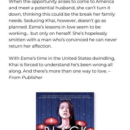
When the opportunity arises to come to America
and meet a potential husband, she can’t turn it
down, thinking this could be the break her family
needs. Seducing Khai, however, doesn’t go as
planned. Esme’s lessons in love seem to be
working… but only on herself. She’s hopelessly
smitten with a man who’s convinced he can never
return her affection.
With Esme’s time in the United States dwindling,
Khai is forced to understand he’s been wrong all
along. And there’s more than one way to love. –
From Publisher