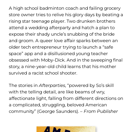
A high school badminton coach and failing grocery
store owner tries to relive his glory days by beating a
rising star teenage player. Two drunken brothers
attend a wedding afterparty and hatch a plan to
expose their shady uncle’s snubbing of the bride
and groom. A queer love affair sparks between an
older tech entrepreneur trying to launch a “safe
space” app and a disillusioned young teacher
obsessed with Moby-Dick. And in the sweeping final
story, a nine-year-old child learns that his mother
survived a racist school shooter.
The stories in
Afterparties
, “powered by So’s skill
with the telling detail, are like beams of wry,
affectionate light, falling from different directions on
a complicated, struggling, beloved American
community” (George Saunders). –
From Publisher