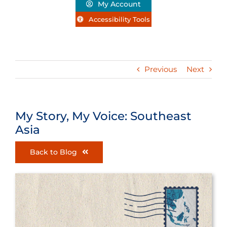
My Account
Accessibility Tools
Previous
Next
My Story, My Voice: Southeast
Asia
Back to Blog