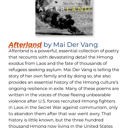
Afterland
by Mai Der Vang
Afterland
is a powerful, essential collection of poetry
that recounts with devastating detail the Hmong
exodus from Laos and the fate of thousands of
refugees seeking asylum. Mai Der Vang is telling the
story of her own family and by doing so, she also
provides an essential history of the Hmong culture’s
ongoing resilience in exile. Many of these poems are
written in the voices of those fleeing unbearable
violence after U.S. forces recruited Hmong fighters
in Laos in the Secret War against communism, only
to abandon them after that war went awry. That
history is little known, but the three hundred
thousand Hmong now living in the United States