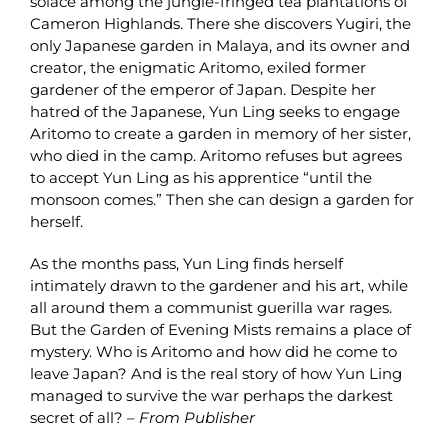
solace among the jungle-fringed tea plantations of
Cameron Highlands. There she discovers Yugiri, the
only Japanese garden in Malaya, and its owner and
creator, the enigmatic Aritomo, exiled former
gardener of the emperor of Japan. Despite her
hatred of the Japanese, Yun Ling seeks to engage
Aritomo to create a garden in memory of her sister,
who died in the camp. Aritomo refuses but agrees
to accept Yun Ling as his apprentice “until the
monsoon comes.” Then she can design a garden for
herself.
As the months pass, Yun Ling finds herself
intimately drawn to the gardener and his art, while
all around them a communist guerilla war rages.
But the Garden of Evening Mists remains a place of
mystery. Who is Aritomo and how did he come to
leave Japan? And is the real story of how Yun Ling
managed to survive the war perhaps the darkest
secret of all? –
From Publisher