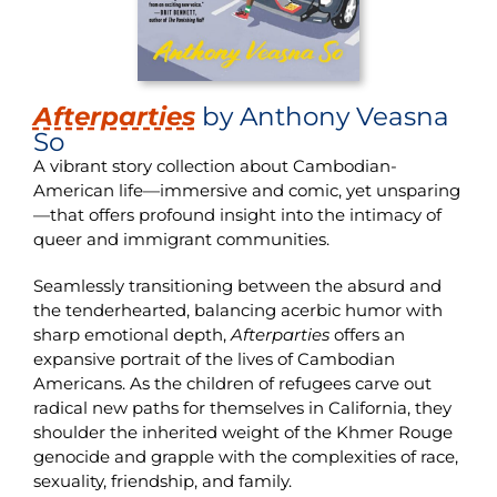
Afterparties
by Anthony Veasna
So
A vibrant story collection about Cambodian-
American life—immersive and comic, yet unsparing
—that offers profound insight into the intimacy of
queer and immigrant communities.
Seamlessly transitioning between the absurd and
the tenderhearted, balancing acerbic humor with
sharp emotional depth,
Afterparties
offers an
expansive portrait of the lives of Cambodian
Americans. As the children of refugees carve out
radical new paths for themselves in California, they
shoulder the inherited weight of the Khmer Rouge
genocide and grapple with the complexities of race,
sexuality, friendship, and family.