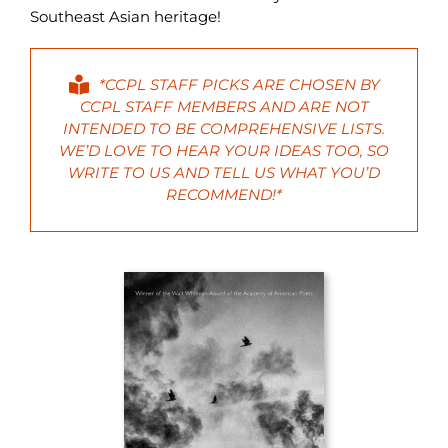
Southeast Asian heritage!
*CCPL STAFF PICKS ARE CHOSEN BY
CCPL STAFF MEMBERS AND ARE NOT
INTENDED TO BE COMPREHENSIVE LISTS.
WE’D LOVE TO HEAR YOUR IDEAS TOO, SO
WRITE
TO US AND TELL US WHAT YOU’D
RECOMMEND!*