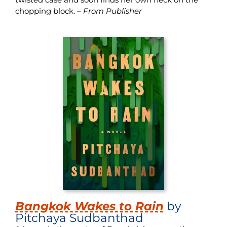
chopping block. –
From Publisher
Bangkok Wakes to Rain
by
Pitchaya Sudbanthad