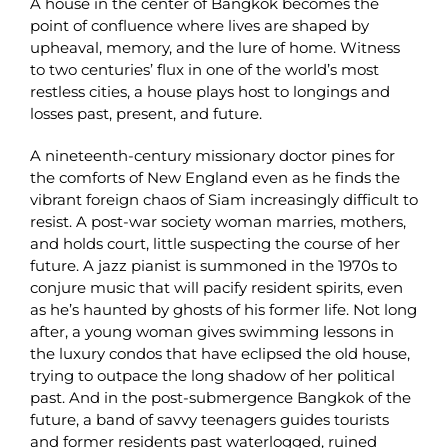
A house in the center of Bangkok becomes the
point of confluence where lives are shaped by
upheaval, memory, and the lure of home. Witness
to two centuries’ flux in one of the world’s most
restless cities, a house plays host to longings and
losses past, present, and future.
A nineteenth-century missionary doctor pines for
the comforts of New England even as he finds the
vibrant foreign chaos of Siam increasingly difficult to
resist. A post-war society woman marries, mothers,
and holds court, little suspecting the course of her
future. A jazz pianist is summoned in the 1970s to
conjure music that will pacify resident spirits, even
as he’s haunted by ghosts of his former life. Not long
after, a young woman gives swimming lessons in
the luxury condos that have eclipsed the old house,
trying to outpace the long shadow of her political
past. And in the post-submergence Bangkok of the
future, a band of savvy teenagers guides tourists
and former residents past waterlogged, ruined