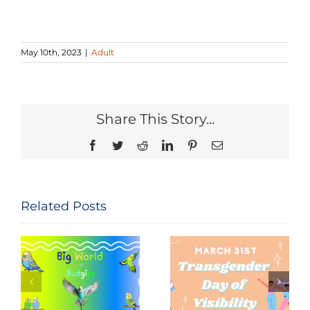
May 10th, 2023
|
Adult
Share This Story...
Facebook
Twitter
Reddit
LinkedIn
Pinterest
Email
Related Posts
Seeing and
The
Celebrating
Constitution
Trans Lives:
of the United
f
Transgender
States: Let
Day of