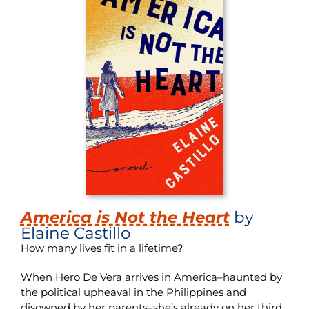
America is Not the Heart
by
Elaine Castillo
How many lives fit in a lifetime?
When Hero De Vera arrives in America–haunted by
the political upheaval in the Philippines and
disowned by her parents–she’s already on her third.