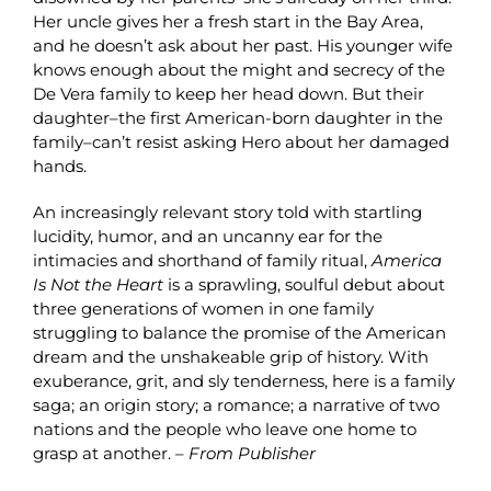
Her uncle gives her a fresh start in the Bay Area,
and he doesn’t ask about her past. His younger wife
knows enough about the might and secrecy of the
De Vera family to keep her head down. But their
daughter–the first American-born daughter in the
family–can’t resist asking Hero about her damaged
hands.
An increasingly relevant story told with startling
lucidity, humor, and an uncanny ear for the
intimacies and shorthand of family ritual,
America
Is Not the Heart
is a sprawling, soulful debut about
three generations of women in one family
struggling to balance the promise of the American
dream and the unshakeable grip of history. With
exuberance, grit, and sly tenderness, here is a family
saga; an origin story; a romance; a narrative of two
nations and the people who leave one home to
grasp at another. –
From Publisher