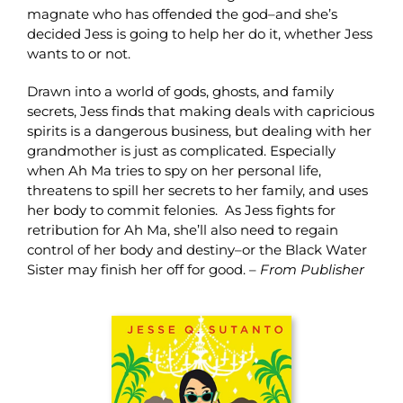
magnate who has offended the god–and she’s
decided Jess is going to help her do it, whether Jess
wants to or not.
Drawn into a world of gods, ghosts, and family
secrets, Jess finds that making deals with capricious
spirits is a dangerous business, but dealing with her
grandmother is just as complicated. Especially
when Ah Ma tries to spy on her personal life,
threatens to spill her secrets to her family, and uses
her body to commit felonies. As Jess fights for
retribution for Ah Ma, she’ll also need to regain
control of her body and destiny–or the Black Water
Sister may finish her off for good. –
From Publisher