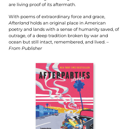
are living proof of its aftermath.
With poems of extraordinary force and grace,
Afterland
holds an original place in American
poetry and lands with a sense of humanity saved, of
outrage, of a deep tradition broken by war and
ocean but still intact, remembered, and lived. –
From Publisher