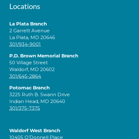
Locations
La Plata Branch
2 Garrett Avenue
La Plata, MD 20646
301/934-9001
P.D. Brown Memorial Branch
50 Village Street
Waldorf, MD 20602
301/645-2864
Potomac Branch
3225 Ruth B. Swann Drive
Indian Head, MD 20640
301/375-7375
Waldorf West Branch
10405 O’Donnell Place