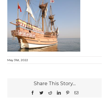
May 31st, 2022
Share This Story...
Facebook
Twitter
Reddit
LinkedIn
Pinterest
Email