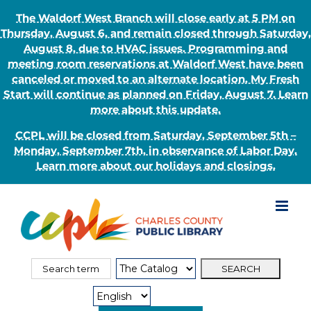
The Waldorf West Branch will close early at 5 PM on
Thursday, August 6, and remain closed through Saturday,
August 8, due to HVAC issues. Programming and
meeting room reservations at Waldorf West have been
canceled or moved to an alternate location. My Fresh
Start will continue as planned on Friday, August 7. Learn
more about this update.
CCPL will be closed from Saturday, September 5th –
Monday, September 7th, in observance of Labor Day.
Learn more about our holidays and closings.
Skip
to
content
Search
Search
for:
Type: