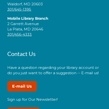
Waldorf, MD 20603
301/645-1395
Mobile Library Branch
2 Garrett Avenue
La Plata, MD 20646
301/456-4333
Contact Us
Have a question regarding your library account or
do you just want to offer a suggestion -- E-mail us!
E-mail Us
Sign up for Our Newsletter!