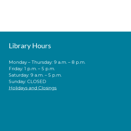
Library Hours
Monday – Thursday: 9 a.m. – 8 p.m.
Friday: 1 p.m. – 5 p.m.
Saturday: 9 a.m. – 5 p.m.
Sunday: CLOSED
Holidays and Closings