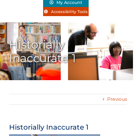
My Account
Accessibility Tools
Historially
Inaccurate 1
Previous
Historially Inaccurate 1