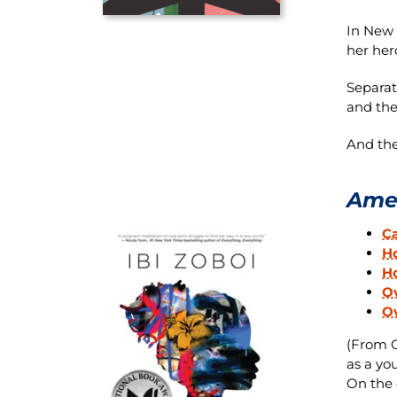
In New Y
her her
Separat
and thei
And the
Amer
C
H
H
Ov
O
(From O
as a yo
On the 