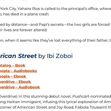
ork City, Yahaira Rios is called to the principal’s office, wher
o, has died in a plane crash.
ed by distance—and Papi’s secrets—the two girls are forced to
r lives are forever altered.
n, when it seems like they’ve lost everything of their father, 
ican Street
by Ibi Zoboi
atalog – Book
oopla – Audiobooks
oopla – Ebook
erdrive – Ebook
verdrive – Audiobook
verdrive) In this stunning debut novel,
Pushcart
-nominated 
ung Haitian immigrant, infusing this lyrical exploration of A
corner of American Street and Joy Road, Fabiola Toussaint th