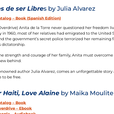
s de ser Libre
s by Julia Alvarez
talog – Book (Spanish Edition)
verdrive) Anita de la Torre never questioned her freedom liv
y in 1960, most of her relatives had emigrated to the United 
and the government’s secret police terrorized her remaining f
’s dictatorship.
he strength and courage of her family, Anita must overcome he
new behind.
nowned author Julia Alvarez, comes an unforgettable story a
 to be free.
 Haiti, Love Alaine
by Maika Moulite
atalog – Book
erdrive – Ebook
oopla – Audiobook