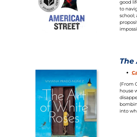
good li
to navi
school;
proposi
impossi
The 
C
(From O
house w
disappe
bombing
into wh