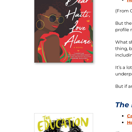
(From O
But the
profile 
What sh
thing, 
includi
It’s a 
underpr
But if a
The 
C
H