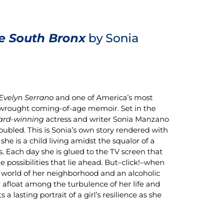
e South Bronx
by Sonia
 Evelyn Serrano
and one of America’s most
y wrought coming-of-age memoir. Set in the
rd-winning
actress and writer Sonia Manzano
troubled. This is Sonia’s own story rendered with
e is a child living amidst the squalor of a
s. Each day she is glued to the TV screen that
he possibilities that lie ahead. But–click!–when
ul world of her neighborhood and an alcoholic
r afloat among the turbulence of her life and
 lasting portrait of a girl’s resilience as she