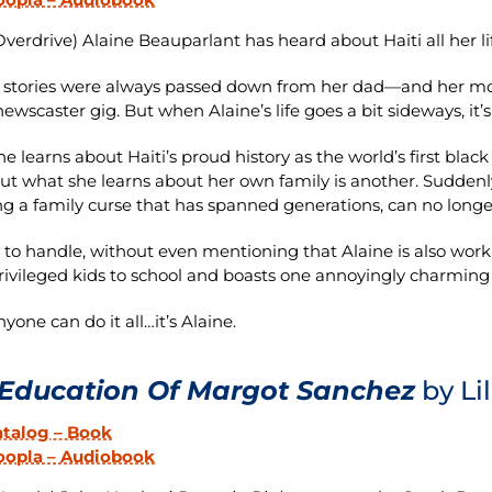
verdrive) Alaine Beauparlant has heard about Haiti all her li
 stories were always passed down from her dad—and her mo
newscaster gig. But when Alaine’s life goes a bit sideways, it’s t
e learns about Haiti’s proud history as the world’s first black
but what she learns about her own family is another. Sudden
ng a family curse that has spanned generations, can no longe
lot to handle, without even mentioning that Alaine is also wor
ivileged kids to school and boasts one annoyingly charming 
nyone can do it all…it’s Alaine.
Education Of Margot Sanchez
by Li
atalog – Book
oopla – Audiobook