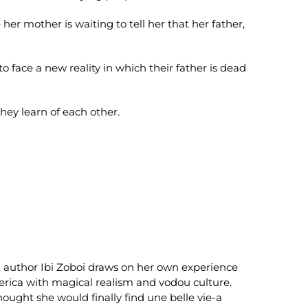
e her mother is waiting to tell her that her father,
 face a new reality in which their father is dead
they learn of each other.
author Ibi Zoboi draws on her own experience
merica with magical realism and vodou culture.
ought she would finally find une belle vie-a