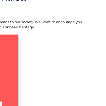
icans to our society. We want to encourage you
 Caribbean heritage.