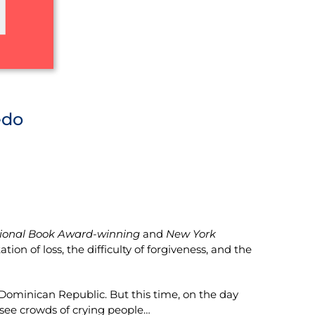
edo
ional Book Award-winning
and
New York
on of loss, the difficulty of forgiveness, and the
 Dominican Republic. But this time, on the day
 see crowds of crying people…