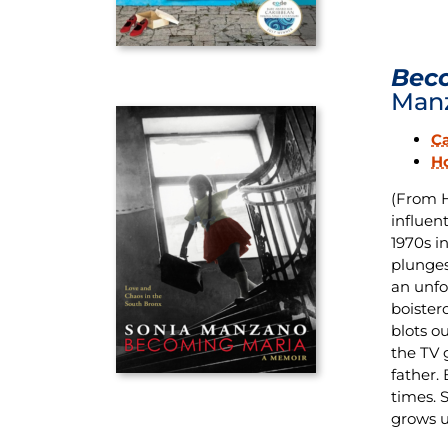
Beco
Man
C
H
(From 
influen
1970s in
plunges
an unfo
boister
blots ou
the TV 
father.
times. 
grows u