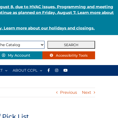
August 8, due to HVAC issues. Programming and meeting
ntinue as planned on Friday, August 7. Learn more about
. Learn more about our holidays and closings.
My Account
Accessibility Tools
T
ABOUT CCPL
Previous
Next
Pick List