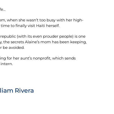
fe…
m, when she wasn’t too busy with her high-
ime to finally visit Haiti herself.
 republic (with its even prouder people) is one
ly, the secrets Alaine’s mom has been keeping,
r be avoided.
king for her aunt’s nonprofit, which sends
intern.
lliam Rivera