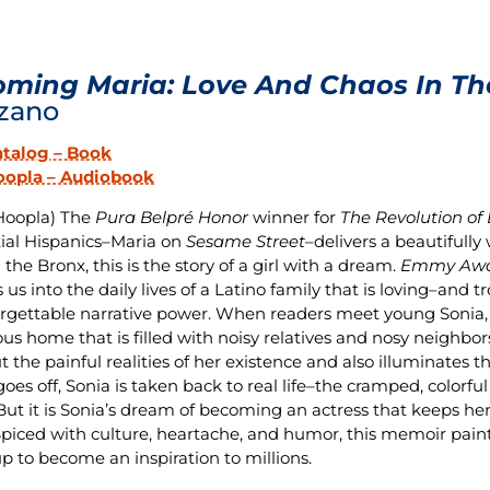
ming Maria: Love And Chaos In Th
zano
atalog – Book
oopla – Audiobook
Hoopla) The
Pura Belpré Honor
winner for
The Revolution of
tial Hispanics–Maria on
Sesame Street
–delivers a beautifull
 the Bronx, this is the story of a girl with a dream.
Emmy Awa
 us into the daily lives of a Latino family that is loving–and 
rgettable narrative power. When readers meet young Sonia, sh
ous home that is filled with noisy relatives and nosy neighbor
t the painful realities of her existence and also illuminates t
goes off, Sonia is taken back to real life–the cramped, colorf
 But it is Sonia’s dream of becoming an actress that keeps he
Spiced with culture, heartache, and humor, this memoir paints a
p to become an inspiration to millions.