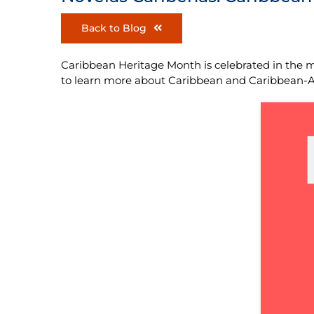
Back to Blog
Caribbean Heritage Month is celebrated in the m
to learn more about Caribbean and Caribbean-Ame