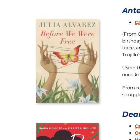
Ante
Ca
(From O
birthda
trace, 
Trujillo
Using t
once k
From re
struggle
Dear
C
Ov
H