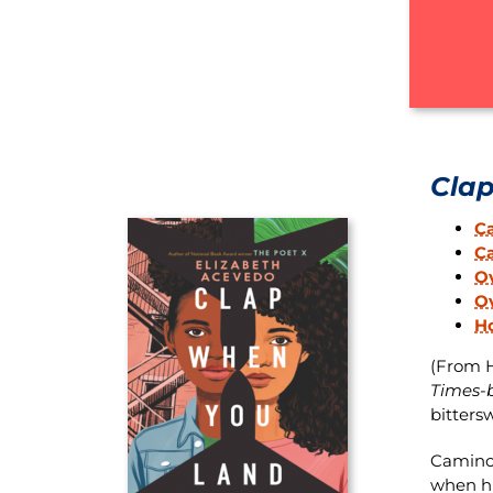
Cla
C
C
O
Ov
H
(From H
Times-b
bitters
Camino 
when hi