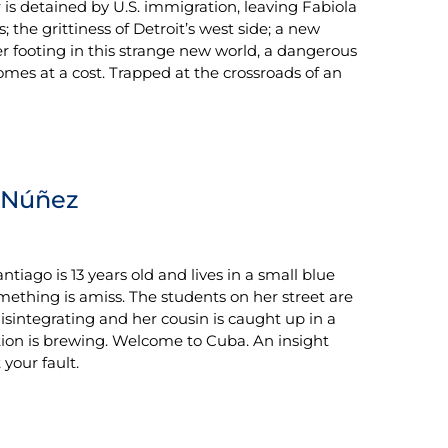
r is detained by U.S. immigration, leaving Fabiola
the grittiness of Detroit’s west side; a new
er footing in this strange new world, a dangerous
omes at a cost. Trapped at the crossroads of an
Núñez
tiago is 13 years old and lives in a small blue
mething is amiss. The students on her street are
isintegrating and her cousin is caught up in a
ion is brewing. Welcome to Cuba. An insight
your fault.