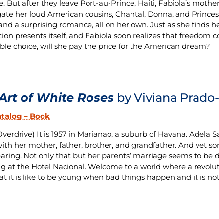
fe. But after they leave Port-au-Prince, Haiti, Fabiola’s mothe
gate her loud American cousins, Chantal, Donna, and Princess; 
 and a surprising romance, all on her own. Just as she finds h
tion presents itself, and Fabiola soon realizes that freedom c
ble choice, will she pay the price for the American dream?
Art of White Roses
by Viviana Prado-
atalog – Book
verdrive) It is 1957 in Marianao, a suburb of Havana. Adela San
ith her mother, father, brother, and grandfather. And yet so
aring. Not only that but her parents’ marriage seems to be d
 at the Hotel Nacional. Welcome to a world where a revolut
at it is like to be young when bad things happen and it is not 