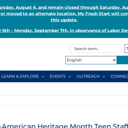
Thursday, August 6, and remain closed through Saturday, 
r moved to an alternate location. My Fresh Start will co
this update.
 5th – Monday, September 7th, in observance of Labor Day
Search
Search
for:
Type:
LEARN & EXPLORE
EVENTS
OUTREACH
CONNEC
-American Heritage Month Teen Staff 