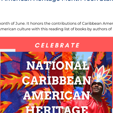
onth of June. It honors the contributions of Caribbean Amer
rican culture with this reading list of books by authors of