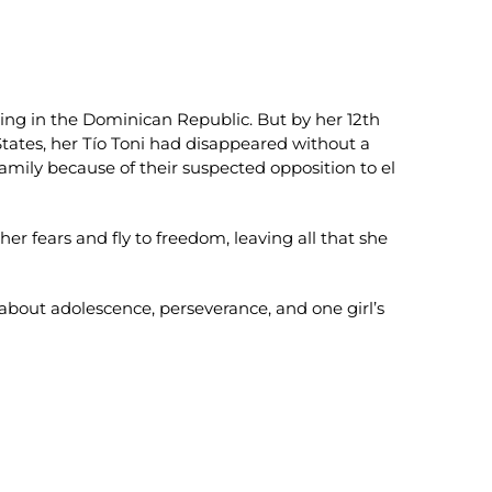
ing in the Dominican Republic. But by her 12th
States, her Tío Toni had disappeared without a
amily because of their suspected opposition to el
r fears and fly to freedom, leaving all that she
bout adolescence, perseverance, and one girl’s