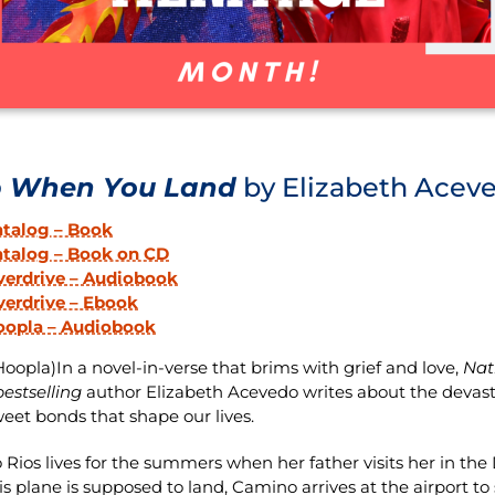
p When You Land
by Elizabeth Acev
atalog – Book
atalog – Book on CD
verdrive – Audiobook
erdrive – Ebook
oopla – Audiobook
oopla)In a novel-in-verse that brims with grief and love,
Nat
estselling
author Elizabeth Acevedo writes about the devastati
weet bonds that shape our lives.
Rios lives for the summers when her father visits her in the
s plane is supposed to land, Camino arrives at the airport to