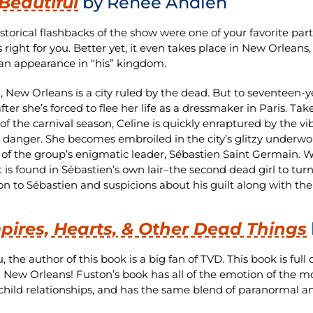
Beautiful
by Renée Ahdieh
historical flashbacks of the show were one of your favorite par
is right for you. Better yet, it even takes place in New Orlean
n appearance in “his” kingdom.
2, New Orleans is a city ruled by the dead. But to seventeen-
ter she’s forced to flee her life as a dressmaker in Paris. Tak
f the carnival season, Celine is quickly enraptured by the vibr
s danger. She becomes embroiled in the city’s glitzy underwo
 of the group’s enigmatic leader, Sébastien Saint Germain. W
 is found in Sébastien’s own lair–the second dead girl to tur
ion to Sébastien and suspicions about his guilt along with t
ires, Hearts, & Other Dead Things
, the author of this book is a big fan of TVD. This book is full
n New Orleans! Fuston’s book has all of the emotion of the mo
child relationships, and has the same blend of paranormal an