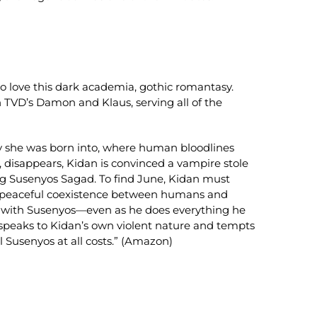
 to love this dark academia, gothic romantasy.
n TVD’s Damon and Klaus, serving all of the
y she was born into, where human bloodlines
disappears, Kidan is convinced a vampire stole
ing Susenyos Sagad. To find June, Kidan must
ure peaceful coexistence between humans and
ing with Susenyos—even as he does everything he
 speaks to Kidan’s own violent nature and tempts
ll Susenyos at all costs.” (Amazon)