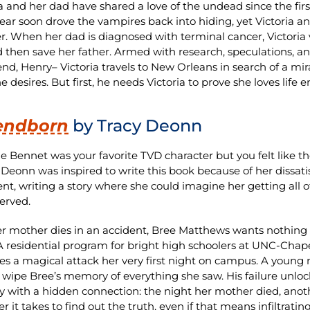
ia and her dad have shared a love of the undead since the firs
fear soon drove the vampires back into hiding, yet Victoria a
r. When her dad is diagnosed with terminal cancer, Victoria
 then save her father. Armed with research, speculations, 
iend, Henry– Victoria travels to New Orleans in search of a m
 desires. But first, he needs Victoria to prove she loves life 
endborn
by Tracy Deonn
ie Bennet was your favorite TVD character but you felt like the
. Deonn was inspired to write this book because of her dissat
nt, writing a story where she could imagine her getting all o
erved.
er mother dies in an accident, Bree Matthews wants nothing
 residential program for bright high schoolers at UNC-Chapel
es a magical attack her very first night on campus. A young 
to wipe Bree’s memory of everything she saw. His failure unl
with a hidden connection: the night her mother died, anothe
 it takes to find out the truth, even if that means infiltratin