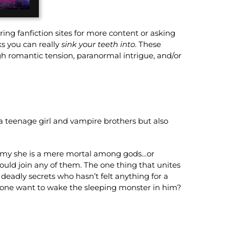
ring fanfiction sites for more content or asking
s you can really
sink your teeth into
. These
ugh romantic tension, paranormal intrigue, and/or
 a teenage girl and vampire brothers but also
emy she is a mere mortal among gods…or
hould join any of them. The one thing that unites
deadly secrets who hasn’t felt anything for a
meone want to wake the sleeping monster in him?