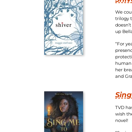
We coul
trilogy
doesn’t
up Bell
“For ye
presenc
protect
human .
her bre
and Gra
Sing
TVD has
wish th
novel!