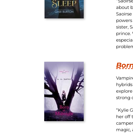
“Saoirs
about b
Saoirse 
powers 
sister,
prince.
especia
problem
Born
Vampire
hybrids
explore
strong 
“Kylie 
her off
campers
magic, 