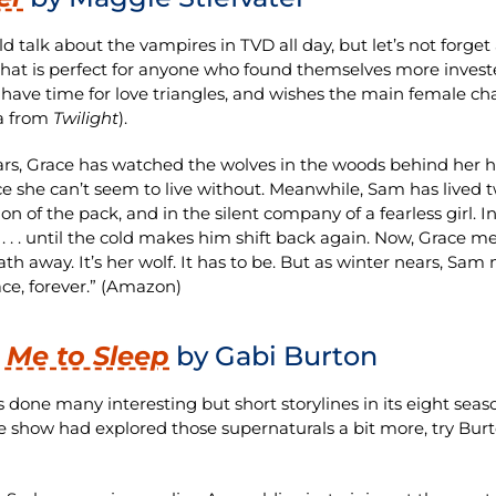
d talk about the vampires in TVD all day, but let’s not forge
 that is perfect for anyone who found themselves more invest
 have time for love triangles, and wishes the main female ch
a from
Twilight
).
ars, Grace has watched the wolves in the woods behind her ho
e she can’t seem to live without. Meanwhile, Sam has lived two
ion of the pack, and in the silent company of a fearless girl
 . . until the cold makes him shift back again. Now, Grace m
ath away. It’s her wolf. It has to be. But as winter nears, Sam
ce, forever.” (Amazon)
 Me to Sleep
by Gabi Burton
 done many interesting but short storylines in its eight season
e show had explored those supernaturals a bit more, try Burto