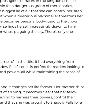
t prestigious barracks in the kingdom, she lies
ssin for a dangerous group of mercenaries,
e biggest lie of all: that she can control her siren
But when a mysterious blackmailer threatens her
e: she becomes personal bodyguard to the crown
rse finds herself increasingly drawn to him-
er who’s plaguing the city. There’s only one
pire” in the title, it had everything from
ow Falls” series is perfect for readers looking to
and powers, all while maintaining the sense of
 and it changes her life forever. Her mother ships
of arriving, it becomes clear that her fellow
rning to harness their powers, control their
, and that she was brought to Shadow Falls for a