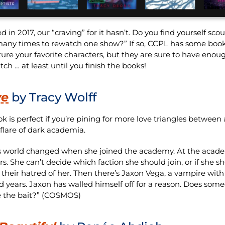
n 2017, our “craving” for it hasn’t. Do you find yourself scou
any times to rewatch one show?” If so, CCPL has some book
ture your favorite characters, but they are sure to have eno
ch … at least until you finish the books!
ve
by Tracy Wolff
ok is perfect if you’re pining for more love triangles between
 flare of dark academia.
s world changed when she joined the academy. At the acad
s. She can’t decide which faction she should join, or if she s
 their hatred of her. Then there’s Jaxon Vega, a vampire with 
 years. Jaxon has walled himself off for a reason. Does so
e the bait?” (COSMOS)