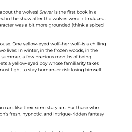
t about the wolves!
Shiver
is the first book in a
ed in the show after the wolves were introduced,
aracter was a bit more grounded (think a spiced
use. One yellow-eyed wolf–her wolf–is a chilling
 lives: In winter, in the frozen woods, in the
. In summer, a few precious months of being
eets a yellow-eyed boy whose familiarity takes
 must fight to stay human–or risk losing himself,
 run, like their siren story arc. For those who
n’s fresh, hypnotic, and intrigue-ridden fantasy