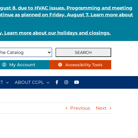
August 8, due to HVAC issues. Programming and meeting
ntinue as planned on Friday, August 7. Learn more about
. Learn more about our holidays and closings.
My Account
Accessibility Tools
T
ABOUT CCPL
Previous
Next