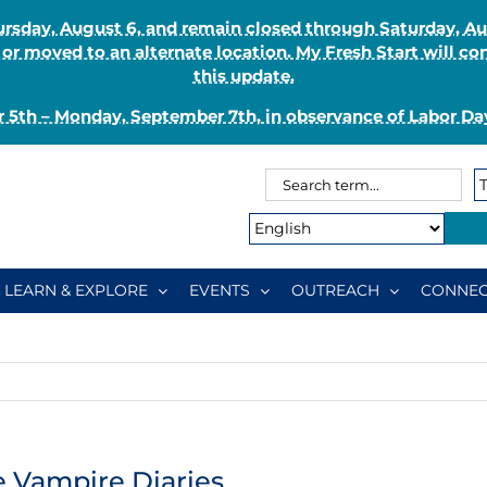
Thursday, August 6, and remain closed through Saturday, 
r moved to an alternate location. My Fresh Start will co
this update.
 5th – Monday, September 7th, in observance of Labor Day
Search
Search
for:
Type:
LEARN & EXPLORE
EVENTS
OUTREACH
CONNEC
he Vampire Diaries