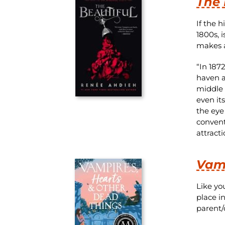
The 
If the 
1800s, 
makes a
“In 187
haven af
middle o
even it
the eye
convent
attract
Vamp
Like you
place i
parent/