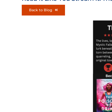
Back to Blog