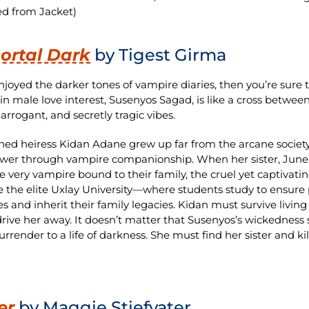
d from Jacket)
ortal Dark
by Tigest Girma
enjoyed the darker tones of vampire diaries, then you’re sure
n male love interest, Susenyos Sagad, is like a cross betwee
arrogant, and secretly tragic vibes.
ed heiress Kidan Adane grew up far from the arcane societ
wer through vampire companionship. When her sister, June, 
 very vampire bound to their family, the cruel yet captivat
ate the elite Uxlay University—where students study to ens
s and inherit their family legacies. Kidan must survive liv
drive her away. It doesn’t matter that Susenyos’s wickedness
urrender to a life of darkness. She must find her sister and ki
er
by Maggie Stiefvater