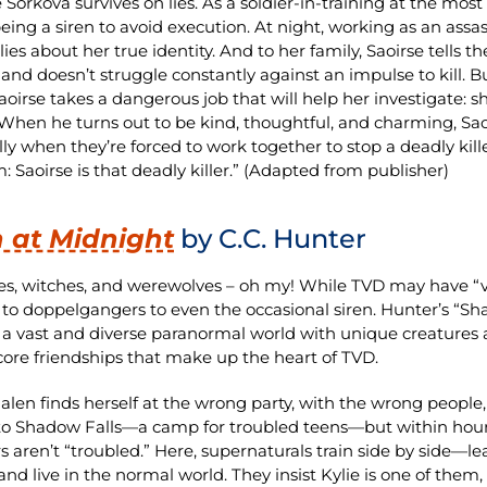
e Sorkova survives on lies. As a soldier-in-training at the mos
eing a siren to avoid execution. At night, working as an assa
lies about her true identity. And to her family, Saoirse tells th
and doesn’t struggle constantly against an impulse to kill. 
 Saoirse takes a dangerous job that will help her investigat
 When he turns out to be kind, thoughtful, and charming, Saoi
lly when they’re forced to work together to stop a deadly kill
: Saoirse is that deadly killer.” (Adapted from publisher)
 at Midnight
by C.C. Hunter
s, witches, and werewolves – oh my! While TVD may have “vam
 to doppelgangers to even the occasional siren. Hunter’s “Shad
 a vast and diverse paranormal world with unique creatures 
core friendships that make up the heart of TVD.
Galen finds herself at the wrong party, with the wrong people,
 to Shadow Falls—a camp for troubled teens—but within hours 
 aren’t “troubled.” Here, supernaturals train side by side—lea
and live in the normal world. They insist Kylie is one of them