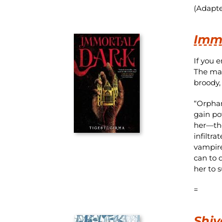
(Adapte
Imm
If you 
The mai
broody, 
“Orphan
gain po
her—the
infiltr
vampire
can to 
her to s
=
Shiv