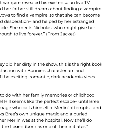
t vampire revealed his existence on live TV.
nd her father still dream about finding a vampire
 vows to find a vampire, so that she can become
and desperation– and helped by her estranged
iracle. She meets Nicholas, who might give her
enough to live forever.” (From Jacket)
y did her dirty in the show, this is the right book
isfaction with Bonnie’s character arc and
f the exciting, romantic, dark academia vibes
 to do with her family memories or childhood
 Hill seems like the perfect escape– until Bree
mage who calls himself a ‘Merlin’ attempts– and
ocks Bree’s own unique magic and a buried
r Merlin was at the hospital. Now she’ll do
g the Legendborn as one of their initiates.”