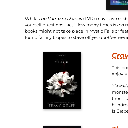
While
The Vampire Diaries
(TVD) may have ended i
yourself questions like, “How many times is
too
m
books might not take place in Mystic Falls or fea
found family tropes to stave off yet
another
rewat
Cra
This bo
enjoy a
“Grace’
monster
them is
hundred
Is Grac