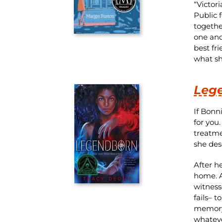
“Victor
Public 
togethe
one and
best fr
what she
Leg
If Bonn
for you
treatme
she des
After h
home. A
witness
fails– 
memory 
whatever