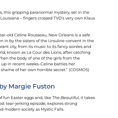
ts, this gripping paranormal mystery, set in the
s, Louisiana – fingers crossed TVD’s very own Klaus
year-old Celine Rousseau, New Orleans is a safe
en in by the sisters of the Ursuline convent in the
ant city, from its music to its fancy soirées and
rld, known as La Cour des Lions, after catching
hen the body of one of the girls from the
n up in recent weeks–Celine battles her
he shame of her own horrible secret.” (COSMOS)
by Margie Fuston
 of fun Easter eggs and, like
The Beautiful
, it takes
st tear-jerking episode, explores strong
d modern society as Mystic Falls.