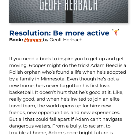
Resolution: Be more active
Book:
Hooper
by Geoff Herbach
If you need a book to inspire you to get up and get
moving,
Hooper
might do the trick! Adam Reed is a
Polish orphan who’s found a life when he’s adopted
by a family in Minnesota. Even though he’s got a
new home, he’s never forgotten his first love:
basketball. It doesn’t hurt that he’s good at it. Like,
really good, and when he’s invited to join an elite
travel team, the world opens up for him: new
friends, new opportunities, and new experiences.
But all that could fall apart if Adam can’t navigate
dangerous waters. From a bully, to racism, to
trouble at home, Adam’s once bright future is