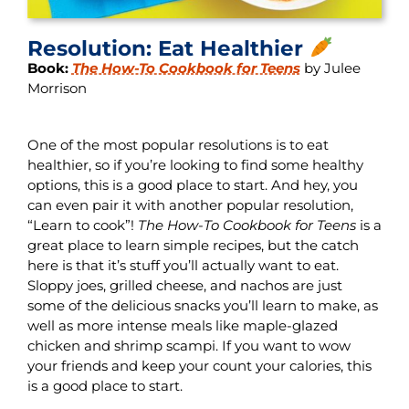
Resolution: Eat Healthier
Book:
The How-To Cookbook for Teens
by Julee
Morrison
One of the most popular resolutions is to eat
healthier, so if you’re looking to find some healthy
options, this is a good place to start. And hey, you
can even pair it with another popular resolution,
“Learn to cook”!
The How-To Cookbook for Teens
is a
great place to learn simple recipes, but the catch
here is that it’s stuff you’ll actually want to eat.
Sloppy joes, grilled cheese, and nachos are just
some of the delicious snacks you’ll learn to make, as
well as more intense meals like maple-glazed
chicken and shrimp scampi. If you want to wow
your friends and keep your count your calories, this
is a good place to start.