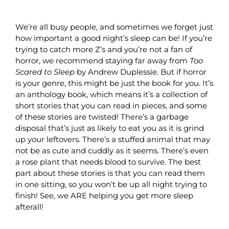
We’re all busy people, and sometimes we forget just
how important a good night’s sleep can be! If you’re
trying to catch more Z’s and you’re not a fan of
horror, we recommend staying far away from
Too
Scared to Sleep
by Andrew Duplessie. But if horror
is your genre, this might be just the book for you. It’s
an anthology book, which means it’s a collection of
short stories that you can read in pieces, and some
of these stories are twisted! There’s a garbage
disposal that’s just as likely to eat you as it is grind
up your leftovers. There’s a stuffed animal that may
not be as cute and cuddly as it seems. There’s even
a rose plant that needs blood to survive. The best
part about these stories is that you can read them
in one sitting, so you won’t be up all night trying to
finish! See, we ARE helping you get more sleep
afterall!