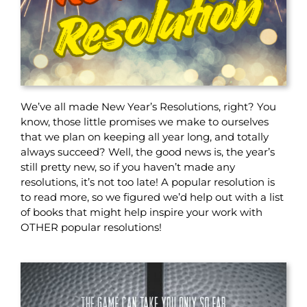
We’ve all made New Year’s Resolutions, right? You
know, those little promises we make to ourselves
that we plan on keeping all year long, and totally
always succeed? Well, the good news is, the year’s
still pretty new, so if you haven’t made any
resolutions, it’s not too late! A popular resolution is
to read more, so we figured we’d help out with a list
of books that might help inspire your work with
OTHER popular resolutions!