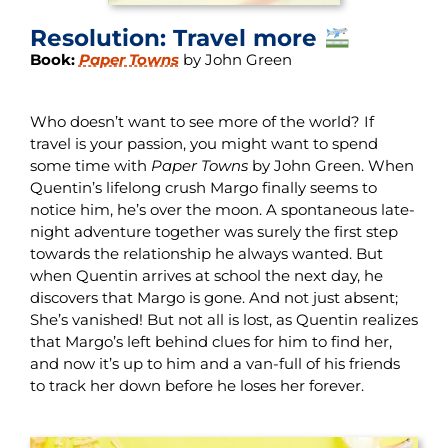
Resolution: Travel more
Book:
Paper Towns
by John Green
Who doesn’t want to see more of the world? If
travel is your passion, you might want to spend
some time with
Paper Towns
by John Green. When
Quentin’s lifelong crush Margo finally seems to
notice him, he’s over the moon. A spontaneous late-
night adventure together was surely the first step
towards the relationship he always wanted. But
when Quentin arrives at school the next day, he
discovers that Margo is gone. And not just absent;
She’s vanished! But not all is lost, as Quentin realizes
that Margo’s left behind clues for him to find her,
and now it’s up to him and a van-full of his friends
to track her down before he loses her forever.