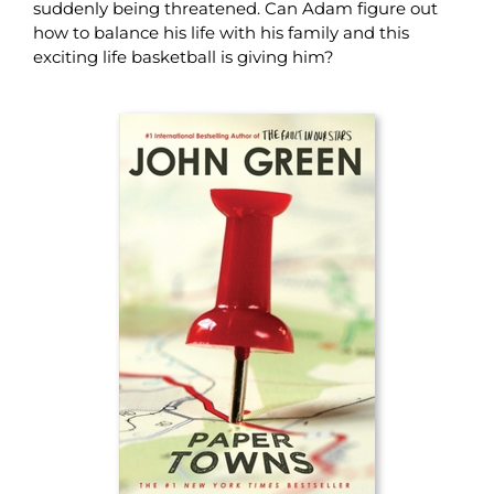
suddenly being threatened. Can Adam figure out
how to balance his life with his family and this
exciting life basketball is giving him?