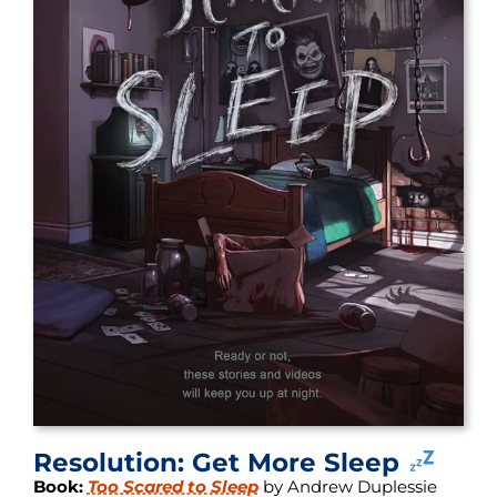
Resolution: Get More Sleep
Book:
Too Scared to Sleep
by Andrew Duplessie