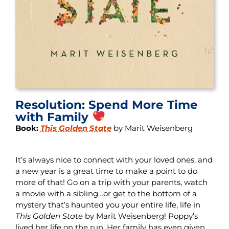
Resolution: Spend More Time
with Family
Book:
This Golden State
by Marit Weisenberg
It’s always nice to connect with your loved ones, and
a new year is a great time to make a point to do
more of that! Go on a trip with your parents, watch
a movie with a sibling…or get to the bottom of a
mystery that’s haunted you your entire life, life in
This Golden State
by Marit Weisenberg! Poppy’s
lived her life on the run. Her family has even given