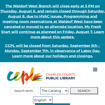
The Waldorf West Branch will close early at 5 PM on
Thursday, August 6, and remain closed through Saturday,
August 8, due to HVAC issues. Programming and
meeting room reservations at Waldorf West have been
canceled or moved to an alternate location. My Fresh
Start will continue as planned on Friday, August 7. Learn
more about this update.
CCPL will be closed from Saturday, September 5th –
Monday, September 7th, in observance of Labor Day.
Learn more about our holidays and closings.
Skip
to
content
Search
Search
for:
Type: