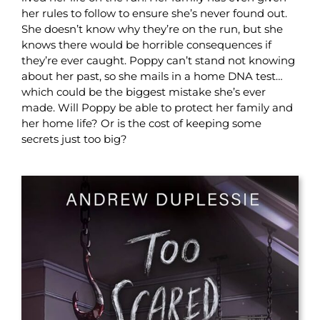
her rules to follow to ensure she’s never found out.
She doesn’t know why they’re on the run, but she
knows there would be horrible consequences if
they’re ever caught. Poppy can’t stand not knowing
about her past, so she mails in a home DNA test…
which could be the biggest mistake she’s ever
made. Will Poppy be able to protect her family and
her home life? Or is the cost of keeping some
secrets just too big?