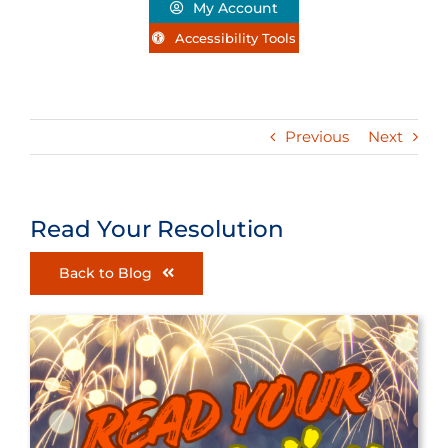
My Account
Accessibility Tools
Previous
Next
Read Your Resolution
Back to Blog