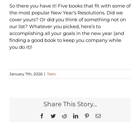
So there you have it! Five books that fit with some of
the most popular New Year’s Resolutions. Did we
cover yours? Or did you think of something not on
our list? Whatever you picked, here’s to
accomplishing all your goals in the new year (and
finding a good book to keep you company while
you do it)!
January 7th, 2026
|
Teen
Share This Story...
Facebook
Twitter
Reddit
LinkedIn
Pinterest
Email