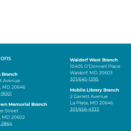
ions
Waldorf West Branch
10405 O’Donnell Place
Waldorf, MD 20603
a Branch
301/645-1395
tt Avenue
a, MD 20646
Mobile Library Branch
-9001
2 Garrett Avenue
La Plata, MD 20646
own Memorial Branch
301/456-4333
ge Street
, MD 20602
-2864