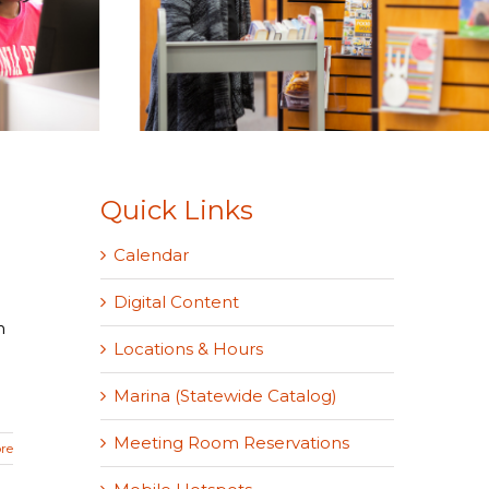
Quick Links
Calendar
Digital Content
o
n
Locations & Hours
Marina (Statewide Catalog)
Meeting Room Reservations
re