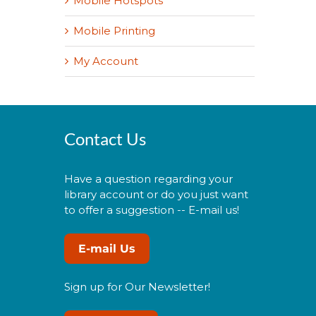
Mobile Hotspots
Mobile Printing
My Account
Contact Us
Have a question regarding your
library account or do you just want
to offer a suggestion -- E-mail us!
E-mail Us
Sign up for Our Newsletter!