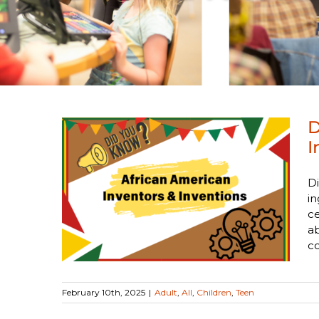
D
I
ican
Di
rs &
in
ce
a
co
February 10th, 2025
|
Adult
,
All
,
Children
,
Teen