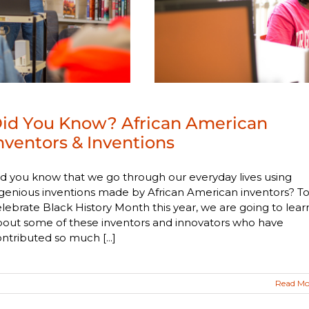
id You Know? African American
nventors & Inventions
d you know that we go through our everyday lives using
genious inventions made by African American inventors? T
lebrate Black History Month this year, we are going to lear
bout some of these inventors and innovators who have
ntributed so much [...]
Read Mo