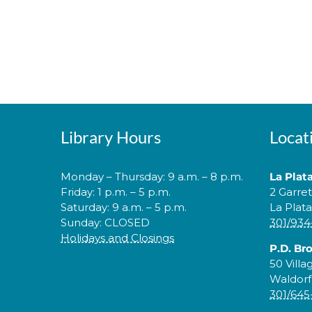
Library Hours
Locat
Monday – Thursday: 9 a.m. – 8 p.m.
La Plat
Friday: 1 p.m. – 5 p.m.
2 Garre
Saturday: 9 a.m. – 5 p.m.
La Plat
Sunday: CLOSED
301/934
Holidays and Closings
P.D. Br
50 Villa
Waldorf
301/645