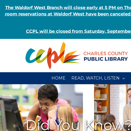
The Waldorf West Branch will close early at 5 PM on 
room reservations at Waldorf West have been canceled o
CCPL will be closed from Saturday, September
Skip
to
content
HOME
READ, WATCH, LISTEN
Did You Know