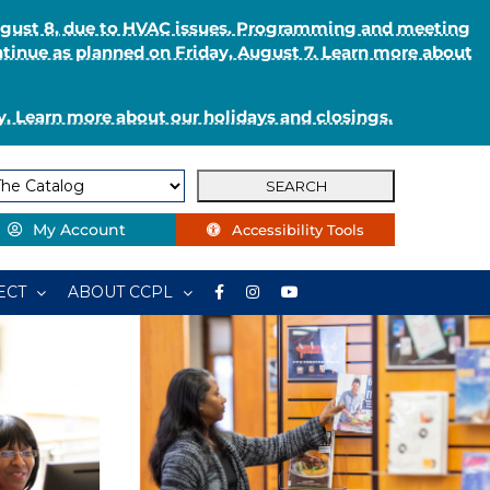
August 8, due to HVAC issues. Programming and meeting
ntinue as planned on Friday, August 7. Learn more about
. Learn more about our holidays and closings.
My Account
Accessibility Tools
ECT
ABOUT CCPL