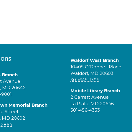
ions
Waldorf West Branch
10405 O’Donnell Place
Waldorf, MD 20603
a Branch
301/645-1395
tt Avenue
a, MD 20646
Mobile Library Branch
-9001
2 Garrett Avenue
La Plata, MD 20646
own Memorial Branch
301/456-4333
ge Street
, MD 20602
-2864