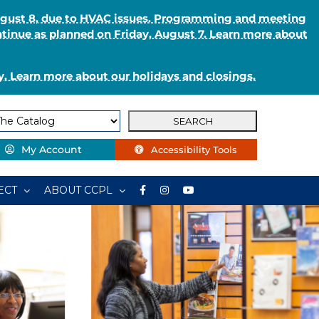
August 8, due to HVAC issues. Programming and meeting
ntinue as planned on Friday, August 7. Learn more about
. Learn more about our holidays and closings.
My Account
Accessibility Tools
ECT
ABOUT CCPL