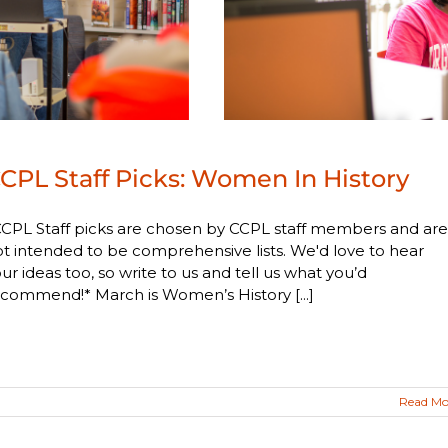
CPL Staff Picks: Women In History
CPL Staff picks are chosen by CCPL staff members and are
t intended to be comprehensive lists. We'd love to hear
ur ideas too, so write to us and tell us what you’d
commend!* March is Women’s History [...]
Read Mo