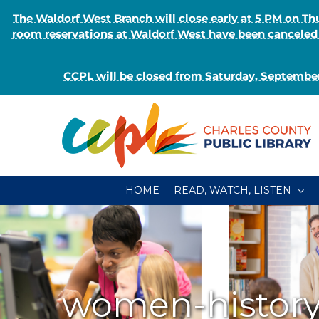
The Waldorf West Branch will close early at 5 PM on 
room reservations at Waldorf West have been canceled o
CCPL will be closed from Saturday, September
Skip
to
content
HOME
READ, WATCH, LISTEN
women-histor