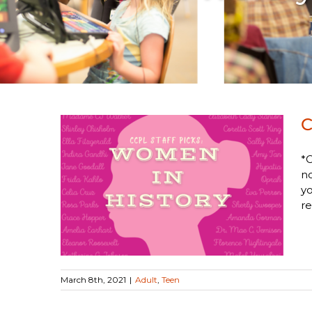
C
*C
no
Women
yo
re
March 8th, 2021
|
Adult
,
Teen