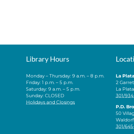
Library Hours
Locat
Monday – Thursday: 9 a.m. – 8 p.m.
La Plat
Friday: 1 p.m. – 5 p.m.
2 Garre
Saturday: 9 a.m. – 5 p.m.
La Plat
Sunday: CLOSED
301/934
Holidays and Closings
P.D. Br
50 Villa
Waldorf
301/645