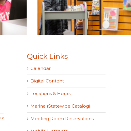
Quick Links
Calendar
Digital Content
Locations & Hours
Marina (Statewide Catalog)
re
Meeting Room Reservations