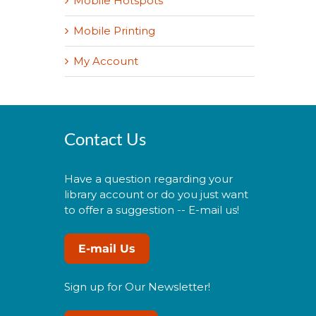
Mobile Hotspots
Mobile Printing
My Account
Contact Us
Have a question regarding your
library account or do you just want
to offer a suggestion -- E-mail us!
E-mail Us
Sign up for Our Newsletter!