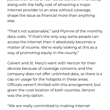
along with the hefty cost of attracting a major
internet provider to an area without coverage,
shape the issue as financial more than anything
else.
“That’s not sustainable,” said Plymire of the monthly
data costs. “If that’s the only way some people can
access the internet then it absolutely becomes a
matter of income. We’re really looking at this as a
way of promoting equity in the county.”
Calvert and St. Mary’s went with Verizon for their
devices because of coverage concerns, and the
company does not offer unlimited data, so there is a
cap on usage for the hotspots in these areas.
Officials weren’t thrilled with this arrangement, but
given the rural location of both counties, Verizon
was the only option.
“We are really committed to making internet