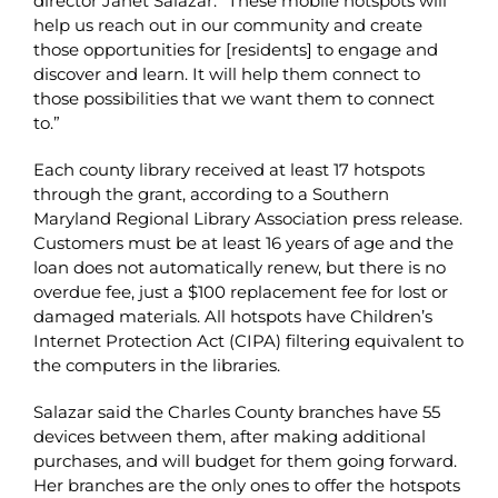
director Janet Salazar. “These mobile hotspots will
help us reach out in our community and create
those opportunities for [residents] to engage and
discover and learn. It will help them connect to
those possibilities that we want them to connect
to.”
Each county library received at least 17 hotspots
through the grant, according to a Southern
Maryland Regional Library Association press release.
Customers must be at least 16 years of age and the
loan does not automatically renew, but there is no
overdue fee, just a $100 replacement fee for lost or
damaged materials. All hotspots have Children’s
Internet Protection Act (CIPA) filtering equivalent to
the computers in the libraries.
Salazar said the Charles County branches have 55
devices between them, after making additional
purchases, and will budget for them going forward.
Her branches are the only ones to offer the hotspots