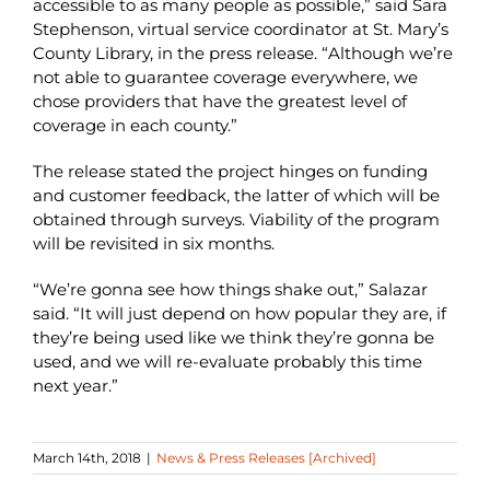
accessible to as many people as possible,” said Sara
Stephenson, virtual service coordinator at St. Mary’s
County Library, in the press release. “Although we’re
not able to guarantee coverage everywhere, we
chose providers that have the greatest level of
coverage in each county.”
The release stated the project hinges on funding
and customer feedback, the latter of which will be
obtained through surveys. Viability of the program
will be revisited in six months.
“We’re gonna see how things shake out,” Salazar
said. “It will just depend on how popular they are, if
they’re being used like we think they’re gonna be
used, and we will re-evaluate probably this time
next year.”
March 14th, 2018
|
News & Press Releases [Archived]