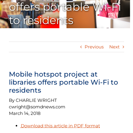
offers portable Wi-Fi
to residents
Previous
Next
Mobile hotspot project at
libraries offers portable Wi-Fi to
residents
By CHARLIE WRIGHT
cwright@somdnews.com
March 14, 2018
Download this article in PDF format