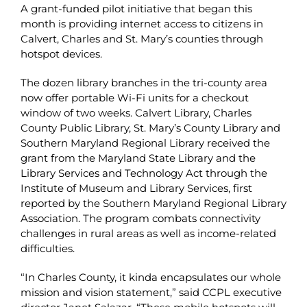
A grant-funded pilot initiative that began this
month is providing internet access to citizens in
Calvert, Charles and St. Mary’s counties through
hotspot devices.
The dozen library branches in the tri-county area
now offer portable Wi-Fi units for a checkout
window of two weeks. Calvert Library, Charles
County Public Library, St. Mary’s County Library and
Southern Maryland Regional Library received the
grant from the Maryland State Library and the
Library Services and Technology Act through the
Institute of Museum and Library Services, first
reported by the Southern Maryland Regional Library
Association. The program combats connectivity
challenges in rural areas as well as income-related
difficulties.
“In Charles County, it kinda encapsulates our whole
mission and vision statement,” said CCPL executive