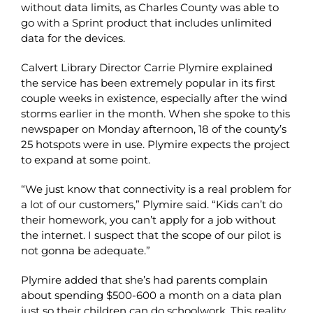
without data limits, as Charles County was able to
go with a Sprint product that includes unlimited
data for the devices.
Calvert Library Director Carrie Plymire explained
the service has been extremely popular in its first
couple weeks in existence, especially after the wind
storms earlier in the month. When she spoke to this
newspaper on Monday afternoon, 18 of the county’s
25 hotspots were in use. Plymire expects the project
to expand at some point.
“We just know that connectivity is a real problem for
a lot of our customers,” Plymire said. “Kids can’t do
their homework, you can’t apply for a job without
the internet. I suspect that the scope of our pilot is
not gonna be adequate.”
Plymire added that she’s had parents complain
about spending $500-600 a month on a data plan
just so their children can do schoolwork. This reality,