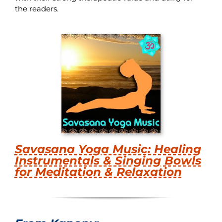
the readers.
Savasana Yoga Music: Healing
Instrumentals & Singing Bowls
for Meditation & Relaxation