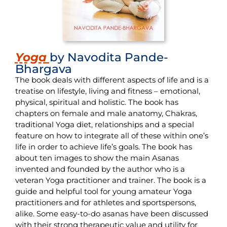
Yoga
by Navodita Pande-
Bhargava
The book deals with different aspects of life and is a
treatise on lifestyle, living and fitness – emotional,
physical, spiritual and holistic. The book has
chapters on female and male anatomy, Chakras,
traditional Yoga diet, relationships and a special
feature on how to integrate all of these within one’s
life in order to achieve life’s goals. The book has
about ten images to show the main Asanas
invented and founded by the author who is a
veteran Yoga practitioner and trainer. The book is a
guide and helpful tool for young amateur Yoga
practitioners and for athletes and sportspersons,
alike. Some easy-to-do asanas have been discussed
with their strong therapeutic value and utility for