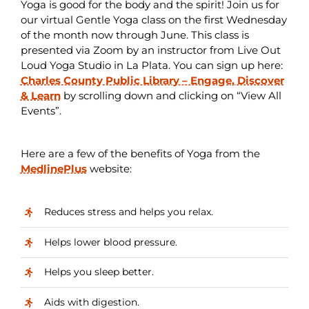
Yoga is good for the body and the spirit! Join us for
our virtual Gentle Yoga class on the first Wednesday
of the month now through June. This class is
presented via Zoom by an instructor from Live Out
Loud Yoga Studio in La Plata. You can sign up here:
Charles County Public Library – Engage, Discover
& Learn
by scrolling down and clicking on “View All
Events”.
Here are a few of the benefits of Yoga from the
MedlinePlus
website:
Reduces stress and helps you relax.
Helps lower blood pressure.
Helps you sleep better.
Aids with digestion.