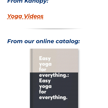
From Kanopy:
Yoga Videos
From our online catalog: