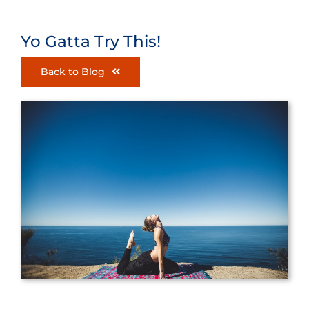
Yo Gatta Try This!
Back to Blog