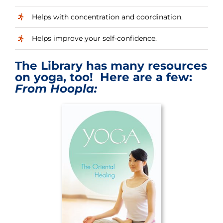
Helps with concentration and coordination.
Helps improve your self-confidence.
The Library has many resources
on yoga, too! Here are a few:
From Hoopla: