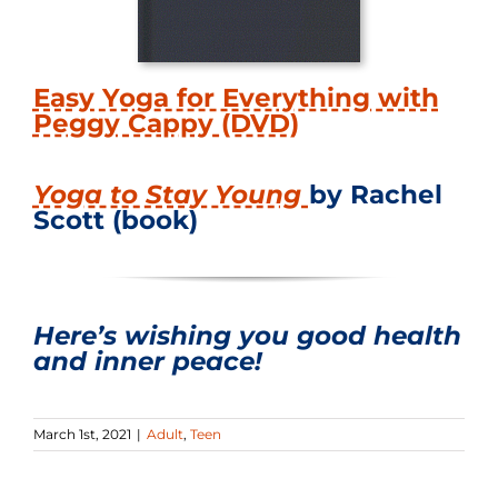
Easy Yoga for Everything with
Peggy Cappy (DVD)
Yoga to Stay Young
by Rachel
Scott (book)
Here’s wishing you good health
and inner peace!
March 1st, 2021
|
Adult
,
Teen