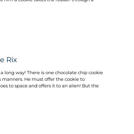
e Rix
 a long way! There is one chocolate chip cookie
is manners. He must offer the cookie to
oes to space and offers it to an alien! But the