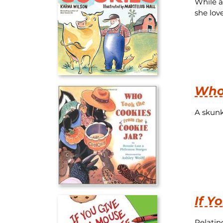
While a
she love
Who 
A skunk 
If Y
Relatin