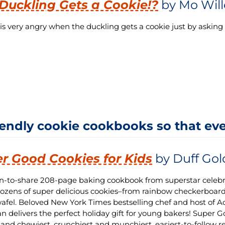
Duckling Gets a Cookie!?
by Mo Wil
is very angry when the duckling gets a cookie just by asking p
iendly cookie cookbooks so that eve
r Good Cookies for Kids
by Duff Go
un-to-share 208-page baking cookbook from superstar celebr
zens of super delicious cookies–from rainbow checkerboar
afel. Beloved New York Times bestselling chef and host of 
 delivers the perfect holiday gift for young bakers! Super G
 and chewiest, crunchiest and munchiest, easiest-to-follow r