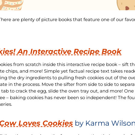
ere are plenty of picture books that feature one of our favo
ies! An Interactive Recipe Book
okies from scratch inside this interactive recipe book – sift t
te chips, and more! Simple yet factual recipe text takes read
ng the dry ingredients to pulling fresh cookies out of the ove
ate in the process. Move the sifter from side to side to separa
e tab to crack the egg, slide the oven tray out, and more! On
ee – baking cookies has never been so independent! The fou
ries.
 Cow Loves Cookies
by Karma Wilso