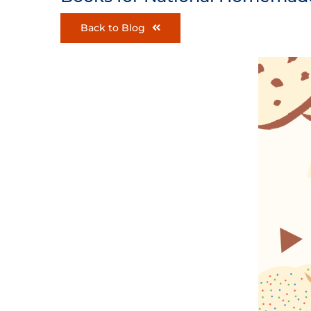
Back to Blog