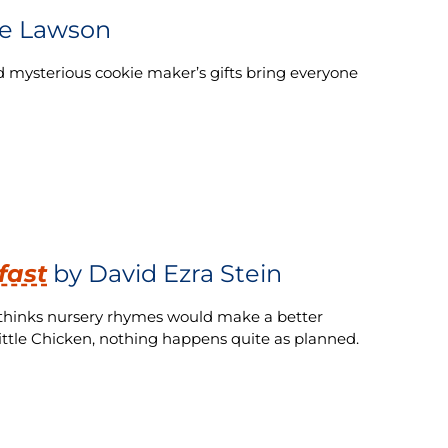
e Lawson
nd mysterious cookie maker’s gifts bring everyone
fast
by David Ezra Stein
a thinks nursery rhymes would make a better
 little Chicken, nothing happens quite as planned.