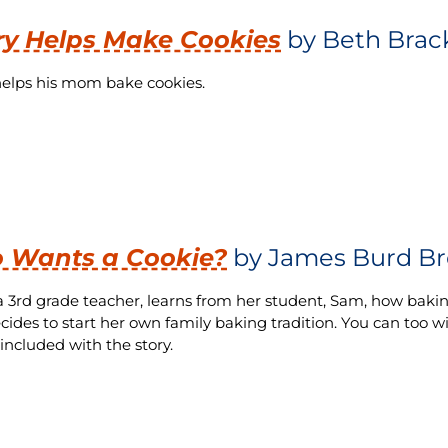
y Helps Make Cookies
by Beth Brac
elps his mom bake cookies.
 Wants a Cookie?
by James Burd Br
a 3rd grade teacher, learns from her student, Sam, how baking
cides to start her own family baking tradition. You can too 
 included with the story.