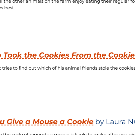
ll the other animals on the farm enjoy eating their regular f
s best.
Took the Cookies From the Cookie
tries to find out which of his animal friends stole the cookies
ou Give a Mouse a Cookie
by Laura N
g the cycle of requests a mouse is likely to make after you g