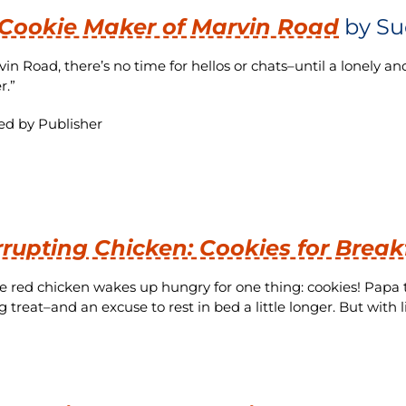
Cookie Maker of Marvin Road
by Su
in Road, there’s no time for hellos or chats–until a lonely a
r.”
ed by Publisher
rrupting Chicken: Cookies for Break
tle red chicken wakes up hungry for one thing: cookies! Pap
 treat–and an excuse to rest in bed a little longer. But with