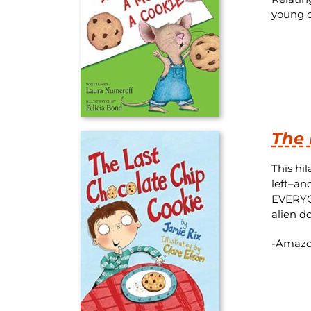
young c
The 
This hi
left–an
EVERYONE
alien d
-Amazo