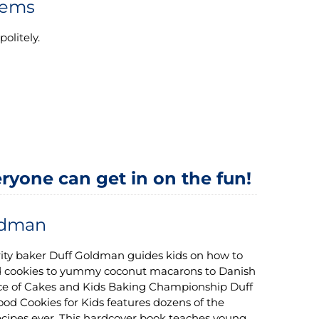
lems
olitely.
ryone can get in on the fun!
ldman
ity baker Duff Goldman guides kids on how to
d cookies to yummy coconut macarons to Danish
Ace of Cakes and Kids Baking Championship Duff
ood Cookies for Kids features dozens of the
ecipes ever. This hardcover book teaches young