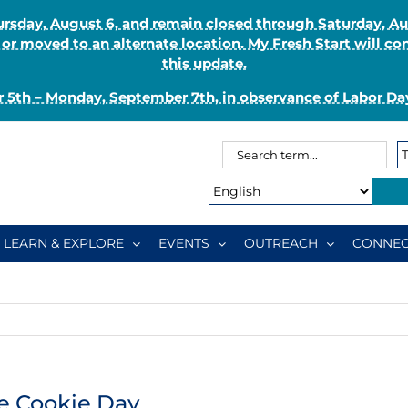
Thursday, August 6, and remain closed through Saturday, 
r moved to an alternate location. My Fresh Start will co
this update.
 5th – Monday, September 7th, in observance of Labor Day
Search
Search
for:
Type:
LEARN & EXPLORE
EVENTS
OUTREACH
CONNEC
e Cookie Day