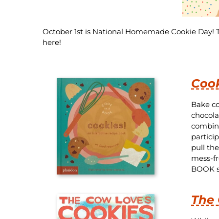
October 1st is National Homemade Cookie Day! Th
here!
Cook
Bake co
chocola
combini
particip
pull th
mess-fr
BOOK se
The