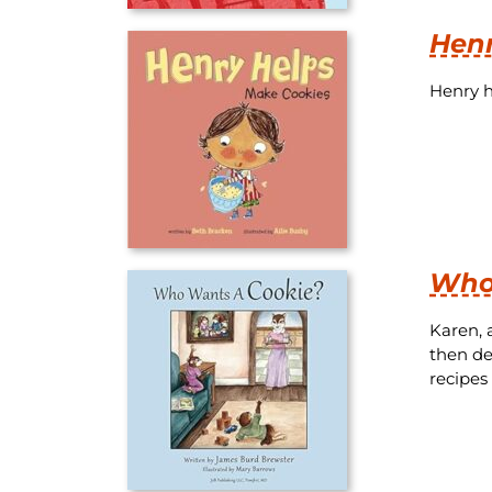
Henr
Henry h
Who
Karen, 
then de
recipes