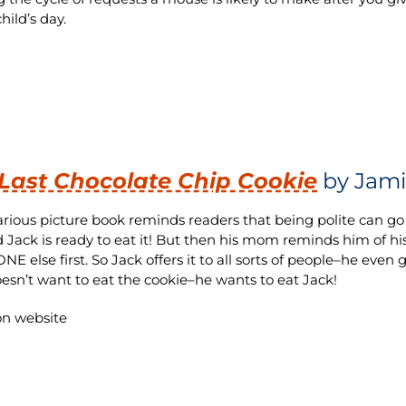
hild’s day.
Last Chocolate Chip Cookie
by Jami
larious picture book reminds readers that being polite can go
d Jack is ready to eat it! But then his mom reminds him of h
 else first. So Jack offers it to all sorts of people–he even g
oesn’t want to eat the cookie–he wants to eat Jack!
n website