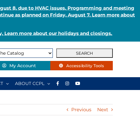
August 8, due to HVAC issues. Programming and meeting
ntinue as planned on Friday, August 7. Learn more about
. Learn more about our holidays and closings.
My Account
Accessibility Tools
T
ABOUT CCPL
Previous
Next