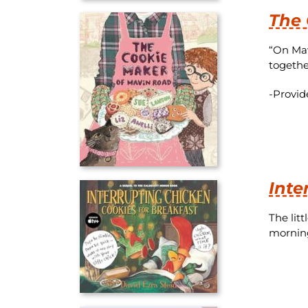
The 
“On Mav
togethe
-Provid
Inte
The lit
morning