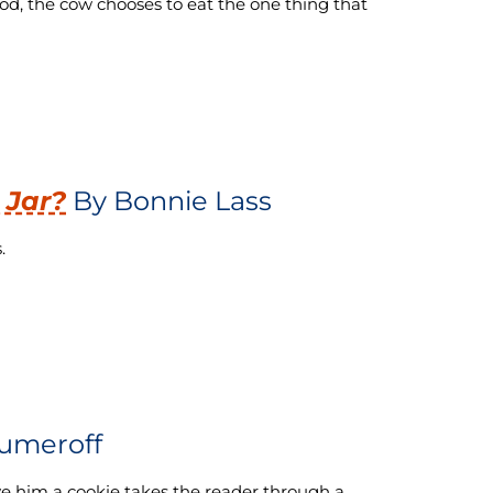
ood, the cow chooses to eat the one thing that
 Jar?
By Bonnie Lass
.
umeroff
ive him a cookie takes the reader through a