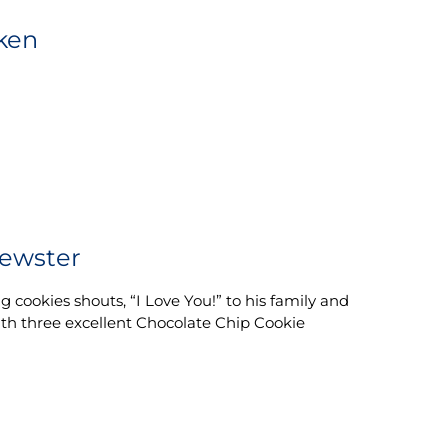
ken
ewster
 cookies shouts, “I Love You!” to his family and
with three excellent Chocolate Chip Cookie