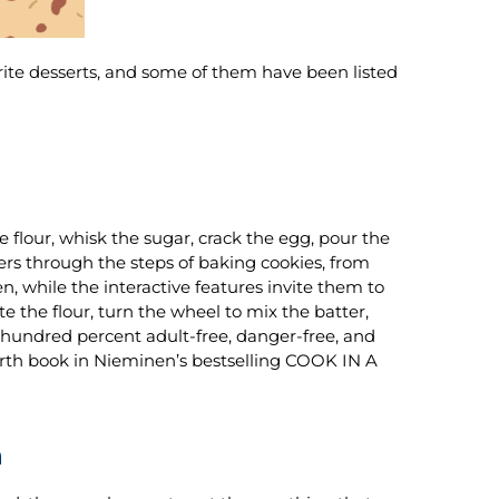
rite desserts, and some of them have been listed
he flour, whisk the sugar, crack the egg, pour the
ers through the steps of baking cookies, from
n, while the interactive features invite them to
te the flour, turn the wheel to mix the batter,
e hundred percent adult-free, danger-free, and
rth book in Nieminen’s bestselling COOK IN A
n