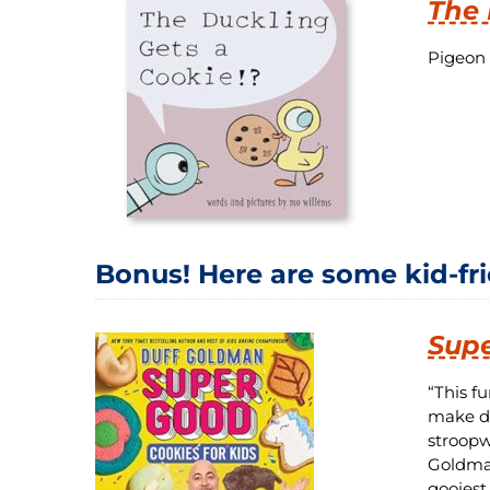
The 
Pigeon 
Bonus! Here are some kid-fr
Supe
“This f
make do
stroopw
Goldman
gooiest