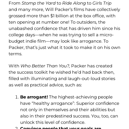
From
Stomp the Yard
to
Ride Along
to
Girls Trip
and many more, Will Packer’s films have collectively
grossed more than $1 billion at the box office, with
ten opening at number one! To outsiders, the
unabashed confidence that has driven him since his
college days—when he was trying to sell a micro-
budget indie film—may look like arrogance. To
Packer, that’s just what it took to make it on his own
terms.
With
Who Better Than You?,
Packer has created
the success toolkit he wished he’d had back then,
filled with illuminating and laugh-out-loud stories
as well as practical advice, such as:
Be arrogant!
The highest-achieving people
have “healthy arrogance”: Superior confidence
not only in themselves and their abilities but
also in their predestined success. You, too, can
unlock this level of confidence.
Convince people that your goals are