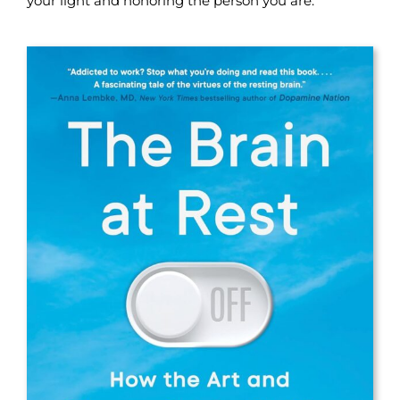
your light and honoring the person you are.