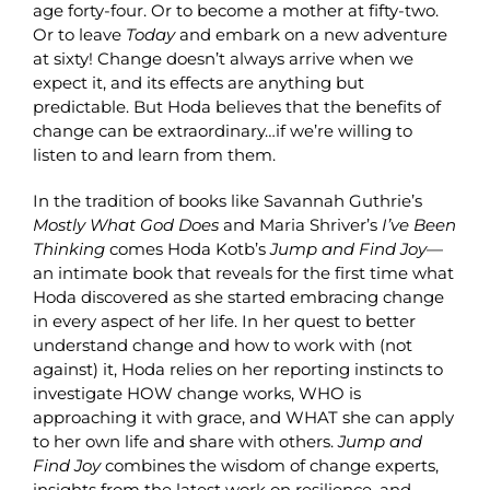
age forty-four. Or to become a mother at fifty-two.
Or to leave
Today
and embark on a new adventure
at sixty! Change doesn’t always arrive when we
expect it, and its effects are anything but
predictable. But Hoda believes that the benefits of
change can be extraordinary…if we’re willing to
listen to and learn from them.
In the tradition of books like Savannah Guthrie’s
Mostly What God Does
and Maria Shriver’s
I’ve Been
Thinking
comes Hoda Kotb’s
Jump and Find Joy
—
an intimate book that reveals for the first time what
Hoda discovered as she started embracing change
in every aspect of her life. In her quest to better
understand change and how to work with (not
against) it, Hoda relies on her reporting instincts to
investigate HOW change works, WHO is
approaching it with grace, and WHAT she can apply
to her own life and share with others.
Jump and
Find Joy
combines the wisdom of change experts,
insights from the latest work on resilience, and