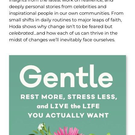
deeply personal stories from celebrities and
inspirational people in our own communities. From
small shifts in daily routines to major leaps of faith,
Hoda shows why change isn’t to be feared but
celebrated
…and how each of us can thrive in the
midst of changes we’ll inevitably face ourselves.