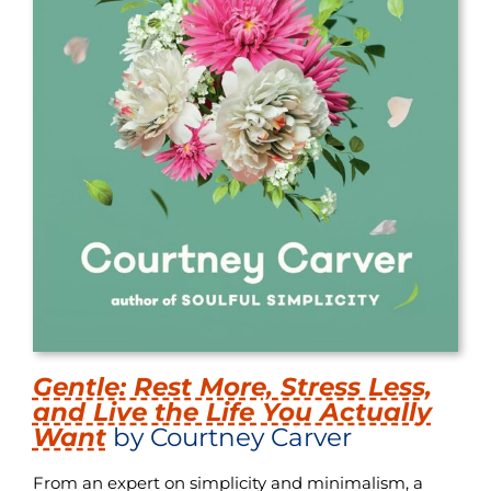
Gentle: Rest More, Stress Less,
and Live the Life You Actually
Want
by Courtney Carver
From an expert on simplicity and minimalism, a