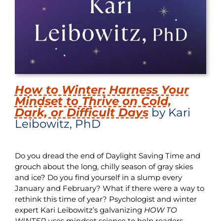
How to Winter: Harness Your
Mindset to Thrive on Cold,
Dark, or Difficult Days
by Kari
Leibowitz, PhD
Do you dread the end of Daylight Saving Time and
grouch about the long, chilly season of gray skies
and ice? Do you find yourself in a slump every
January and February? What if there were a way to
rethink this time of year? Psychologist and winter
expert Kari Leibowitz’s galvanizing
HOW TO
WINTER
uses mindset science to help readers