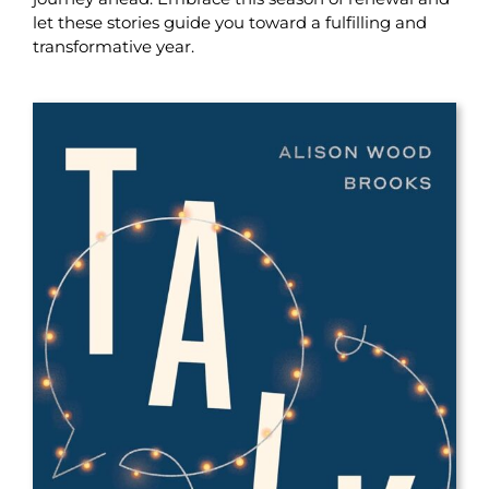
let these stories guide you toward a fulfilling and
transformative year.