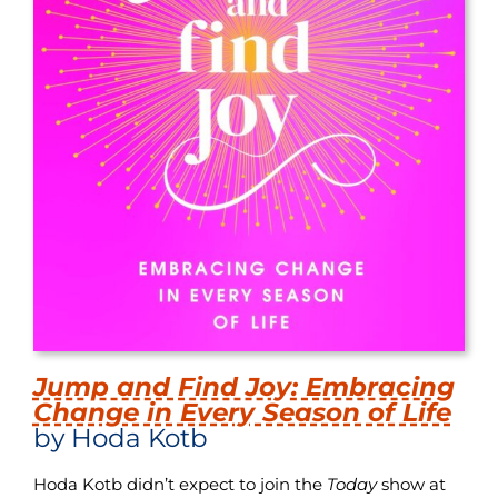
Jump and Find Joy: Embracing
Change in Every Season of Life
by Hoda Kotb
Hoda Kotb didn’t expect to join the
Today
show at