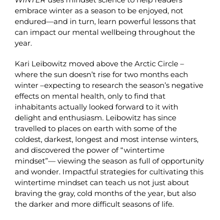
embrace winter as a season to be enjoyed, not
endured—and in turn, learn powerful lessons that
can impact our mental wellbeing throughout the
year.
Kari Leibowitz moved above the Arctic Circle –
where the sun doesn’t rise for two months each
winter –expecting to research the season’s negative
effects on mental health, only to find that
inhabitants actually looked forward to it with
delight and enthusiasm. Leibowitz has since
travelled to places on earth with some of the
coldest, darkest, longest and most intense winters,
and discovered the power of “wintertime
mindset”— viewing the season as full of opportunity
and wonder. Impactful strategies for cultivating this
wintertime mindset can teach us not just about
braving the gray, cold months of the year, but also
the darker and more difficult seasons of life.