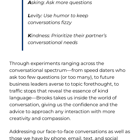
A
sking: Ask more questions
L
evity: Use humor to keep
conversations fizzy
K
indness: Prioritize their partner’s
conversational needs
Through experiments ranging across the
conversational spectrum—from speed daters who
ask too few questions (or too many), to future
business leaders averse to topic forethought, to
traffic stops that reveal the essence of kind
language—Brooks takes us inside the world of
conversation, giving us the confidence and the
advice to approach any interaction with more
creativity and compassion.
Addressing our face-to-face conversations as well as
those we have by phone, email, text, and social