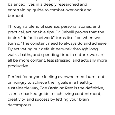
balanced lives in a deeply researched and
entertaining guide to combat overwork and
burnout.
Through a blend of science, personal stories, and
practical, actionable tips, Dr. Jebelli proves that the
brain’s “default network” turns itself on when we
turn
off
the constant need to always do and achieve.
By activating our default network through long
walks, baths, and spending time in nature, we can
all be more content, less stressed, and actually more
productive.
Perfect for anyone feeling overwhelmed, burnt out,
or hungry to achieve their goals in a healthy,
sustainable way,
The Brain at Rest
is the definitive,
science-backed guide to achieving contentment,
creativity, and success by letting your brain
decompress.