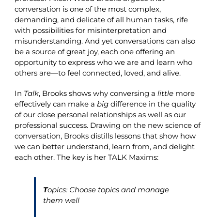
conversation is one of the most complex,
demanding, and delicate of all human tasks, rife
with possibilities for misinterpretation and
misunderstanding. And yet conversations can also
be a source of great joy, each one offering an
opportunity to express who we are and learn who
others are—to feel connected, loved, and alive.
In
Talk
, Brooks shows why conversing a
little
more
effectively can make a
big
difference in the quality
of our close personal relationships as well as our
professional success. Drawing on the new science of
conversation, Brooks distills lessons that show how
we can better understand, learn from, and delight
each other. The key is her
TALK
Maxims:
T
opics: Choose topics and manage
them well