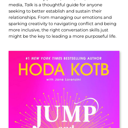
media,
Talk
is a thoughtful guide for anyone
seeking to better establish and sustain their
relationships. From managing our emotions and
sparking creativity to navigating conflict and being
more inclusive, the right conversation skills just
might be the key to leading a more purposeful life.