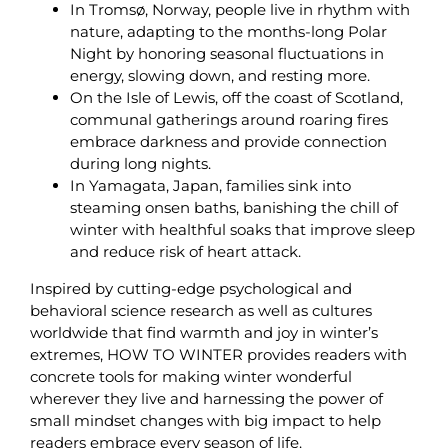
In Tromsø, Norway, people live in rhythm with
nature, adapting to the months-long Polar
Night by honoring seasonal fluctuations in
energy, slowing down, and resting more.
On the Isle of Lewis, off the coast of Scotland,
communal gatherings around roaring fires
embrace darkness and provide connection
during long nights.
In Yamagata, Japan, families sink into
steaming onsen baths, banishing the chill of
winter with healthful soaks that improve sleep
and reduce risk of heart attack.
Inspired by cutting-edge psychological and
behavioral science research as well as cultures
worldwide that find warmth and joy in winter’s
extremes, HOW TO WINTER provides readers with
concrete tools for making winter wonderful
wherever they live and harnessing the power of
small mindset changes with big impact to help
readers embrace every season of life.