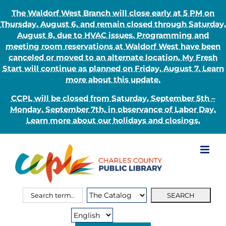
The Waldorf West Branch will close early at 5 PM on
Thursday, August 6, and remain closed through Saturday,
August 8, due to HVAC issues. Programming and
meeting room reservations at Waldorf West have been
canceled or moved to an alternate location. My Fresh
Start will continue as planned on Friday, August 7. Learn
more about this update.
CCPL will be closed from Saturday, September 5th –
Monday, September 7th, in observance of Labor Day.
Learn more about our holidays and closings.
Skip
to
content
Search
Search
for:
Type: