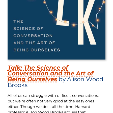
Talk: The Science of
Conversation and the Art of
Being Ourselves
by Alison Wood
Brooks
All of us can struggle with difficult conversations,
but we’re often not very good at the easy ones
either. Though we do it all the time, Harvard
professor Alison Wood Brooks argues that