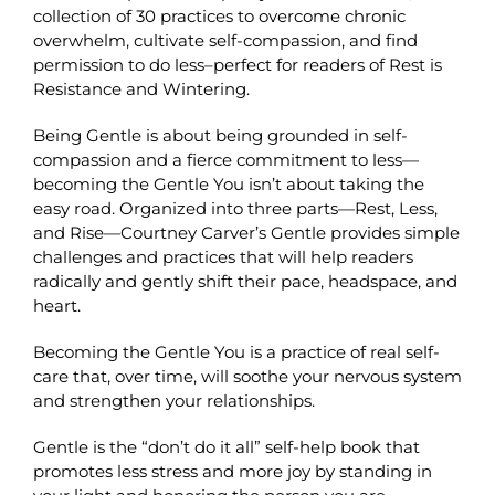
collection of 30 practices to overcome chronic
overwhelm, cultivate self-compassion, and find
permission to do less–perfect for readers of Rest is
Resistance and Wintering.
Being Gentle is about being grounded in self-
compassion and a fierce commitment to less—
becoming the Gentle You isn’t about taking the
easy road. Organized into three parts—Rest, Less,
and Rise—Courtney Carver’s Gentle provides simple
challenges and practices that will help readers
radically and gently shift their pace, headspace, and
heart.
Becoming the Gentle You is a practice of real self-
care that, over time, will soothe your nervous system
and strengthen your relationships.
Gentle is the “don’t do it all” self-help book that
promotes less stress and more joy by standing in