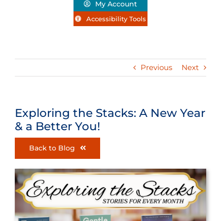
My Account
Accessibility Tools
Previous
Next
Exploring the Stacks: A New Year
& a Better You!
Back to Blog