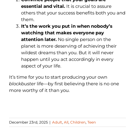
essential and vital.
It is crucial to assure
others that your success benefits both you and
them.
It’s the work you put in when nobody’s
watching that makes everyone pay
attention later.
No single person on the
planet is more deserving of achieving their
wildest dreams than you. But it will never
happen until you act accordingly in every
aspect of your life.
It’s time for you to start producing your own
blockbuster
life—by first believing there is no one
more worthy of it than you.
December 23rd, 2025
|
Adult
,
All
,
Children
,
Teen