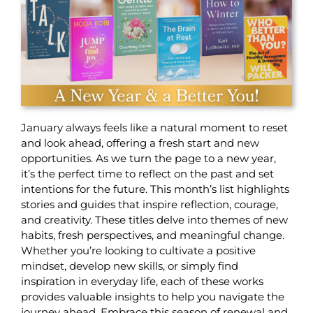
January always feels like a natural moment to reset
and look ahead, offering a fresh start and new
opportunities. As we turn the page to a new year,
it’s the perfect time to reflect on the past and set
intentions for the future. This month’s list highlights
stories and guides that inspire reflection, courage,
and creativity. These titles delve into themes of new
habits, fresh perspectives, and meaningful change.
Whether you’re looking to cultivate a positive
mindset, develop new skills, or simply find
inspiration in everyday life, each of these works
provides valuable insights to help you navigate the
journey ahead. Embrace this season of renewal and