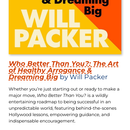
Who Better Than You?: The Art
of Healthy Arrogance &
Dreaming Big
by Will Packer
Whether you’re just starting out or ready to make a
major move,
Who Better Than You?
is a wildly
entertaining roadmap to being successful in an
unpredictable world, featuring behind-the-scenes
Hollywood lessons, empowering guidance, and
indispensable encouragement.