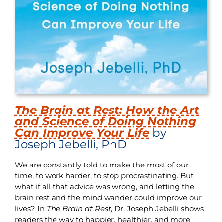
The Brain at Rest: How the Art
and Science of Doing Nothing
Can Improve Your Life
by
Joseph Jebelli, PhD
We are constantly told to make the most of our
time, to work harder, to stop procrastinating. But
what if all that advice was wrong, and letting the
brain rest and the mind wander could improve our
lives? In
The Brain at Rest
, Dr. Joseph Jebelli shows
readers the way to happier, healthier, and more