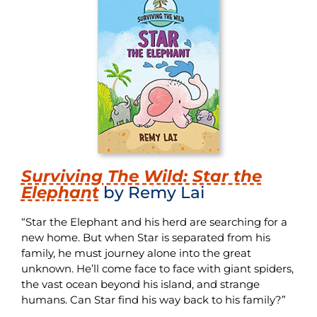
Surviving The Wild: Star the
Elephant
by Remy Lai
“Star the Elephant and his herd are searching for a
new home. But when Star is separated from his
family, he must journey alone into the great
unknown. He’ll come face to face with giant spiders,
the vast ocean beyond his island, and strange
humans. Can Star find his way back to his family?”