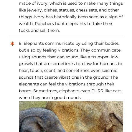
made of ivory, which is used to make many things
like jewelry, dishes, statues, chess sets, and other
things. Ivory has historically been seen as a sign of
wealth. Poachers hunt elephants to take their
tusks and sell them.
8. Elephants communicate by using their bodies,
but also by feeling vibrations. They communicate
using sounds that can sound like a trumpet, low
growls that are sometimes too low for humans to
hear, touch, scent, and sometimes even seismic
sounds that create vibrations in the ground. The
elephants can feel the vibrations through their
bones. Sometimes, elephants even PURR like cats
when they are in good moods.