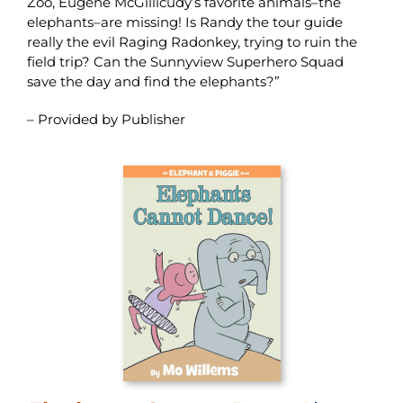
Zoo, Eugene McGillicudy’s favorite animals–the
elephants–are missing! Is Randy the tour guide
really the evil Raging Radonkey, trying to ruin the
field trip? Can the Sunnyview Superhero Squad
save the day and find the elephants?”
– Provided by Publisher