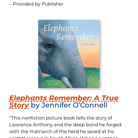
– Provided by Publisher
Elephants Remember: A True
Story
by Jennifer O’Connell
“This nonfiction picture book tells the story of
Lawrence Anthony and the deep bond he forged
with the matriarch of the herd he saved at his