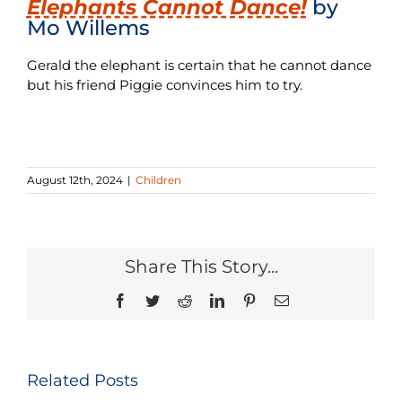
Elephants Cannot Dance!
by
Mo Willems
Gerald the elephant is certain that he cannot dance
but his friend Piggie convinces him to try.
August 12th, 2024
|
Children
Share This Story...
Facebook
Twitter
Reddit
LinkedIn
Pinterest
Email
Related Posts