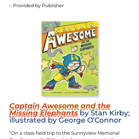
– Provided by Publisher
Captain Awesome and the
Missing Elephants
by Stan Kirby;
illustrated by George O’Connor
“On a class field trip to the Sunnyview Memorial