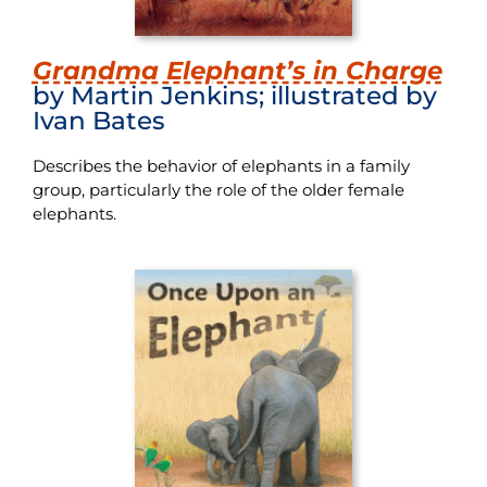
Grandma Elephant’s in Charge
by Martin Jenkins; illustrated by
Ivan Bates
Describes the behavior of elephants in a family
group, particularly the role of the older female
elephants.