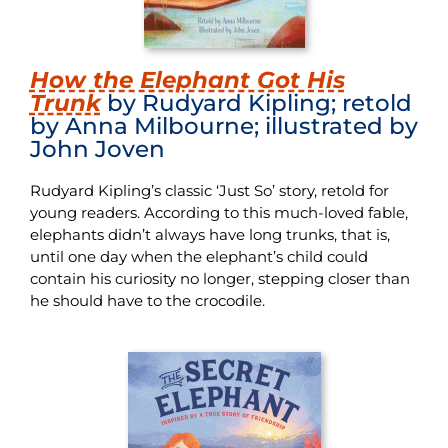
How the Elephant Got His
Trunk
by Rudyard Kipling; retold
by Anna Milbourne; illustrated by
John Joven
Rudyard Kipling’s classic ‘Just So’ story, retold for
young readers. According to this much-loved fable,
elephants didn’t always have long trunks, that is,
until one day when the elephant’s child could
contain his curiosity no longer, stepping closer than
he should have to the crocodile.