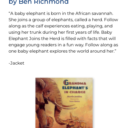
by Ben Richmond
“A baby elephant is born in the African savannah.
She joins a group of elephants, called a herd. Follow
along as the calf experiences eating, playing, and
using her trunk during her first years of life. Baby
Elephant Joins the Herd is filled with facts that will
engage young readers in a fun way. Follow along as
one baby elephant explores the world around her.”
-Jacket