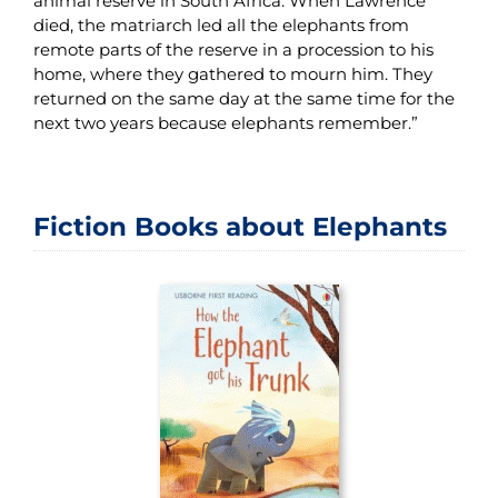
animal reserve in South Africa. When Lawrence
died, the matriarch led all the elephants from
remote parts of the reserve in a procession to his
home, where they gathered to mourn him. They
returned on the same day at the same time for the
next two years because elephants remember.”
Fiction Books about Elephants