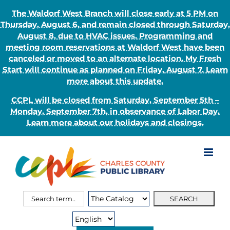
The Waldorf West Branch will close early at 5 PM on
Thursday, August 6, and remain closed through Saturday,
August 8, due to HVAC issues. Programming and
meeting room reservations at Waldorf West have been
canceled or moved to an alternate location. My Fresh
Start will continue as planned on Friday, August 7. Learn
more about this update.
CCPL will be closed from Saturday, September 5th –
Monday, September 7th, in observance of Labor Day.
Learn more about our holidays and closings.
Skip
to
content
Search
Search
for:
Type: