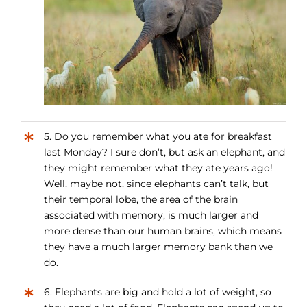
5. Do you remember what you ate for breakfast
last Monday? I sure don’t, but ask an elephant, and
they might remember what they ate years ago!
Well, maybe not, since elephants can’t talk, but
their temporal lobe, the area of the brain
associated with memory, is much larger and
more dense than our human brains, which means
they have a much larger memory bank than we
do.
6. Elephants are big and hold a lot of weight, so