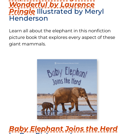
Wonderful by Laurence
Pringle
Illustrated by Meryl
Henderson
Learn all about the elephant in this nonfiction
picture book that explores every aspect of these
giant mammals.
Baby Elephant Joins the Herd