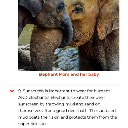
Elephant Mom and her baby
9. Sunscreen is important to wear for humans
AND elephants! Elephants create their own
sunscreen by throwing mud and sand on
themselves after a good river bath. The sand and
mud coats their skin and protects them from the
super hot sun.