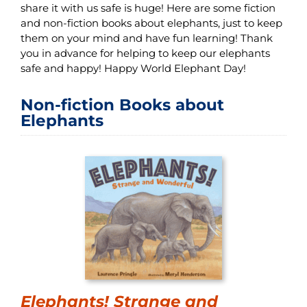
share it with us safe is huge! Here are some fiction
and non-fiction books about elephants, just to keep
them on your mind and have fun learning! Thank
you in advance for helping to keep our elephants
safe and happy! Happy World Elephant Day!
Non-fiction Books about
Elephants
Elephants! Strange and