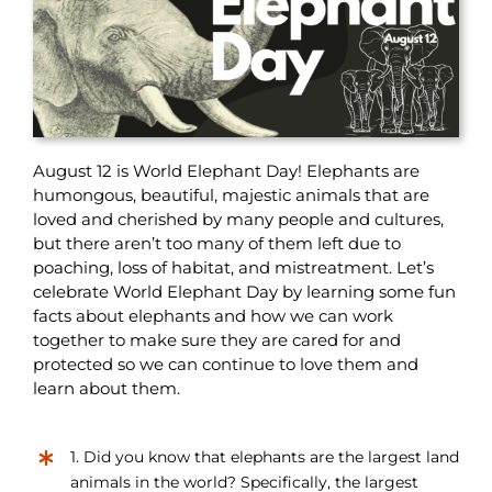
August 12 is World Elephant Day! Elephants are
humongous, beautiful, majestic animals that are
loved and cherished by many people and cultures,
but there aren’t too many of them left due to
poaching, loss of habitat, and mistreatment. Let’s
celebrate World Elephant Day by learning some fun
facts about elephants and how we can work
together to make sure they are cared for and
protected so we can continue to love them and
learn about them.
1. Did you know that elephants are the largest land
animals in the world? Specifically, the largest