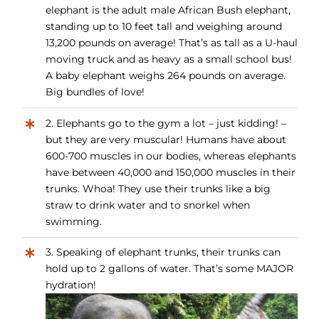
elephant is the adult male African Bush elephant,
standing up to 10 feet tall and weighing around
13,200 pounds on average! That’s as tall as a U-haul
moving truck and as heavy as a small school bus!
A baby elephant weighs 264 pounds on average.
Big bundles of love!
2. Elephants go to the gym a lot – just kidding! –
but they are very muscular! Humans have about
600-700 muscles in our bodies, whereas elephants
have between 40,000 and 150,000 muscles in their
trunks. Whoa! They use their trunks like a big
straw to drink water and to snorkel when
swimming.
3. Speaking of elephant trunks, their trunks can
hold up to 2 gallons of water. That’s some MAJOR
hydration!