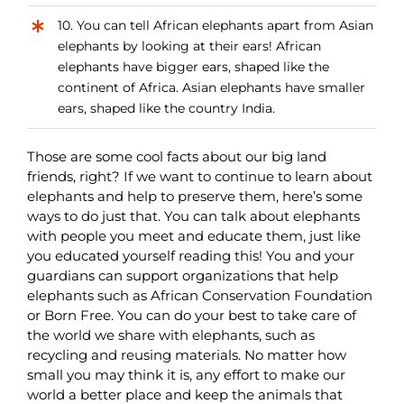
10. You can tell African elephants apart from Asian
elephants by looking at their ears! African
elephants have bigger ears, shaped like the
continent of Africa. Asian elephants have smaller
ears, shaped like the country India.
Those are some cool facts about our big land
friends, right? If we want to continue to learn about
elephants and help to preserve them, here’s some
ways to do just that. You can talk about elephants
with people you meet and educate them, just like
you educated yourself reading this! You and your
guardians can support organizations that help
elephants such as African Conservation Foundation
or Born Free. You can do your best to take care of
the world we share with elephants, such as
recycling and reusing materials. No matter how
small you may think it is, any effort to make our
world a better place and keep the animals that