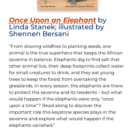
Once Upon an Elephant
by
Linda Stanek; illustrated by
Shennen Bersani
“From slowing wildfires to planting seeds, one
animal is the true superhero that keeps the African
savanna in balance. Elephants dig to find salt that
other animal lick, their deep footprints collect water
for small creatures to drink, and they eat young
trees to keep the forest from overtaking the
grasslands. In every season, the elephants are there
to protect the savanna and its residents – but what
would happen if the elephants were only “once
upon a time”? Read along to discover the
important role this keystone species plays in the
savanna and explore what would happen if the
elephants vanished.”