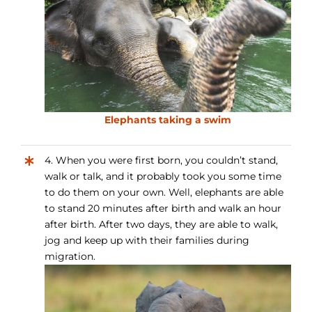
Elephants taking a swim
4. When you were first born, you couldn’t stand,
walk or talk, and it probably took you some time
to do them on your own. Well, elephants are able
to stand 20 minutes after birth and walk an hour
after birth. After two days, they are able to walk,
jog and keep up with their families during
migration.