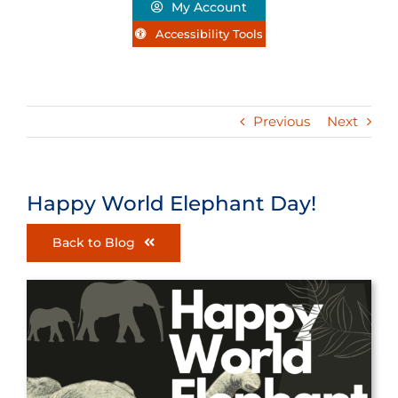
My Account
Accessibility Tools
Previous
Next
Happy World Elephant Day!
Back to Blog