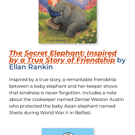
The Secret Elephant: Inspired
by a True Story of Friendship
by
Ellan Rankin
Inspired by a true story, a remarkable friendship
between a baby elephant and her keeper shows
that kindness is never forgotten. Includes a note
about the zookeeper named Denise Weston Austin
who protected the baby Asian elephant named
Sheila during World War II in Belfast.