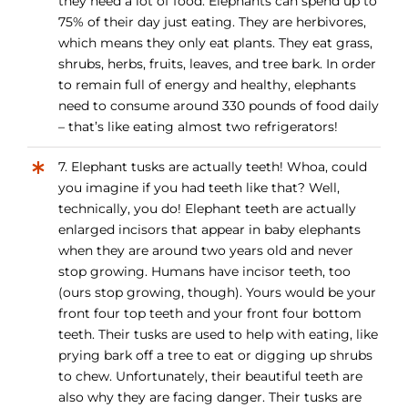
they need a lot of food. Elephants can spend up to
75% of their day just eating. They are herbivores,
which means they only eat plants. They eat grass,
shrubs, herbs, fruits, leaves, and tree bark. In order
to remain full of energy and healthy, elephants
need to consume around 330 pounds of food daily
– that’s like eating almost two refrigerators!
7. Elephant tusks are actually teeth! Whoa, could
you imagine if you had teeth like that? Well,
technically, you do! Elephant teeth are actually
enlarged incisors that appear in baby elephants
when they are around two years old and never
stop growing. Humans have incisor teeth, too
(ours stop growing, though). Yours would be your
front four top teeth and your front four bottom
teeth. Their tusks are used to help with eating, like
prying bark off a tree to eat or digging up shrubs
to chew. Unfortunately, their beautiful teeth are
also why they are facing danger. Their tusks are