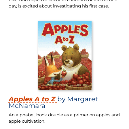
day, is excited about investigating his first case.
Apples A to Z
by Margaret
McNamara
An alphabet book double as a primer on apples and
apple cultivation.