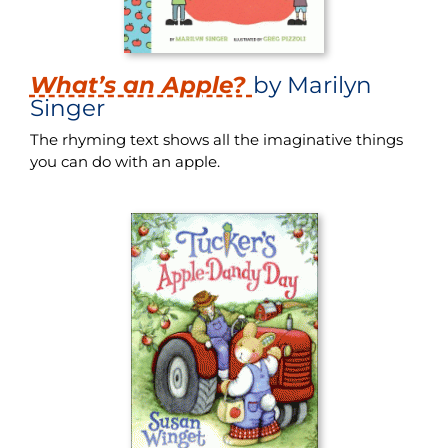
What’s an Apple?
by Marilyn
Singer
The rhyming text shows all the imaginative things
you can do with an apple.