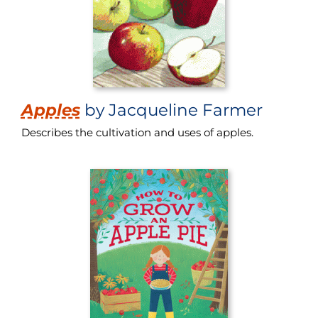
Apples
by Jacqueline Farmer
Describes the cultivation and uses of apples.