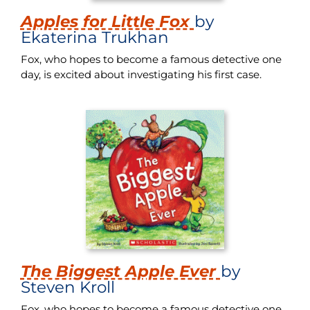
Apples for Little Fox
by
Ekaterina Trukhan
Fox, who hopes to become a famous detective one
day, is excited about investigating his first case.
The Biggest Apple Ever
by
Steven Kroll
Fox, who hopes to become a famous detective one