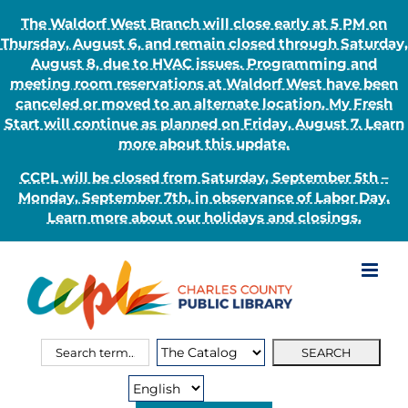
The Waldorf West Branch will close early at 5 PM on
Thursday, August 6, and remain closed through Saturday,
August 8, due to HVAC issues. Programming and
meeting room reservations at Waldorf West have been
canceled or moved to an alternate location. My Fresh
Start will continue as planned on Friday, August 7. Learn
more about this update.
CCPL will be closed from Saturday, September 5th –
Monday, September 7th, in observance of Labor Day.
Learn more about our holidays and closings.
Skip
to
content
Search
Search
for:
Type: