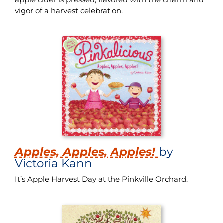
vigor of a harvest celebration.
Apples, Apples, Apples!
by
Victoria Kann
It’s Apple Harvest Day at the Pinkville Orchard.