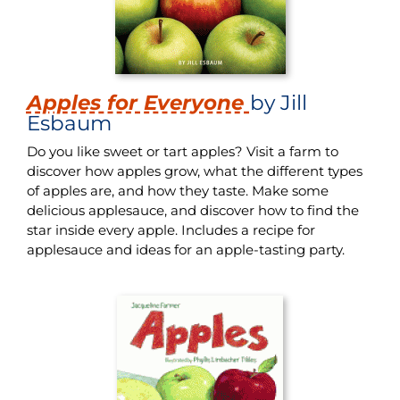
Apples for Everyone
by Jill
Esbaum
Do you like sweet or tart apples? Visit a farm to
discover how apples grow, what the different types
of apples are, and how they taste. Make some
delicious applesauce, and discover how to find the
star inside every apple. Includes a recipe for
applesauce and ideas for an apple-tasting party.