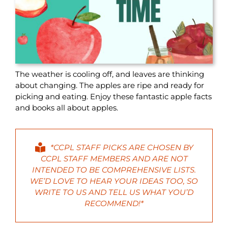
The weather is cooling off, and leaves are thinking
about changing. The apples are ripe and ready for
picking and eating. Enjoy these fantastic apple facts
and books all about apples.
*CCPL STAFF PICKS ARE CHOSEN BY
CCPL STAFF MEMBERS AND ARE NOT
INTENDED TO BE COMPREHENSIVE LISTS.
WE’D LOVE TO HEAR YOUR IDEAS TOO, SO
WRITE
TO US AND TELL US WHAT YOU’D
RECOMMEND!*