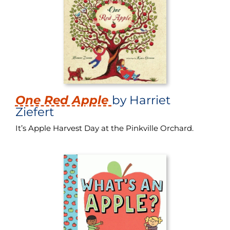
One Red Apple
by Harriet
Ziefert
It’s Apple Harvest Day at the Pinkville Orchard.