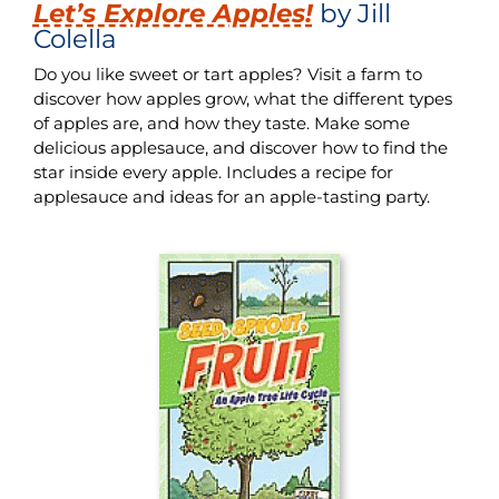
Let’s Explore Apples!
by Jill
Colella
Do you like sweet or tart apples? Visit a farm to
discover how apples grow, what the different types
of apples are, and how they taste. Make some
delicious applesauce, and discover how to find the
star inside every apple. Includes a recipe for
applesauce and ideas for an apple-tasting party.