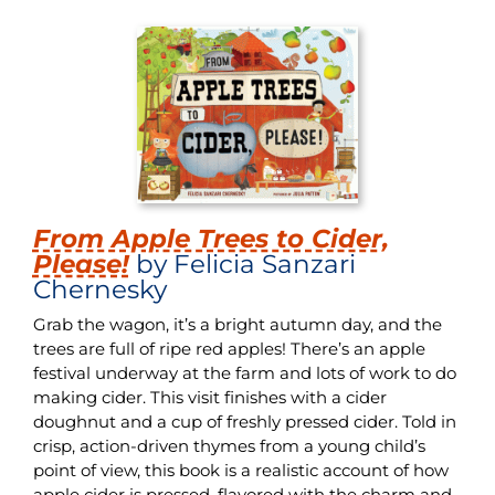
From Apple Trees to Cider,
Please!
by Felicia Sanzari
Chernesky
Grab the wagon, it’s a bright autumn day, and the
trees are full of ripe red apples! There’s an apple
festival underway at the farm and lots of work to do
making cider. This visit finishes with a cider
doughnut and a cup of freshly pressed cider. Told in
crisp, action-driven thymes from a young child’s
point of view, this book is a realistic account of how
apple cider is pressed, flavored with the charm and