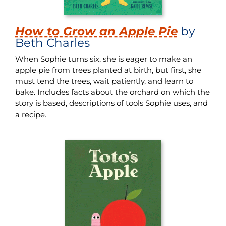
How to Grow an Apple Pie
by
Beth Charles
When Sophie turns six, she is eager to make an
apple pie from trees planted at birth, but first, she
must tend the trees, wait patiently, and learn to
bake. Includes facts about the orchard on which the
story is based, descriptions of tools Sophie uses, and
a recipe.