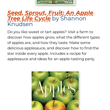
Seed, Sprout, Fruit: An Apple
Tree Life Cycle
by Shannon
Knudsen
Do you like sweet or tart apples? Visit a farm to
discover how apples grow, what the different types
of apples are, and how they taste. Make some
delicious applesauce, and discover how to find the
star inside every apple. Includes a recipe for
applesauce and ideas for an apple-tasting party.