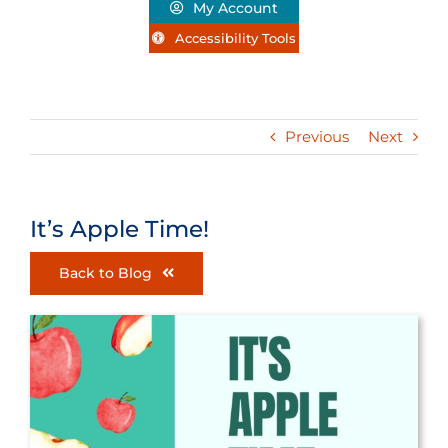
My Account
Accessibility Tools
Previous
Next
It’s Apple Time!
Back to Blog