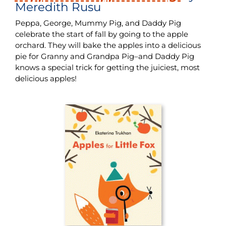
Meredith Rusu
Peppa, George, Mummy Pig, and Daddy Pig
celebrate the start of fall by going to the apple
orchard. They will bake the apples into a delicious
pie for Granny and Grandpa Pig–and Daddy Pig
knows a special trick for getting the juiciest, most
delicious apples!