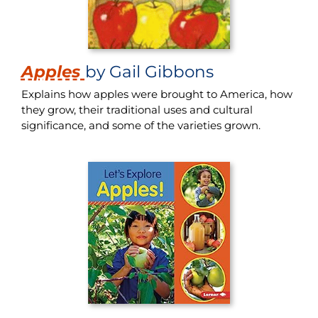
Apples
by Gail Gibbons
Explains how apples were brought to America, how
they grow, their traditional uses and cultural
significance, and some of the varieties grown.