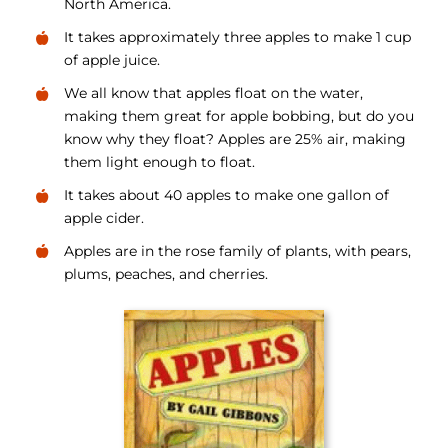
North America.
It takes approximately three apples to make 1 cup
of apple juice.
We all know that apples float on the water,
making them great for apple bobbing, but do you
know why they float? Apples are 25% air, making
them light enough to float.
It takes about 40 apples to make one gallon of
apple cider.
Apples are in the rose family of plants, with pears,
plums, peaches, and cherries.