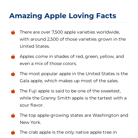
Amazing Apple Loving Facts
There are over 7,500 apple varieties worldwide,
with around 2,500 of those varieties grown in the
United States.
Apples come in shades of red, green, yellow, and
even a mix of those colors.
The most popular apple in the United States is the
Gala apple, which makes up most of the sales.
The Fuji apple is said to be one of the sweetest,
while the Granny Smith apple is the tartest with a
sour flavor.
The top apple-growing states are Washington and
New York.
The crab apple is the only native apple tree in