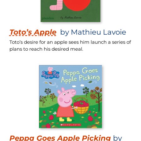
Toto’s Apple
by Mathieu Lavoie
Toto’s desire for an apple sees him launch a series of
plans to reach his desired meal.
Peppa Goes Apple Picking
by