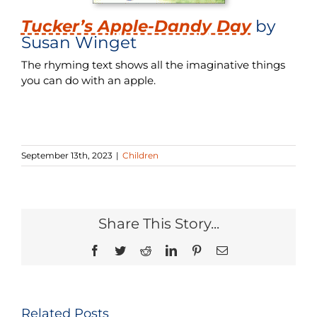
Tucker’s Apple-Dandy Day
by
Susan Winget
The rhyming text shows all the imaginative things
you can do with an apple.
September 13th, 2023
|
Children
Share This Story...
Facebook
Twitter
Reddit
LinkedIn
Pinterest
Email
Related Posts