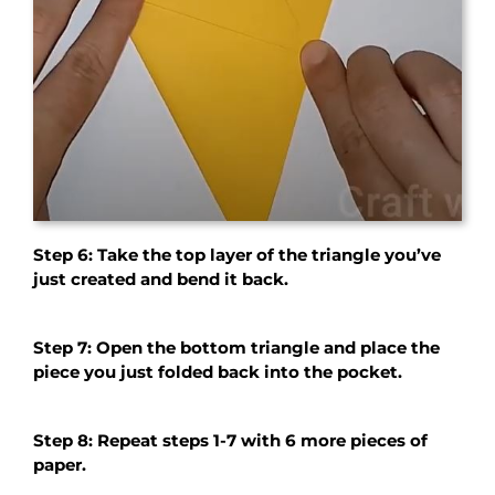
Step 6: Take the top layer of the triangle you’ve
just created and bend it back.
Step 7: Open the bottom triangle and place the
piece you just folded back into the pocket.
Step 8: Repeat steps 1-7 with 6 more pieces of
paper.