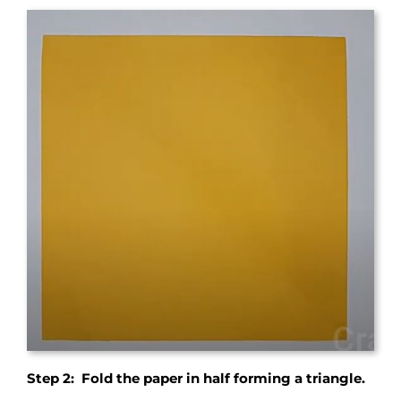
Step 2: Fold the paper in half forming a triangle.