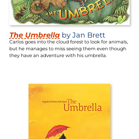
The Umbrella
by Jan Brett
Carlos goes into the cloud forest to look for animals,
but he manages to miss seeing them even though
they have an adventure with his umbrella.