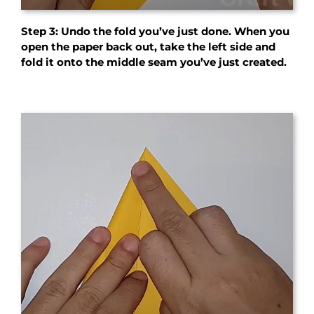
Step 3: Undo the fold you’ve just done. When you
open the paper back out, take the left side and
fold it onto the middle seam you’ve just created.