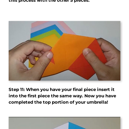
this process with the other 5 pieces.
Step 11: When you have your final piece insert it
into the first piece the same way. Now you have
completed the top portion of your umbrella!