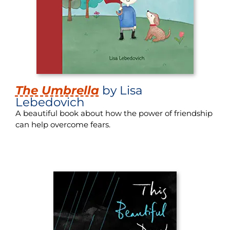
The Umbrella
by Lisa
Lebedovich
A beautiful book about how the power of friendship
can help overcome fears.