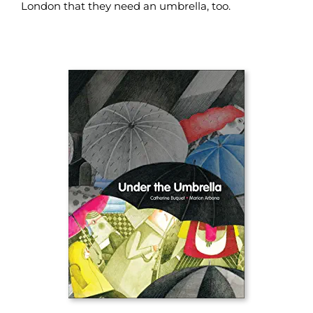
London that they need an umbrella, too.