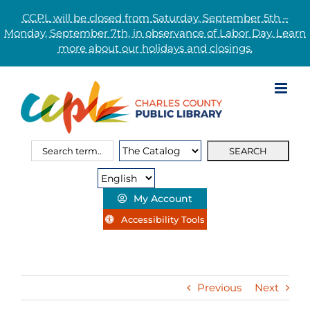
CCPL will be closed from Saturday, September 5th –
Monday, September 7th, in observance of Labor Day. Learn
more about our holidays and closings.
Skip
to
content
Search
Search
for:
Type:
My Account
Accessibility Tools
Previous
Next