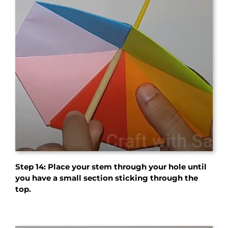
Step 14:
Place your stem through your hole until
you have a small section sticking through the
top.