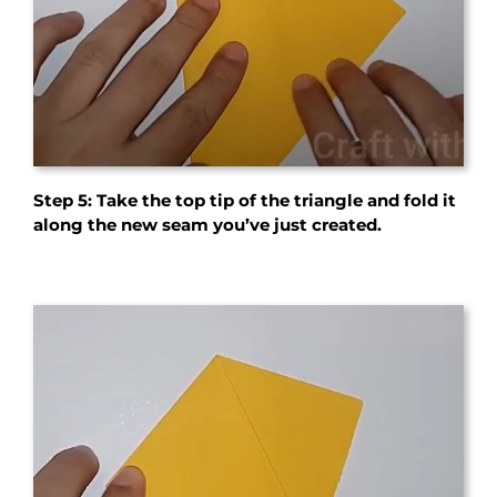
Step 5: Take the top tip of the triangle and fold it
along the new seam you’ve just created.