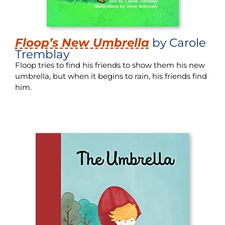
Floop’s New Umbrella
by Carole
Tremblay
Floop tries to find his friends to show them his new
umbrella, but when it begins to rain, his friends find
him.