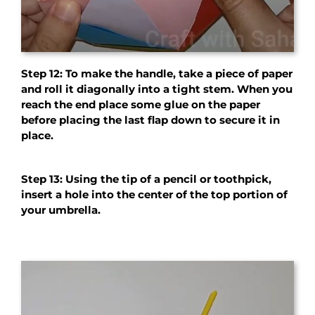
Step 12: To make the handle, take a piece of paper
and roll it diagonally into a tight stem. When you
reach the end place some glue on the paper
before placing the last flap down to secure it in
place.
Step 13: Using the tip of a pencil or toothpick,
insert a hole into the center of the top portion of
your umbrella.