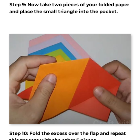
Step 9: Now take two pieces of your folded paper
and place the small triangle into the pocket.
Step 10: Fold the excess over the flap and repeat