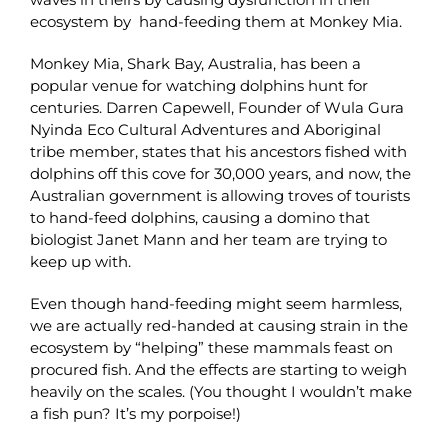
ecosystem by hand-feeding them at Monkey Mia.
Monkey Mia, Shark Bay, Australia, has been a
popular venue for watching dolphins hunt for
centuries. Darren Capewell, Founder of Wula Gura
Nyinda Eco Cultural Adventures and Aboriginal
tribe member, states that his ancestors fished with
dolphins off this cove for 30,000 years, and now, the
Australian government is allowing troves of tourists
to hand-feed dolphins, causing a domino that
biologist Janet Mann and her team are trying to
keep up with.
Even though hand-feeding might seem harmless,
we are actually red-handed at causing strain in the
ecosystem by “helping” these mammals feast on
procured fish. And the effects are starting to weigh
heavily on the scales. (You thought I wouldn’t make
a fish pun? It’s my porpoise!)