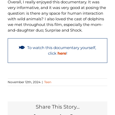
Overall, I really enjoyed this documentary. It was
very informative, and it was very good at posing the
question: is there any space for human interaction
with wild animals? I also loved the cast of dolphins
we met throughout this film, especially the mom-
and-daughter duo; Surprise and Shock.
To watch this documentary yourself,
click
here
!
November 12th, 2024
|
Teen
Share This Story...