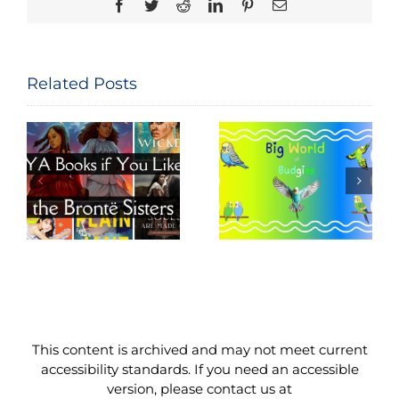
Facebook
Twitter
Reddit
LinkedIn
Pinterest
Email
Related Posts
Big World of
Movie Night
e
Budgies
Read-Along
This content is archived and may not meet current
accessibility standards. If you need an accessible
version, please contact us at