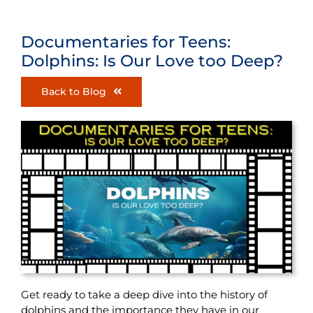
Documentaries for Teens:
Dolphins: Is Our Love too Deep?
Back to Blog
Get ready to take a deep dive into the history of
dolphins and the importance they have in our