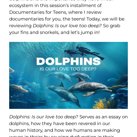
ecosystem in this session’s installment of
Documentaries for Teens, where I review
documentaries for you, the teens! Today, we will be
reviewing
Dolphins: Is our love too deep?
So grab
your fins and snorkels, and let’s jump in!
Dolphins: Is our love too deep?
Serves as an essay on
dolphins, how they have been revered in our
human history, and how we humans are making
waves in theirs by causing dysfunction in their