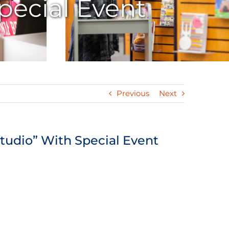
pecial Event
Previous
Next
tudio” With Special Event