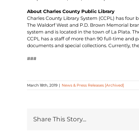
About Charles County Public Library
Charles County Library System (CCPL) has four br
The Waldorf West and P.D. Brown Memorial branch
system and is located in the town of La Plata. T
CCPL has a staff of more than 90 full-time and 
documents and special collections. Currently, t
###
March 18th, 2019
|
News & Press Releases [Archived]
Share This Story...