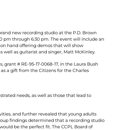
s brand new recording studio at the P.D. Brown
0 pm through 6:30 pm. The event will include an
e on hand offering demos that will show
s well as guitarist and singer, Matt McKinley.
, grant # RE-95-17-0068-17, in the Laura Bush
as a gift from the Citizens for the Charles
rated needs, as well as those that lead to
ities, and further revealed that young adults
group findings determined that a recording studio
ould be the perfect fit. The CCPL Board of