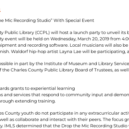
t
he Mic Recording Studio” With Special Event
y Public Library (CCPL) will host a launch party to unveil it
ty event will be held on Wednesday, March 20, 2019 from 4:0
uipment and recording software. Local musicians will also b
ish. Waldorf hip-hop artist Layna Lae will be participating, a
ible in part by the Institute of Museum and Library Services
 the Charles County Public Library Board of Trustees, as well 
rds grants to experiential learning
ams and services that respond to community input and demonst
through extending training.
 County youth do not participate in any extracurricular activ
ell as collaborate and interact with their peers. The focus 
. IMLS determined that the Drop the Mic Recording Studio w