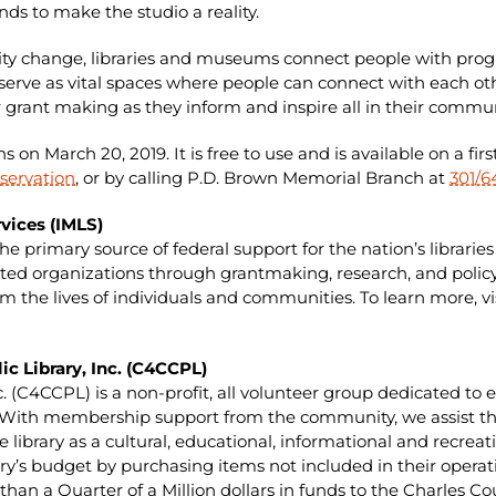
ds to make the studio a reality.
ity change, libraries and museums connect people with progra
y serve as vital spaces where people can connect with each ot
 grant making as they inform and inspire all in their commun
 on March 20, 2019. It is free to use and is available on a firs
servation
, or by calling P.D. Brown Memorial Branch at
301/6
vices (IMLS)
the primary source of federal support for the nation’s libra
ed organizations through grantmaking, research, and policy
 the lives of individuals and communities. To learn more, vi
ic Library, Inc. (C4CCPL)
nc. (C4CCPL) is a non-profit, all volunteer group dedicated t
. With membership support from the community, we assist the
he library as a cultural, educational, informational and recre
rary’s budget by purchasing items not included in their opera
an a Quarter of a Million dollars in funds to the Charles Cou