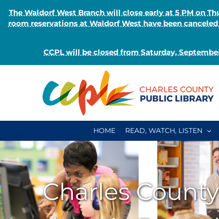
The Waldorf West Branch will close early at 5 PM on 
room reservations at Waldorf West have been canceled o
CCPL will be closed from Saturday, September
Skip
to
content
HOME
READ, WATCH, LISTEN
Charles County