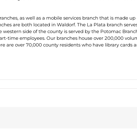
anches, as well as a mobile services branch that is made up 
es are both located in Waldorf. The La Plata branch serves
he western side of the county is served by the Potomac Branc
part-time employees. Our branches house over 200,000 volumes
here are over 70,000 county residents who have library cards