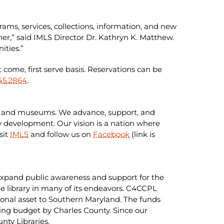
ms, services, collections, information, and new
her,” said IMLS Director Dr. Kathryn K. Matthew.
ities.”
t come, first serve basis. Reservations can be
45.2864
.
ries and museums. We advance, support, and
 development. Our vision is a nation where
sit
IMLS
and follow us on
Facebook
(link is
o expand public awareness and support for the
 library in many of its endeavors. C4CCPL
ational asset to Southern Maryland. The funds
ting budget by Charles County. Since our
nty Libraries.