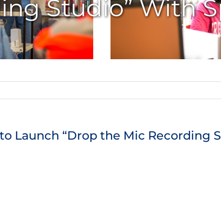
ing Studio” With S
 to Launch “Drop the Mic Recording S