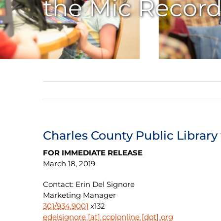
the Mic Record
Charles County Public Library
FOR IMMEDIATE RELEASE
March 18, 2019
Contact: Erin Del Signore
Marketing Manager
301/934.9001
x132
edelsignore [at] ccplonline [dot] org