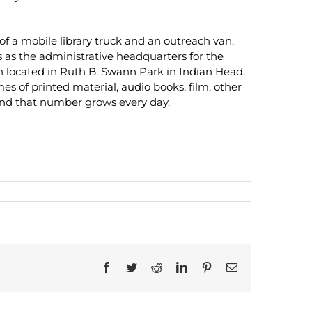
of a mobile library truck and an outreach van.
 as the administrative headquarters for the
h located in Ruth B. Swann Park in Indian Head.
 of printed material, audio books, film, other
 and that number grows every day.
Facebook
Twitter
Reddit
LinkedIn
Pinterest
Email