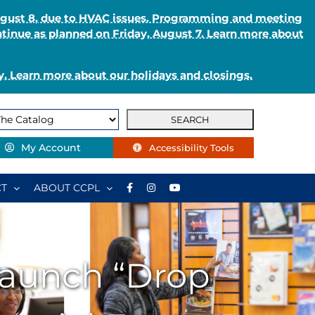
August 8, due to HVAC issues. Programming and meeting
ntinue as planned on Friday, August 7. Learn more about
. Learn more about our holidays and closings.
My Account
Accessibility Tools
T
ABOUT CCPL
 Launch “Drop