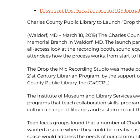
Download this Press Release in PDF forma
Charles County Public Library to Launch “Drop t
(Waldorf, MD – March 18, 2019) The Charles Count
Memorial Branch in Waldorf, MD. The launch par
all-access look at the recording booth, sound eq
attendees how the process works, from start to fin
The Drop the Mic Recording Studio was made poss
21st Century Librarian Program, by the support of
County Public Library, Inc (C4CCPL).
The Institute of Museum and Library Services awa
programs that teach collaboration skills, progr
cultural change at libraries and sustain impact 
Teen focus groups found that a number of Charles
wanted a space where they could be creative as w
space would address the needs of our community