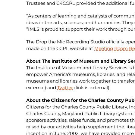
Trustees and C4CCPL provided the additional fun
“As centers of learning and catalysts of commun
ideas in the arts, sciences, and humanities. The
“IMLS is proud to support their work through our
The Drop the Mic Recording Studio officially opens
made on the CCPL website at
Meeting Room Re
About The Institute of Museum and Library Ser
The Institute of Museum and Library Services is 
empower America’s museums, libraries, and relat
museums and libraries work together to transform
external) and
Twitter
(link is external).
About the Citizens for the Charles County Publ
Citizens for the Charles County Public Library, I
Charles County, Maryland Public Library system
sponsors activities, raises funds, and promotes t
raised by our activities help supplement the lib
inception in June, 2002, we have provided more th