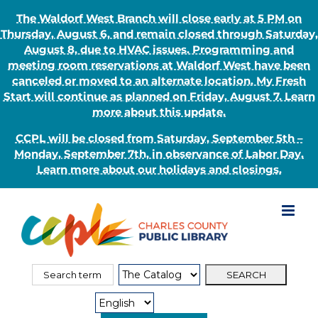
The Waldorf West Branch will close early at 5 PM on
Thursday, August 6, and remain closed through Saturday,
August 8, due to HVAC issues. Programming and
meeting room reservations at Waldorf West have been
canceled or moved to an alternate location. My Fresh
Start will continue as planned on Friday, August 7. Learn
more about this update.
CCPL will be closed from Saturday, September 5th –
Monday, September 7th, in observance of Labor Day.
Learn more about our holidays and closings.
Skip
to
content
Search
Search
for:
Type: