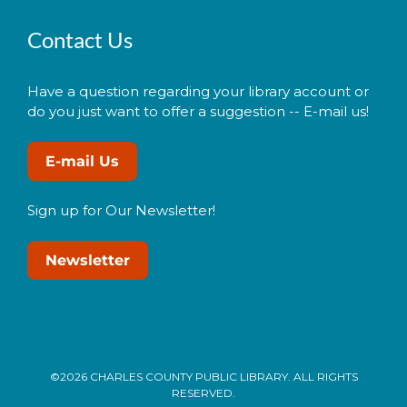
Contact Us
Have a question regarding your library account or
do you just want to offer a suggestion -- E-mail us!
E-mail Us
Sign up for Our Newsletter!
Newsletter
©2026 CHARLES COUNTY PUBLIC LIBRARY. ALL RIGHTS
RESERVED.