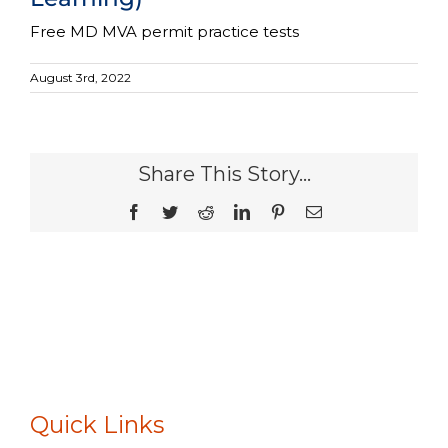
Free MD MVA permit practice tests
August 3rd, 2022
Share This Story...
Facebook
Twitter
Reddit
LinkedIn
Pinterest
Email
Quick Links