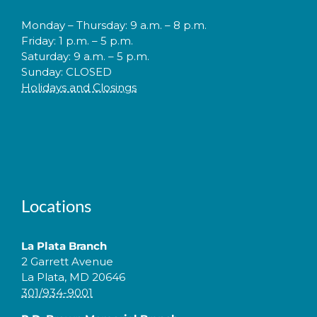
Monday – Thursday: 9 a.m. – 8 p.m.
Friday: 1 p.m. – 5 p.m.
Saturday: 9 a.m. – 5 p.m.
Sunday: CLOSED
Holidays and Closings
Locations
La Plata Branch
2 Garrett Avenue
La Plata, MD 20646
301/934-9001