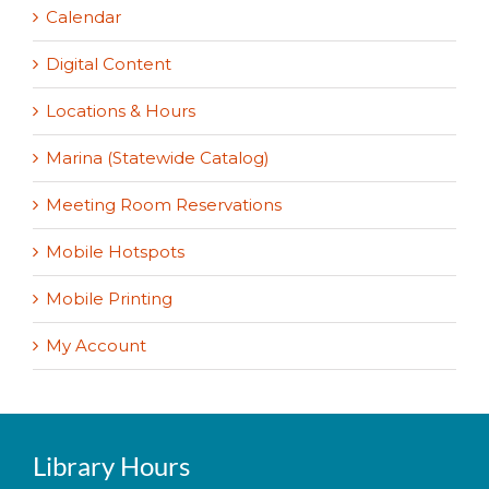
Calendar
Digital Content
Locations & Hours
Marina (Statewide Catalog)
Meeting Room Reservations
Mobile Hotspots
Mobile Printing
My Account
Library Hours