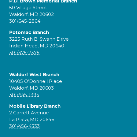
P.D. Brown Memorial Branch
50 Village Street
Waldorf, MD 20602
301/645-2864
Potomac Branch
3225 Ruth B. Swann Drive
Indian Head, MD 20640
301/375-7375
Waldorf West Branch
10405 O’Donnell Place
Waldorf, MD 20603
301/645-1395
Mobile Library Branch
2 Garrett Avenue
La Plata, MD 20646
301/456-4333