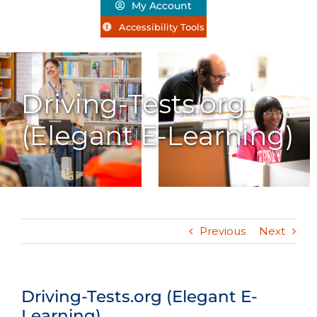
My Account
Accessibility Tools
Driving-Tests.org
(Elegant E-Learning)
Previous
Next
Driving-Tests.org (Elegant E-
Learning)