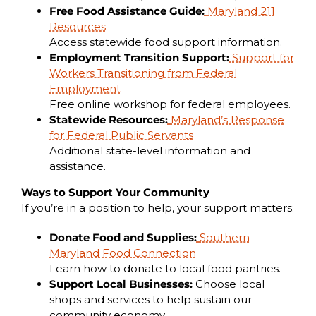
Free Food Assistance Guide:
Maryland 211
Resources
Access statewide food support information.
Employment Transition Support:
Support for
Workers Transitioning from Federal
Employment
Free online workshop for federal employees.
Statewide Resources:
Maryland’s Response
for Federal Public Servants
Additional state-level information and
assistance.
Ways to Support Your Community
If you’re in a position to help, your support matters:
Donate Food and Supplies:
Southern
Maryland Food Connection
Learn how to donate to local food pantries.
Support Local Businesses:
Choose local
shops and services to help sustain our
community economy.