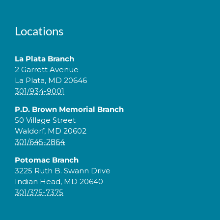
Locations
La Plata Branch
2 Garrett Avenue
La Plata, MD 20646
301/934-9001
P.D. Brown Memorial Branch
50 Village Street
Waldorf, MD 20602
301/645-2864
Potomac Branch
3225 Ruth B. Swann Drive
Indian Head, MD 20640
301/375-7375