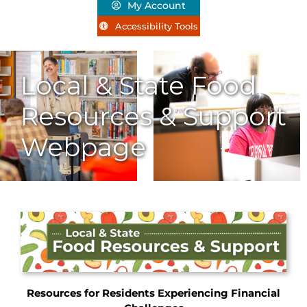
My Account
Accessibility Tools
Local & State Food
Resources & Support
Webpage
Resources for Residents Experiencing Financial