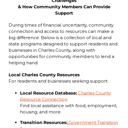
Challenges
& How Community Members Can Provide
Support
During times of financial uncertainty, community
connection and access to resources can make a
big difference. Below is a collection of local and
state programs designed to support residents and
businesses in Charles County, along with
opportunities for community members to lend a
helping hand.
Local Charles County Resources
For residents and businesses seeking support:
Local Resource Database:
Charles County
Resource Connection
Find local assistance with food, employment,
housing, and more.
Transition Resources:
Government Transition