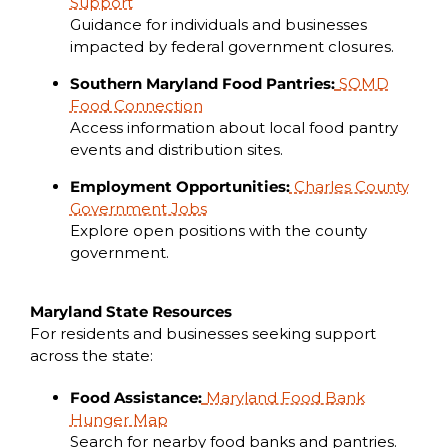
Support
Guidance for individuals and businesses
impacted by federal government closures.
Southern Maryland Food Pantries:
SOMD
Food Connection
Access information about local food pantry
events and distribution sites.
Employment Opportunities:
Charles County
Government Jobs
Explore open positions with the county
government.
Maryland State Resources
For residents and businesses seeking support
across the state:
Food Assistance:
Maryland Food Bank
Hunger Map
Search for nearby food banks and pantries.