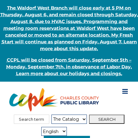
The Waldorf West Branch will close early at 5 PM on
Thursday, August 6, and remain closed through Saturday,
August 8, due to HVAC issues. Programming and
meeting room reservations at Waldorf West have been
canceled or moved to an alternate location. My Fresh
Start will continue as planned on Friday, August 7. Learn
more about this update.
CCPL will be closed from Saturday, September 5th –
Monday, September 7th, in observance of Labor Day.
Learn more about our holidays and closings.
Skip
to
content
Search
Search
for:
Type: