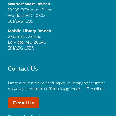
Waldorf West Branch
10405 O’Donnell Place
Waldorf, MD 20603
301/645-1395
Mobile Library Branch
2 Garrett Avenue
La Plata, MD 20646
301/456-4333
Contact Us
Have a question regarding your library account or
do you just want to offer a suggestion -- E-mail us!
E-mail Us