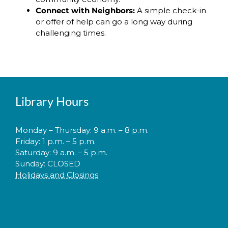
Connect with Neighbors:
A simple check-in
or offer of help can go a long way during
challenging times.
Library Hours
Monday – Thursday: 9 a.m. – 8 p.m.
Friday: 1 p.m. – 5 p.m.
Saturday: 9 a.m. – 5 p.m.
Sunday: CLOSED
Holidays and Closings