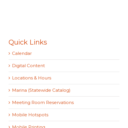
Quick Links
Calendar
Digital Content
Locations & Hours
Marina (Statewide Catalog)
Meeting Room Reservations
Mobile Hotspots
Mobile Printing