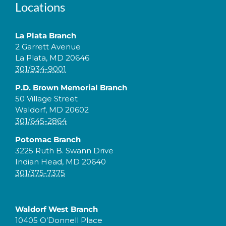
Locations
La Plata Branch
2 Garrett Avenue
La Plata, MD 20646
301/934-9001
P.D. Brown Memorial Branch
50 Village Street
Waldorf, MD 20602
301/645-2864
Potomac Branch
3225 Ruth B. Swann Drive
Indian Head, MD 20640
301/375-7375
Waldorf West Branch
10405 O’Donnell Place