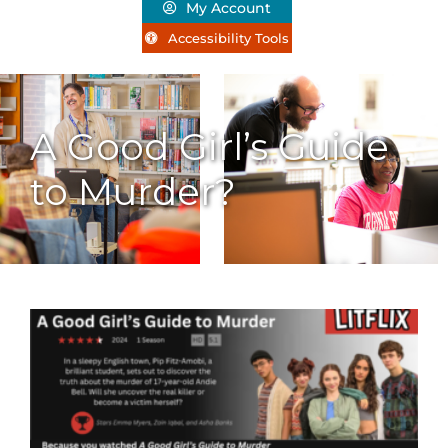
My Account
Accessibility Tools
A Good Girl’s Guide
to Murder?