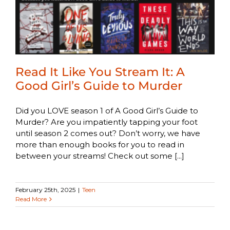
Read It Like You Stream It: A
Good Girl’s Guide to Murder
Did you LOVE season 1 of A Good Girl’s Guide to
Murder? Are you impatiently tapping your foot
until season 2 comes out? Don’t worry, we have
more than enough books for you to read in
between your streams! Check out some [...]
February 25th, 2025
|
Teen
Read More