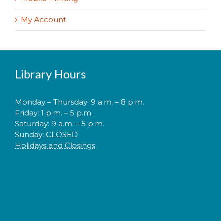
My Account
Library Hours
Monday – Thursday: 9 a.m. – 8 p.m.
Friday: 1 p.m. – 5 p.m.
Saturday: 9 a.m. – 5 p.m.
Sunday: CLOSED
Holidays and Closings