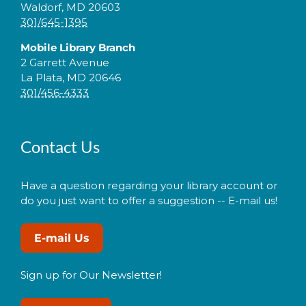
Waldorf, MD 20603
301/645-1395
Mobile Library Branch
2 Garrett Avenue
La Plata, MD 20646
301/456-4333
Contact Us
Have a question regarding your library account or
do you just want to offer a suggestion -- E-mail us!
E-mail Us
Sign up for Our Newsletter!