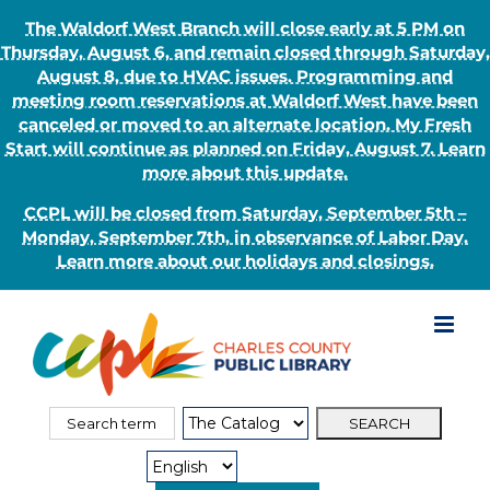
The Waldorf West Branch will close early at 5 PM on
Thursday, August 6, and remain closed through Saturday,
August 8, due to HVAC issues. Programming and
meeting room reservations at Waldorf West have been
canceled or moved to an alternate location. My Fresh
Start will continue as planned on Friday, August 7. Learn
more about this update.
CCPL will be closed from Saturday, September 5th –
Monday, September 7th, in observance of Labor Day.
Learn more about our holidays and closings.
Skip
to
content
Search
Search
for:
Type: