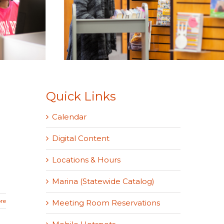
Quick Links
Calendar
Digital Content
Locations & Hours
Marina (Statewide Catalog)
re
Meeting Room Reservations