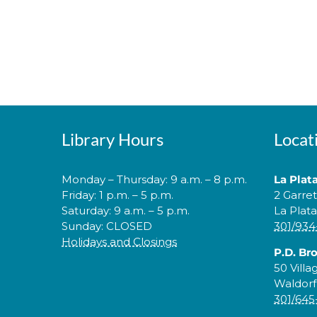
Library Hours
Locat
Monday – Thursday: 9 a.m. – 8 p.m.
La Plat
Friday: 1 p.m. – 5 p.m.
2 Garre
Saturday: 9 a.m. – 5 p.m.
La Plat
Sunday: CLOSED
301/934
Holidays and Closings
P.D. Br
50 Villa
Waldorf
301/645