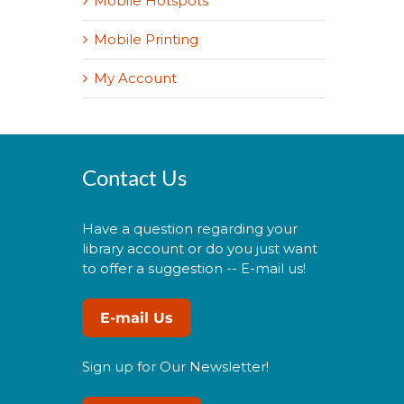
Mobile Hotspots
Mobile Printing
My Account
Contact Us
Have a question regarding your
library account or do you just want
to offer a suggestion -- E-mail us!
E-mail Us
Sign up for Our Newsletter!