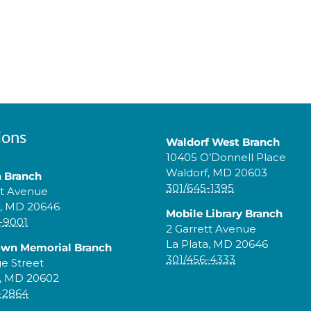
ions
Waldorf West Branch
10405 O’Donnell Place
Waldorf, MD 20603
a Branch
301/645-1395
tt Avenue
a, MD 20646
Mobile Library Branch
-9001
2 Garrett Avenue
La Plata, MD 20646
own Memorial Branch
301/456-4333
ge Street
, MD 20602
-2864