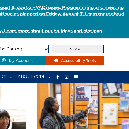
August 8, due to HVAC issues. Programming and meeting
ntinue as planned on Friday, August 7. Learn more about
. Learn more about our holidays and closings.
My Account
Accessibility Tools
ECT
ABOUT CCPL