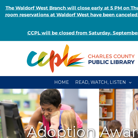
The Waldorf West Branch will close early at 5 PM on 
room reservations at Waldorf West have been canceled o
CCPL will be closed from Saturday, September
Skip
to
content
HOME
READ, WATCH, LISTEN
Adoption Awa