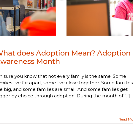
hat does Adoption Mean? Adoption
wareness Month
m sure you know that not every family is the same. Some
milies live far apart, some live close together. Some families
e big, and some families are small. And some families get
gger by choice through adoption! During the month of [...]
Read Mo