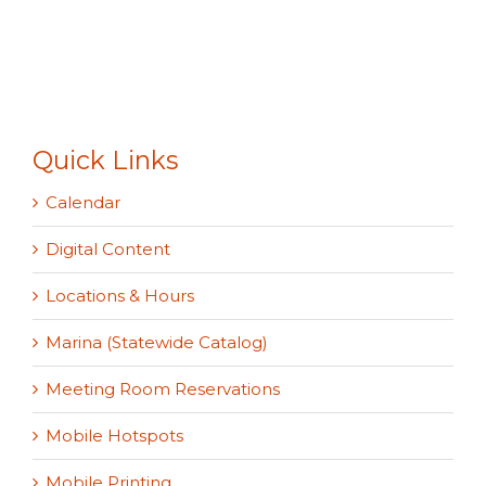
Quick Links
Calendar
Digital Content
Locations & Hours
Marina (Statewide Catalog)
Meeting Room Reservations
Mobile Hotspots
Mobile Printing