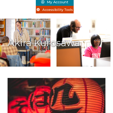
My Account
Accessibility Tools
Akira Kurosawa