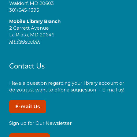
Waldorf, MD 20603
301/645-1395
Mobile Library Branch
2 Garrett Avenue
La Plata, MD 20646
301/456-4333
Contact Us
Have a question regarding your library account or
do you just want to offer a suggestion -- E-mail us!
E-mail Us
Sign up for Our Newsletter!