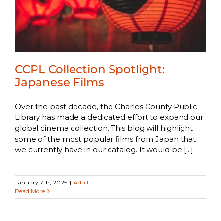
CCPL Collection Spotlight:
Japanese Films
Over the past decade, the Charles County Public
Library has made a dedicated effort to expand our
global cinema collection. This blog will highlight
some of the most popular films from Japan that
we currently have in our catalog. It would be [...]
January 7th, 2025
|
Adult
Read More