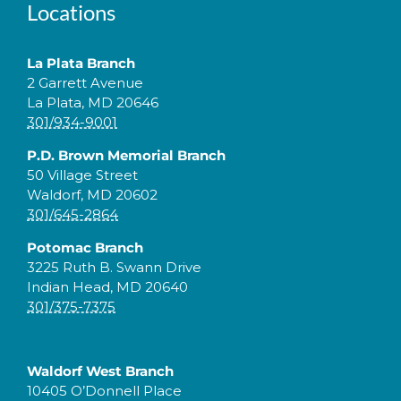
Locations
La Plata Branch
2 Garrett Avenue
La Plata, MD 20646
301/934-9001
P.D. Brown Memorial Branch
50 Village Street
Waldorf, MD 20602
301/645-2864
Potomac Branch
3225 Ruth B. Swann Drive
Indian Head, MD 20640
301/375-7375
Waldorf West Branch
10405 O’Donnell Place