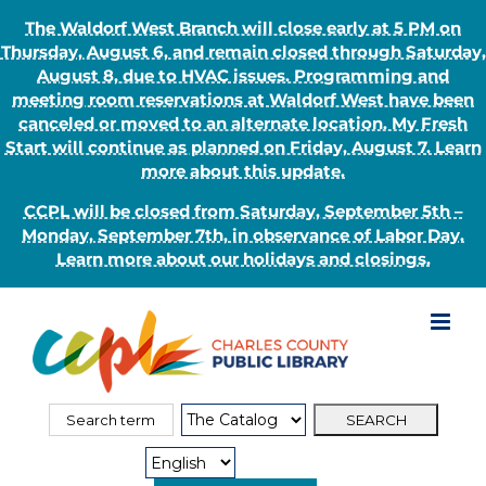
The Waldorf West Branch will close early at 5 PM on
Thursday, August 6, and remain closed through Saturday,
August 8, due to HVAC issues. Programming and
meeting room reservations at Waldorf West have been
canceled or moved to an alternate location. My Fresh
Start will continue as planned on Friday, August 7. Learn
more about this update.
CCPL will be closed from Saturday, September 5th –
Monday, September 7th, in observance of Labor Day.
Learn more about our holidays and closings.
Skip
to
content
Search
Search
for:
Type: