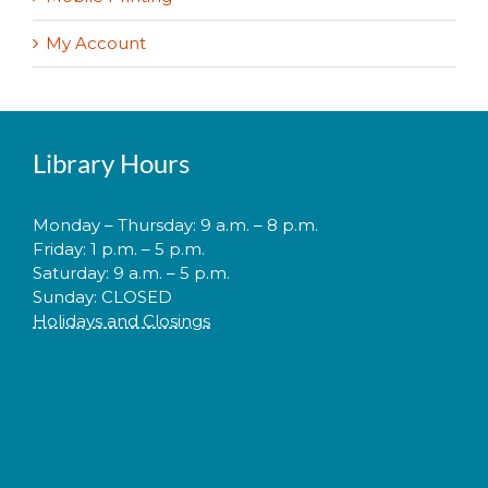
My Account
Library Hours
Monday – Thursday: 9 a.m. – 8 p.m.
Friday: 1 p.m. – 5 p.m.
Saturday: 9 a.m. – 5 p.m.
Sunday: CLOSED
Holidays and Closings