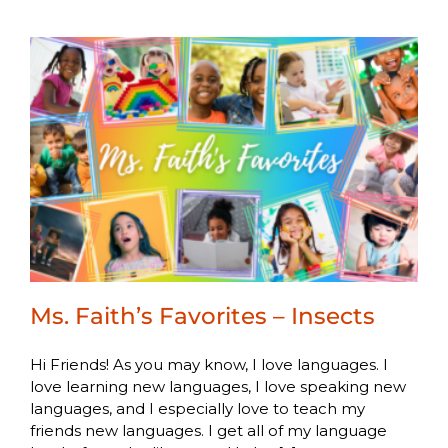
Ms. Faith’s Favorites – Insects
Hi Friends! As you may know, I love languages. I
love learning new languages, I love speaking new
languages, and I especially love to teach my
friends new languages. I get all of my language