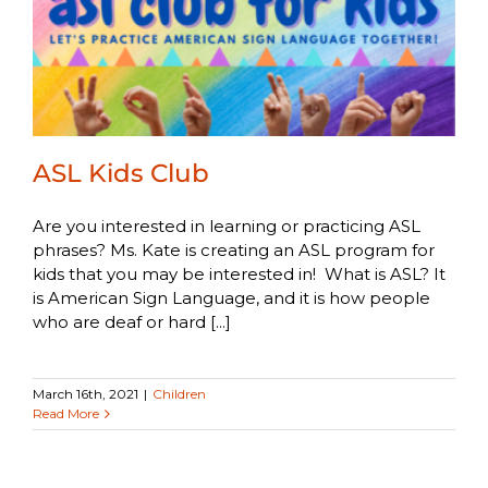
ASL Kids Club
Are you interested in learning or practicing ASL
phrases? Ms. Kate is creating an ASL program for
kids that you may be interested in! What is ASL? It
is American Sign Language, and it is how people
who are deaf or hard [...]
March 16th, 2021
|
Children
Read More