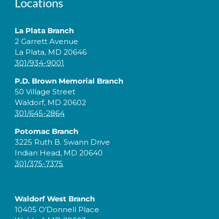
Locations
La Plata Branch
2 Garrett Avenue
La Plata, MD 20646
301/934-9001
P.D. Brown Memorial Branch
50 Village Street
Waldorf, MD 20602
301/645-2864
Potomac Branch
3225 Ruth B. Swann Drive
Indian Head, MD 20640
301/375-7375
Waldorf West Branch
10405 O’Donnell Place