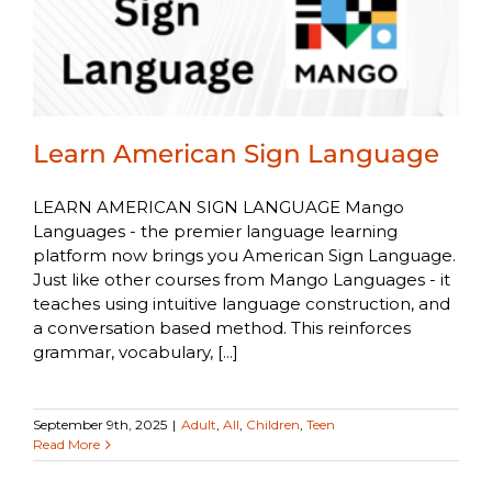
Learn American Sign Language
LEARN AMERICAN SIGN LANGUAGE Mango
Languages - the premier language learning
platform now brings you American Sign Language.
Just like other courses from Mango Languages - it
teaches using intuitive language construction, and
a conversation based method. This reinforces
grammar, vocabulary, [...]
September 9th, 2025
|
Adult
,
All
,
Children
,
Teen
Read More