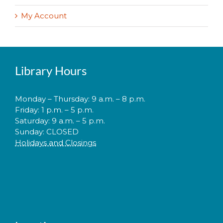
My Account
Library Hours
Monday – Thursday: 9 a.m. – 8 p.m.
Friday: 1 p.m. – 5 p.m.
Saturday: 9 a.m. – 5 p.m.
Sunday: CLOSED
Holidays and Closings