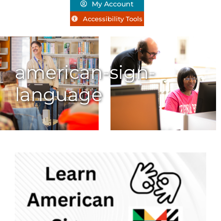
My Account
Accessibility Tools
american-sign-
language