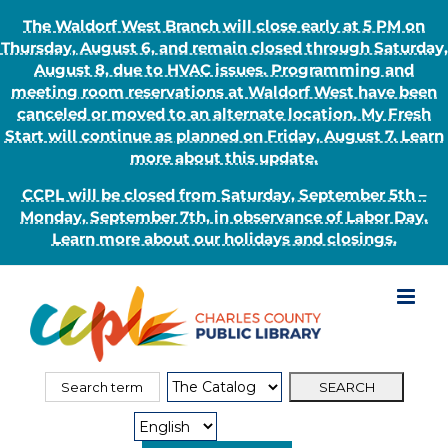
The Waldorf West Branch will close early at 5 PM on
Thursday, August 6, and remain closed through Saturday,
August 8, due to HVAC issues. Programming and
meeting room reservations at Waldorf West have been
canceled or moved to an alternate location. My Fresh
Start will continue as planned on Friday, August 7. Learn
more about this update.
CCPL will be closed from Saturday, September 5th –
Monday, September 7th, in observance of Labor Day.
Learn more about our holidays and closings.
Skip
to
content
Search
Search
for:
Type: