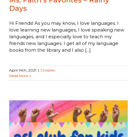
Days
Hi Friends! As you may know, I love languages. I
love learning new languages, I love speaking new
languages, and I especially love to teach my
friends new languages. I get all of my language
books from the library and I also [...]
April 14th, 2021
|
Children
Read More