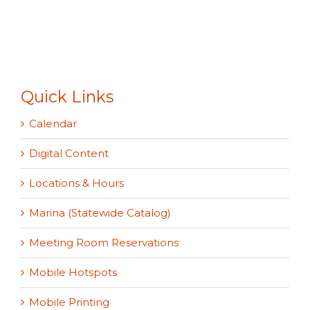
Quick Links
Calendar
Digital Content
Locations & Hours
Marina (Statewide Catalog)
Meeting Room Reservations
Mobile Hotspots
Mobile Printing