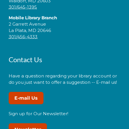
Waldorf, MD 20603
301/645-1395
Mobile Library Branch
2 Garrett Avenue
La Plata, MD 20646
301/456-4333
Contact Us
Have a question regarding your library account or
do you just want to offer a suggestion -- E-mail us!
E-mail Us
Sign up for Our Newsletter!