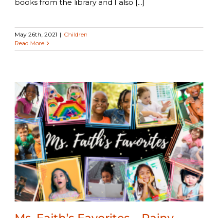
books from the library and I also [...]
May 26th, 2021
|
Children
Read More
Ms. Faith’s Favorites – Rainy