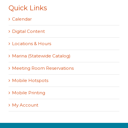
Quick Links
Calendar
Digital Content
Locations & Hours
Marina (Statewide Catalog)
Meeting Room Reservations
Mobile Hotspots
Mobile Printing
My Account