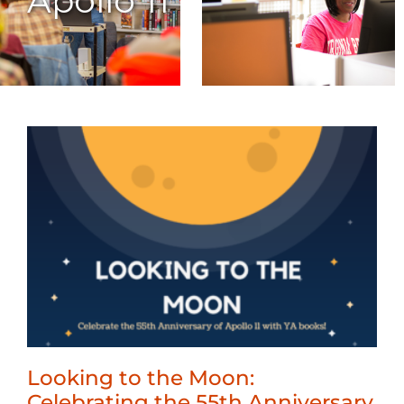
Apollo 11
Looking to the Moon:
Celebrating the 55th Anniversary