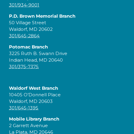
301/934-9001
P.D. Brown Memorial Branch
50 Village Street
Waldorf, MD 20602
301/645-2864
Potomac Branch
3225 Ruth B. Swann Drive
Indian Head, MD 20640
301/375-7375
Waldorf West Branch
10405 O’Donnell Place
Waldorf, MD 20603
301/645-1395
Mobile Library Branch
2 Garrett Avenue
La Plata, MD 20646