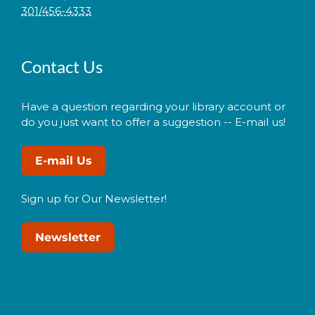
301/456-4333
Contact Us
Have a question regarding your library account or
do you just want to offer a suggestion -- E-mail us!
E-mail Us
Sign up for Our Newsletter!
Newsletter