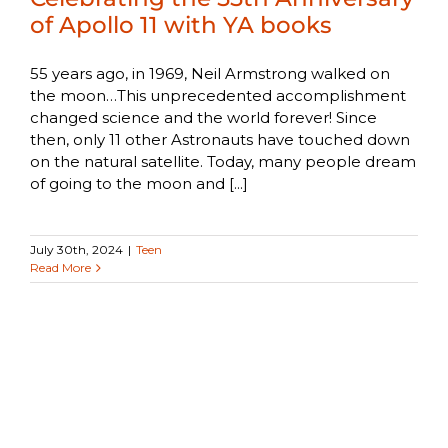
of Apollo 11 with YA books
55 years ago, in 1969, Neil Armstrong walked on
the moon…This unprecedented accomplishment
changed science and the world forever! Since
then, only 11 other Astronauts have touched down
on the natural satellite. Today, many people dream
of going to the moon and [...]
July 30th, 2024
|
Teen
Read More