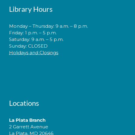
Library Hours
Monday – Thursday: 9 a.m. – 8 p.m.
Friday: 1 p.m. – 5 p.m.
Saturday: 9 a.m. – 5 p.m.
Sunday: CLOSED
Holidays and Closings
Locations
La Plata Branch
2 Garrett Avenue
La Plata, MD 20646