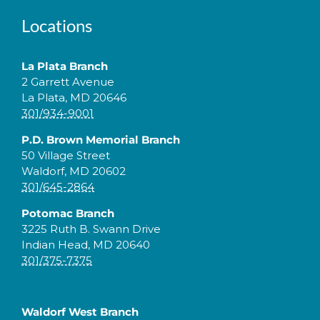
Locations
La Plata Branch
2 Garrett Avenue
La Plata, MD 20646
301/934-9001
P.D. Brown Memorial Branch
50 Village Street
Waldorf, MD 20602
301/645-2864
Potomac Branch
3225 Ruth B. Swann Drive
Indian Head, MD 20640
301/375-7375
Waldorf West Branch