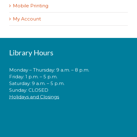
Mobile Printing
My Account
Library Hours
Monday – Thursday: 9 a.m. – 8 p.m.
Friday: 1 p.m. – 5 p.m.
Saturday: 9 a.m. – 5 p.m.
Sunday: CLOSED
Holidays and Closings