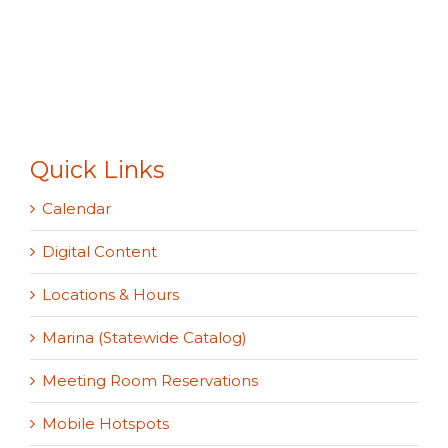
Quick Links
Calendar
Digital Content
Locations & Hours
Marina (Statewide Catalog)
Meeting Room Reservations
Mobile Hotspots