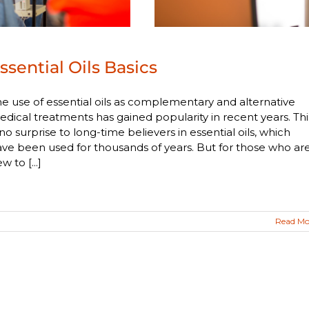
ssential Oils Basics
e use of essential oils as complementary and alternative
dical treatments has gained popularity in recent years. Thi
 no surprise to long-time believers in essential oils, which
ve been used for thousands of years. But for those who ar
w to [...]
Read Mo