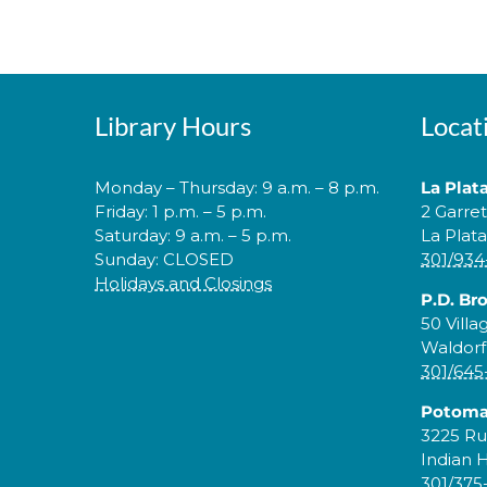
Library Hours
Locat
Monday – Thursday: 9 a.m. – 8 p.m.
La Plat
Friday: 1 p.m. – 5 p.m.
2 Garre
Saturday: 9 a.m. – 5 p.m.
La Plat
Sunday: CLOSED
301/934
Holidays and Closings
P.D. Br
50 Villa
Waldorf
301/645
Potoma
3225 Ru
Indian 
301/375