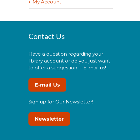
My Account
Contact Us
Have a question regarding your
library account or do you just want
to offer a suggestion -- E-mail us!
E-mail Us
Sign up for Our Newsletter!
Newsletter