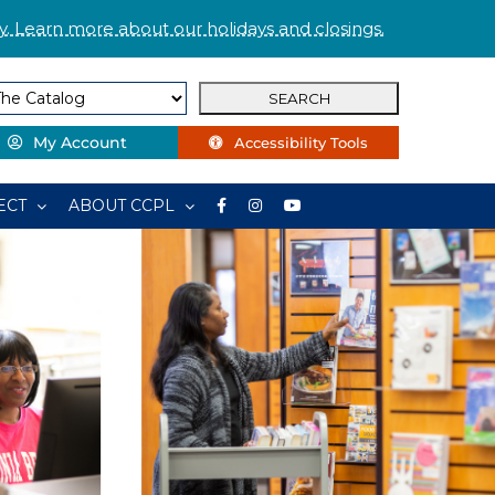
. Learn more about our holidays and closings.
My Account
Accessibility Tools
ECT
ABOUT CCPL