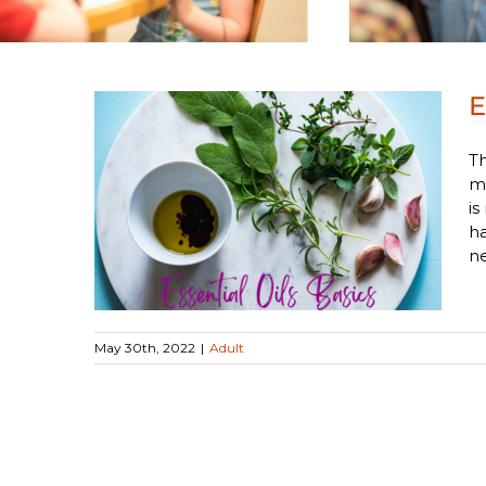
E
Th
me
is
ics
ha
ne
May 30th, 2022
|
Adult