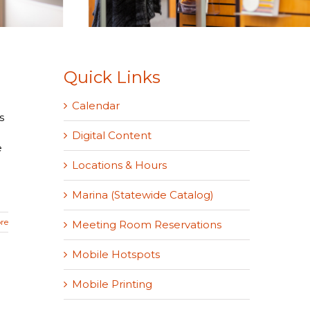
Quick Links
Calendar
s
Digital Content
e
Locations & Hours
Marina (Statewide Catalog)
re
Meeting Room Reservations
Mobile Hotspots
Mobile Printing