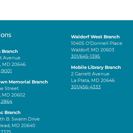
ions
Waldorf West Branch
10405 O’Donnell Place
Waldorf, MD 20603
a Branch
301/645-1395
tt Avenue
a, MD 20646
Mobile Library Branch
-9001
2 Garrett Avenue
La Plata, MD 20646
own Memorial Branch
301/456-4333
ge Street
, MD 20602
-2864
c Branch
th B. Swann Drive
Head, MD 20640
-7375