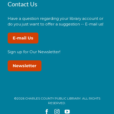
Contact Us
Have a question regarding your library account or
do you just want to offer a suggestion -- E-mail us!
E-mail Us
Sign up for Our Newsletter!
Newsletter
©2026 CHARLES COUNTY PUBLIC LIBRARY. ALL RIGHTS
RESERVED.
Facebook
Instagram
YouTube