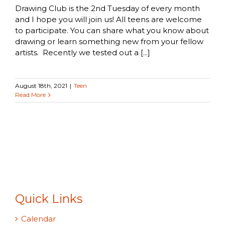
Drawing Club is the 2nd Tuesday of every month
and I hope you will join us! All teens are welcome
to participate. You can share what you know about
drawing or learn something new from your fellow
artists. Recently we tested out a [...]
August 18th, 2021
|
Teen
Read More
Quick Links
Calendar