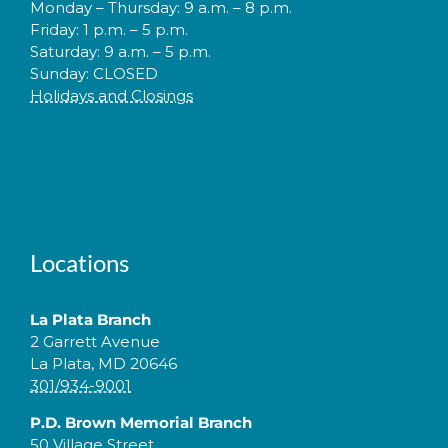
Monday – Thursday: 9 a.m. – 8 p.m.
Friday: 1 p.m. – 5 p.m.
Saturday: 9 a.m. – 5 p.m.
Sunday: CLOSED
Holidays and Closings
Locations
La Plata Branch
2 Garrett Avenue
La Plata, MD 20646
301/934-9001
P.D. Brown Memorial Branch
50 Village Street