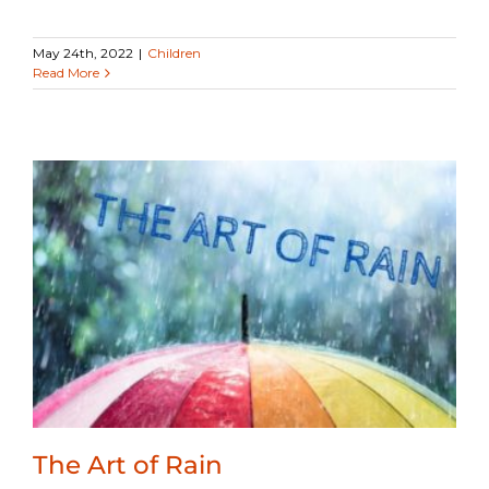
May 24th, 2022
|
Children
Read More
The Art of Rain