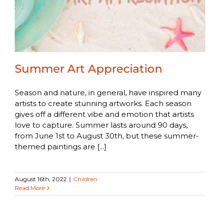
Summer Art Appreciation
Season and nature, in general, have inspired many
artists to create stunning artworks. Each season
gives off a different vibe and emotion that artists
love to capture. Summer lasts around 90 days,
from June 1st to August 30th, but these summer-
themed paintings are [...]
August 16th, 2022
|
Children
Read More