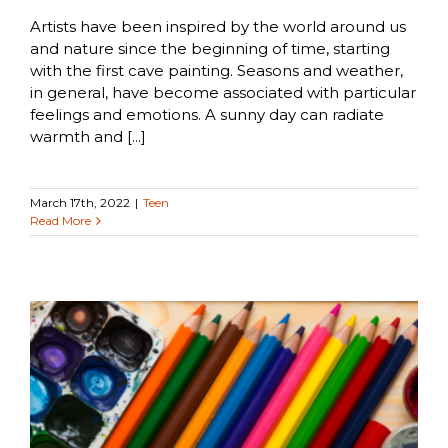
Artists have been inspired by the world around us
and nature since the beginning of time, starting
with the first cave painting. Seasons and weather,
in general, have become associated with particular
feelings and emotions. A sunny day can radiate
warmth and [...]
March 17th, 2022
|
Teen
Read More