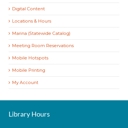
Digital Content
Locations & Hours
Marina (Statewide Catalog)
Meeting Room Reservations
Mobile Hotspots
Mobile Printing
My Account
Library Hours