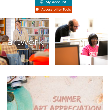
My Account
Accessibility Tools
artwork