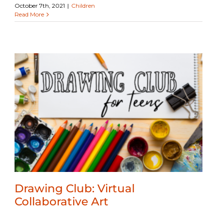
October 7th, 2021
|
Children
Read More
Drawing Club: Virtual
Collaborative Art