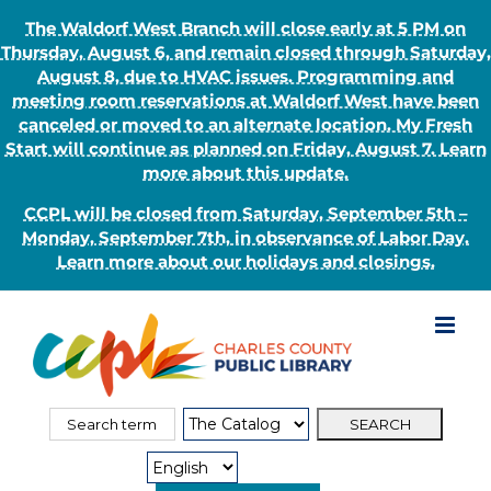
The Waldorf West Branch will close early at 5 PM on
Thursday, August 6, and remain closed through Saturday,
August 8, due to HVAC issues. Programming and
meeting room reservations at Waldorf West have been
canceled or moved to an alternate location. My Fresh
Start will continue as planned on Friday, August 7. Learn
more about this update.
CCPL will be closed from Saturday, September 5th –
Monday, September 7th, in observance of Labor Day.
Learn more about our holidays and closings.
Skip
to
content
Search
Search
for:
Type: