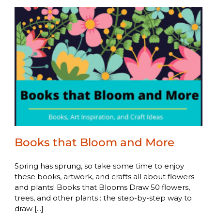
Books that Bloom and More
Spring has sprung, so take some time to enjoy
these books, artwork, and crafts all about flowers
and plants! Books that Blooms Draw 50 flowers,
trees, and other plants : the step-by-step way to
draw [...]