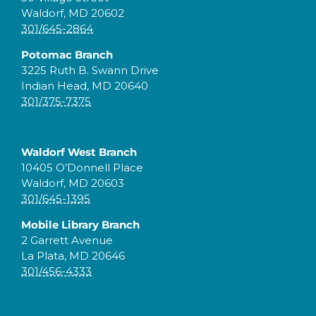
Waldorf, MD 20602
301/645-2864
Potomac Branch
3225 Ruth B. Swann Drive
Indian Head, MD 20640
301/375-7375
Waldorf West Branch
10405 O’Donnell Place
Waldorf, MD 20603
301/645-1395
Mobile Library Branch
2 Garrett Avenue
La Plata, MD 20646
301/456-4333