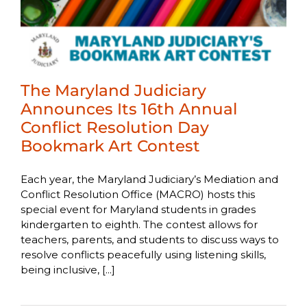
The Maryland Judiciary
Announces Its 16th Annual
Conflict Resolution Day
Bookmark Art Contest
Each year, the Maryland Judiciary’s Mediation and
Conflict Resolution Office (MACRO) hosts this
special event for Maryland students in grades
kindergarten to eighth. The contest allows for
teachers, parents, and students to discuss ways to
resolve conflicts peacefully using listening skills,
being inclusive, [...]