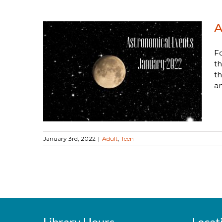
A
Fo
th
nts
th
an
January 3rd, 2022
|
Adult
,
Teen
Library Hours
Locat