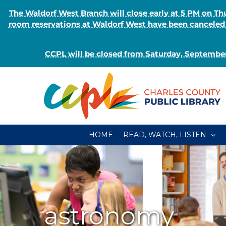
The Waldorf West Branch will close early at 5 PM on 
room reservations at Waldorf West have been canceled o
CCPL will be closed from Saturday, September
Skip
to
content
HOME
READ, WATCH, LISTEN
astronomy