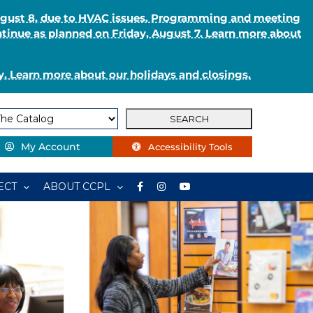
August 8, due to HVAC issues. Programming and meeting
ntinue as planned on Friday, August 7. Learn more about
. Learn more about our holidays and closings.
My Account
Accessibility Tools
ECT
ABOUT CCPL