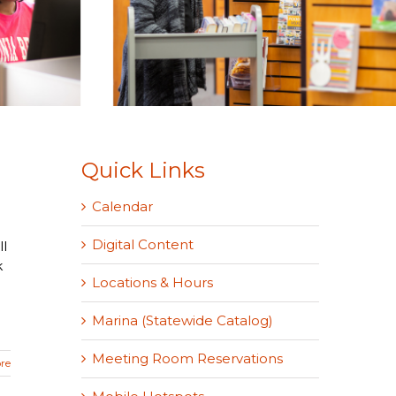
Quick Links
Calendar
Digital Content
l
k
Locations & Hours
Marina (Statewide Catalog)
Meeting Room Reservations
re