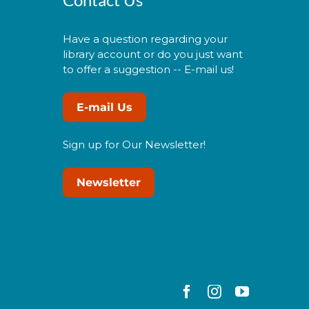
Have a question regarding your
library account or do you just want
to offer a suggestion -- E-mail us!
E-mail Us
Sign up for Our Newsletter!
Newsletter
Facebook
Instagram
YouTube