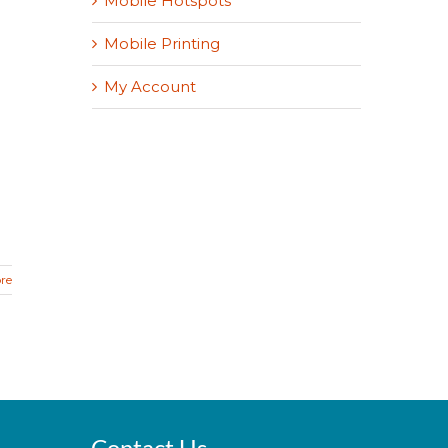
Mobile Hotspots
Mobile Printing
My Account
re
Contact Us