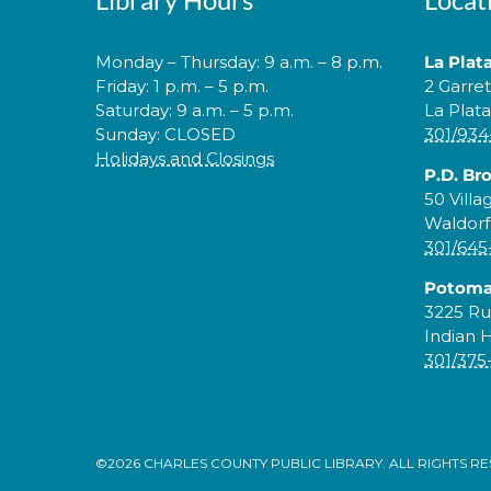
Monday – Thursday: 9 a.m. – 8 p.m.
La Plat
Friday: 1 p.m. – 5 p.m.
2 Garre
Saturday: 9 a.m. – 5 p.m.
La Plat
Sunday: CLOSED
301/934
Holidays and Closings
P.D. Br
50 Villa
Waldorf
301/645
Potoma
3225 Ru
Indian 
301/375
©2026 CHARLES COUNTY PUBLIC LIBRARY. ALL RIGHTS R