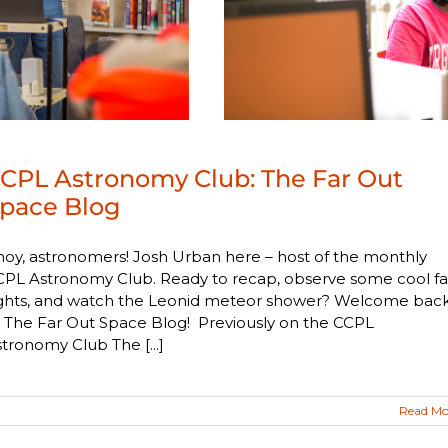
CPL Astronomy Club: The Far Out
pace Blog
oy, astronomers! Josh Urban here – host of the monthly
PL Astronomy Club. Ready to recap, observe some cool fal
ights, and watch the Leonid meteor shower? Welcome bac
 The Far Out Space Blog! Previously on the CCPL
tronomy Club The [...]
Read Mo