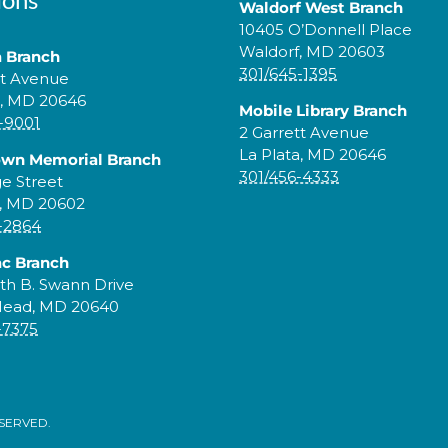
Waldorf West Branch
10405 O’Donnell Place
Waldorf, MD 20603
a Branch
301/645-1395
tt Avenue
a, MD 20646
Mobile Library Branch
-9001
2 Garrett Avenue
La Plata, MD 20646
own Memorial Branch
301/456-4333
ge Street
, MD 20602
-2864
c Branch
th B. Swann Drive
Head, MD 20640
-7375
ESERVED.