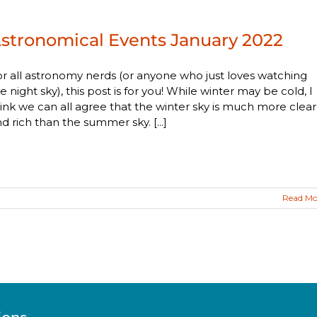
stronomical Events January 2022
r all astronomy nerds (or anyone who just loves watching
e night sky), this post is for you! While winter may be cold, I
ink we can all agree that the winter sky is much more clear
d rich than the summer sky. [...]
Read Mo
ions