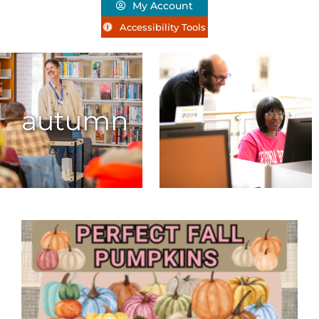
My Account
Accessibility Tools
autumn