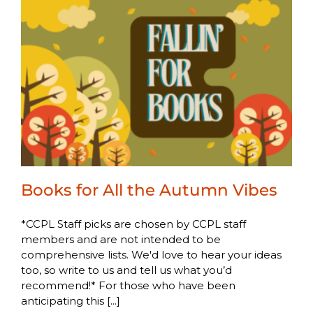
Books for All the Autumn Vibes
*CCPL Staff picks are chosen by CCPL staff
members and are not intended to be
comprehensive lists. We'd love to hear your ideas
too, so write to us and tell us what you’d
recommend!* For those who have been
anticipating this [...]