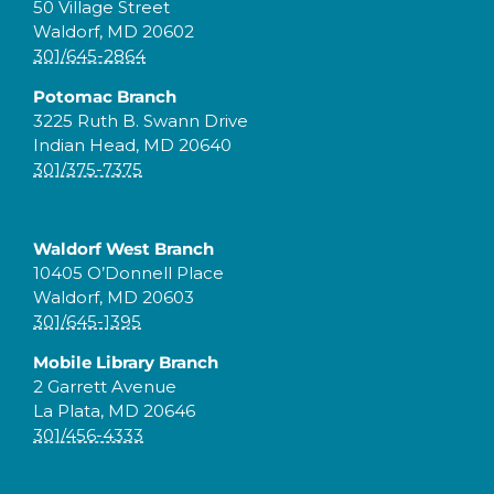
50 Village Street
Waldorf, MD 20602
301/645-2864
Potomac Branch
3225 Ruth B. Swann Drive
Indian Head, MD 20640
301/375-7375
Waldorf West Branch
10405 O’Donnell Place
Waldorf, MD 20603
301/645-1395
Mobile Library Branch
2 Garrett Avenue
La Plata, MD 20646
301/456-4333