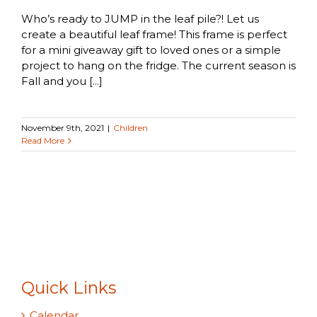
Who’s ready to JUMP in the leaf pile?! Let us
create a beautiful leaf frame! This frame is perfect
for a mini giveaway gift to loved ones or a simple
project to hang on the fridge. The current season is
Fall and you [...]
November 9th, 2021
|
Children
Read More
Quick Links
Calendar