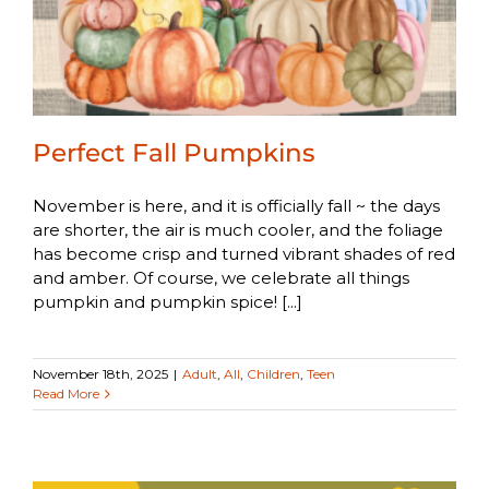
Perfect Fall Pumpkins
November is here, and it is officially fall ~ the days
are shorter, the air is much cooler, and the foliage
has become crisp and turned vibrant shades of red
and amber. Of course, we celebrate all things
pumpkin and pumpkin spice! [...]
November 18th, 2025
|
Adult
,
All
,
Children
,
Teen
Read More