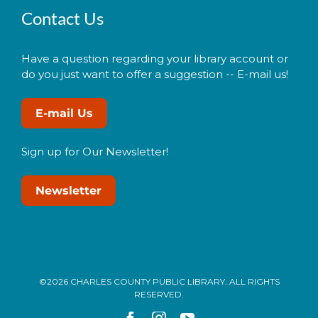
Contact Us
Have a question regarding your library account or
do you just want to offer a suggestion -- E-mail us!
E-mail Us
Sign up for Our Newsletter!
Newsletter
©2026 CHARLES COUNTY PUBLIC LIBRARY. ALL RIGHTS
RESERVED.
Facebook
Instagram
YouTube