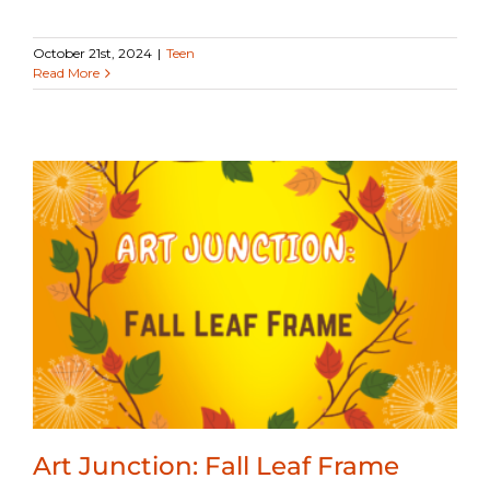
October 21st, 2024
|
Teen
Read More
Art Junction: Fall Leaf Frame