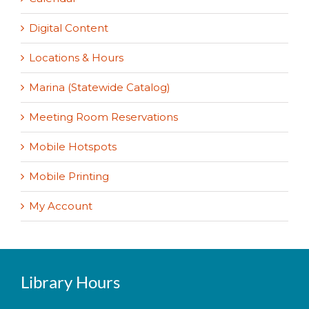
Digital Content
Locations & Hours
Marina (Statewide Catalog)
Meeting Room Reservations
Mobile Hotspots
Mobile Printing
My Account
Library Hours