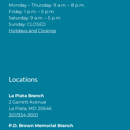
Monday – Thursday: 9 a.m. – 8 p.m.
Friday: 1 p.m. – 5 p.m.
Saturday: 9 a.m. – 5 p.m.
Sunday: CLOSED
Holidays and Closings
Locations
La Plata Branch
2 Garrett Avenue
La Plata, MD 20646
301/934-9001
P.D. Brown Memorial Branch