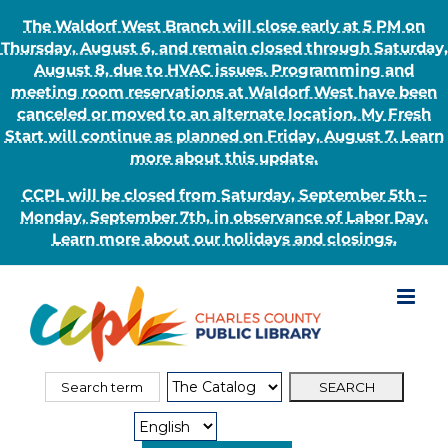
The Waldorf West Branch will close early at 5 PM on
Thursday, August 6, and remain closed through Saturday,
August 8, due to HVAC issues. Programming and
meeting room reservations at Waldorf West have been
canceled or moved to an alternate location. My Fresh
Start will continue as planned on Friday, August 7. Learn
more about this update.
CCPL will be closed from Saturday, September 5th –
Monday, September 7th, in observance of Labor Day.
Learn more about our holidays and closings.
Skip
to
content
Search
Search
for:
Type: