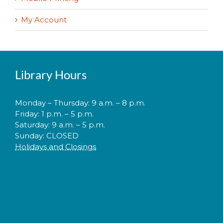
My Account
Library Hours
Monday – Thursday: 9 a.m. – 8 p.m.
Friday: 1 p.m. – 5 p.m.
Saturday: 9 a.m. – 5 p.m.
Sunday: CLOSED
Holidays and Closings