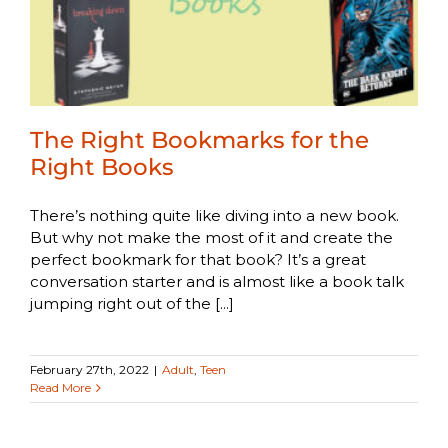
The Right Bookmarks for the
Right Books
There’s nothing quite like diving into a new book.
But why not make the most of it and create the
perfect bookmark for that book? It’s a great
conversation starter and is almost like a book talk
jumping right out of the [...]
February 27th, 2022
|
Adult
,
Teen
Read More