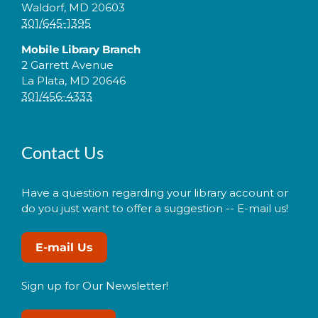
Waldorf, MD 20603
301/645-1395
Mobile Library Branch
2 Garrett Avenue
La Plata, MD 20646
301/456-4333
Contact Us
Have a question regarding your library account or
do you just want to offer a suggestion -- E-mail us!
E-mail Us
Sign up for Our Newsletter!