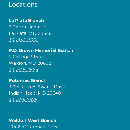
Locations
La Plata Branch
2 Garrett Avenue
La Plata, MD 20646
301/934-9001
P.D. Brown Memorial Branch
50 Village Street
Waldorf, MD 20602
301/645-2864
Potomac Branch
3225 Ruth B. Swann Drive
Indian Head, MD 20640
301/375-7375
Waldorf West Branch
10405 O’Donnell Place