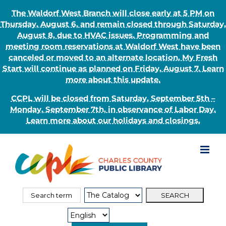
The Waldorf West Branch will close early at 5 PM on
Thursday, August 6, and remain closed through Saturday,
August 8, due to HVAC issues. Programming and
meeting room reservations at Waldorf West have been
canceled or moved to an alternate location. My Fresh
Start will continue as planned on Friday, August 7. Learn
more about this update.
CCPL will be closed from Saturday, September 5th –
Monday, September 7th, in observance of Labor Day.
Learn more about our holidays and closings.
Skip
to
content
Search
Search
for:
Type: