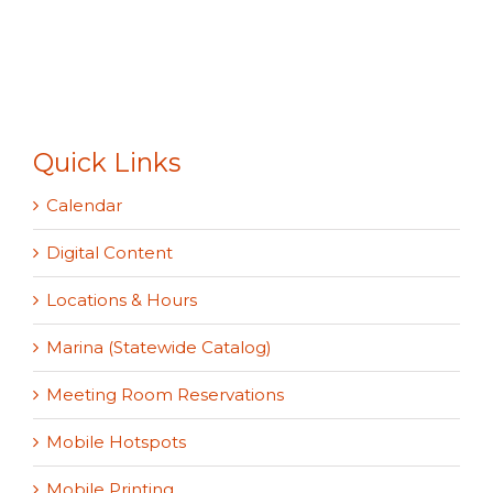
Quick Links
Calendar
Digital Content
Locations & Hours
Marina (Statewide Catalog)
Meeting Room Reservations
Mobile Hotspots
Mobile Printing