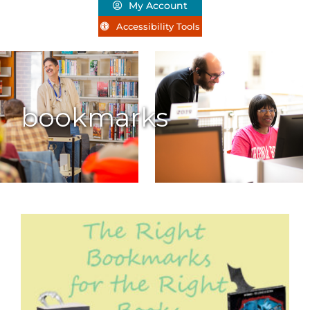
My Account
Accessibility Tools
bookmarks