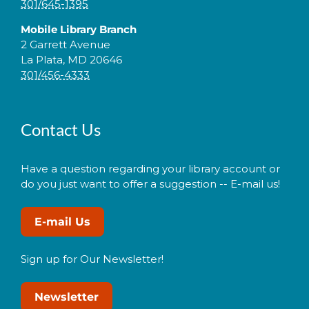
301/645-1395
Mobile Library Branch
2 Garrett Avenue
La Plata, MD 20646
301/456-4333
Contact Us
Have a question regarding your library account or
do you just want to offer a suggestion -- E-mail us!
E-mail Us
Sign up for Our Newsletter!
Newsletter