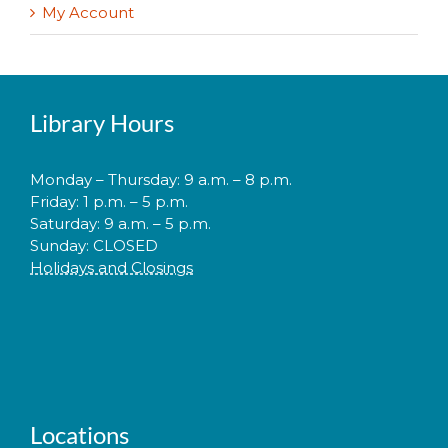
My Account
Library Hours
Monday – Thursday: 9 a.m. – 8 p.m.
Friday: 1 p.m. – 5 p.m.
Saturday: 9 a.m. – 5 p.m.
Sunday: CLOSED
Holidays and Closings
Locations