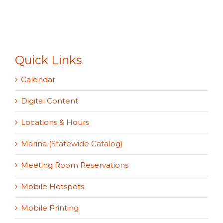
Quick Links
Calendar
Digital Content
Locations & Hours
Marina (Statewide Catalog)
Meeting Room Reservations
Mobile Hotspots
Mobile Printing