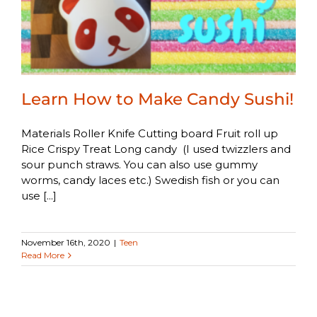
Learn How to Make Candy Sushi!
Materials Roller Knife Cutting board Fruit roll up
Rice Crispy Treat Long candy (I used twizzlers and
sour punch straws. You can also use gummy
worms, candy laces etc.) Swedish fish or you can
use [...]
November 16th, 2020
|
Teen
Read More