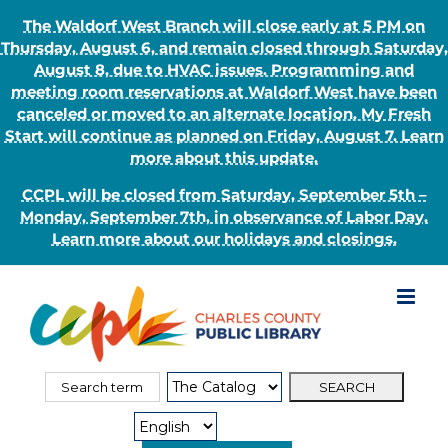
The Waldorf West Branch will close early at 5 PM on
Thursday, August 6, and remain closed through Saturday,
August 8, due to HVAC issues. Programming and
meeting room reservations at Waldorf West have been
canceled or moved to an alternate location. My Fresh
Start will continue as planned on Friday, August 7. Learn
more about this update.
CCPL will be closed from Saturday, September 5th –
Monday, September 7th, in observance of Labor Day.
Learn more about our holidays and closings.
Skip
to
content
Search
Search
for:
Type: