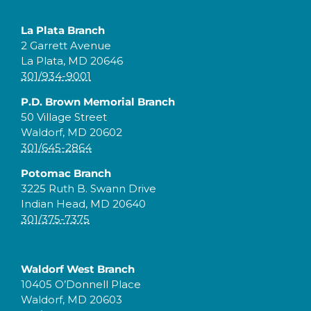
La Plata Branch
2 Garrett Avenue
La Plata, MD 20646
301/934-9001
P.D. Brown Memorial Branch
50 Village Street
Waldorf, MD 20602
301/645-2864
Potomac Branch
3225 Ruth B. Swann Drive
Indian Head, MD 20640
301/375-7375
Waldorf West Branch
10405 O’Donnell Place
Waldorf, MD 20603