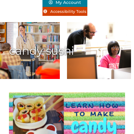
My Account
Accessibility Tools
candy sushi