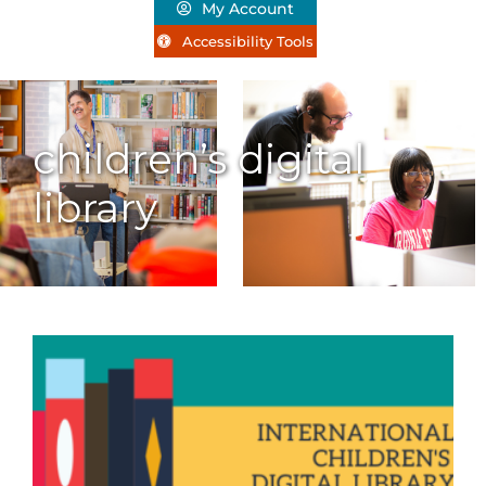
My Account
Accessibility Tools
children’s digital
library