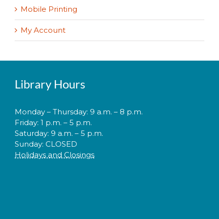
Mobile Printing
My Account
Library Hours
Monday – Thursday: 9 a.m. – 8 p.m.
Friday: 1 p.m. – 5 p.m.
Saturday: 9 a.m. – 5 p.m.
Sunday: CLOSED
Holidays and Closings