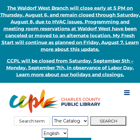
The Waldorf West Branch will close early at 5 PM on
Thursday, August 6, and remain closed through Saturday,
August 8, due to HVAC issues. Programming and
meeting room reservations at Waldorf West have been
canceled or moved to an alternate location. My Fresh
Start will continue as planned on Friday, August 7. Learn
more about this update.
CCPL will be closed from Saturday, September 5th –
Monday, September 7th, in observance of Labor Day.
Learn more about our holidays and closings.
Skip
to
content
Search
Search
for:
Type: