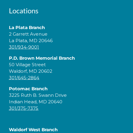
Locations
La Plata Branch
2 Garrett Avenue
La Plata, MD 20646
301/934-9001
P.D. Brown Memorial Branch
50 Village Street
Waldorf, MD 20602
301/645-2864
Potomac Branch
3225 Ruth B. Swann Drive
Indian Head, MD 20640
301/375-7375
Waldorf West Branch