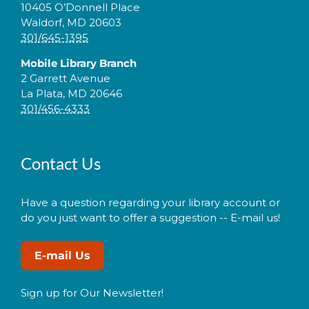
10405 O’Donnell Place
Waldorf, MD 20603
301/645-1395
Mobile Library Branch
2 Garrett Avenue
La Plata, MD 20646
301/456-4333
Contact Us
Have a question regarding your library account or
do you just want to offer a suggestion -- E-mail us!
E-mail Us
Sign up for Our Newsletter!