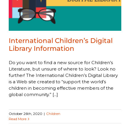
International Children’s Digital
Library Information
Do you want to find a new source for Children’s
Literature, but unsure of where to look? Look no
further! The International Children’s Digital Library
is a Web site created to “support the world’s
children in becoming effective members of the
global community.” [...]
October 26th, 2020
|
Children
Read More