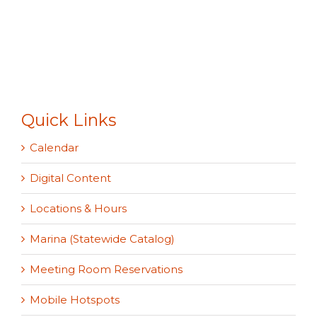
Quick Links
Calendar
Digital Content
Locations & Hours
Marina (Statewide Catalog)
Meeting Room Reservations
Mobile Hotspots