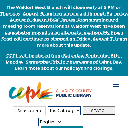
The Waldorf West Branch will close early at 5 PM on
Thursday, August 6, and remain closed through Saturday,
August 8, due to HVAC issues. Programming and
meeting room reservations at Waldorf West have been
canceled or moved to an alternate location. My Fresh
Start will continue as planned on Friday, August 7. Learn
more about this update.
CCPL will be closed from Saturday, September 5th –
Monday, September 7th, in observance of Labor Day.
Learn more about our holidays and closings.
Skip
to
content
Search
Search
for:
Type: