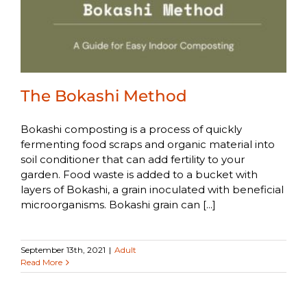
The Bokashi Method
Bokashi composting is a process of quickly
fermenting food scraps and organic material into
soil conditioner that can add fertility to your
garden. Food waste is added to a bucket with
layers of Bokashi, a grain inoculated with beneficial
microorganisms. Bokashi grain can [...]
September 13th, 2021
|
Adult
Read More