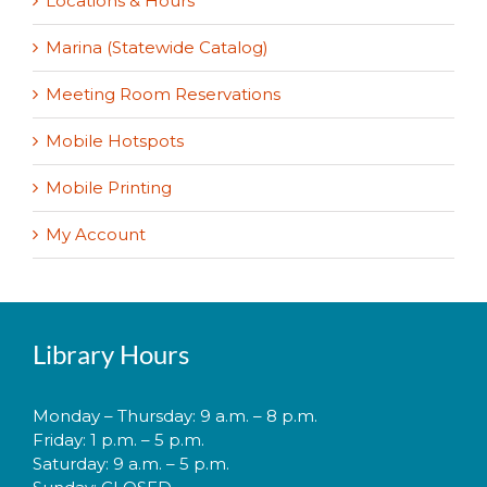
Locations & Hours
Marina (Statewide Catalog)
Meeting Room Reservations
Mobile Hotspots
Mobile Printing
My Account
Library Hours
Monday – Thursday: 9 a.m. – 8 p.m.
Friday: 1 p.m. – 5 p.m.
Saturday: 9 a.m. – 5 p.m.