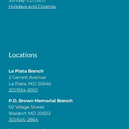
Sunday: CLOSED
Holidays and Closings
Locations
La Plata Branch
2 Garrett Avenue
La Plata, MD 20646
301/934-9001
P.D. Brown Memorial Branch
50 Village Street
Waldorf, MD 20602
301/645-2864