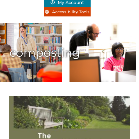
My Account
Accessibility Tools
composting