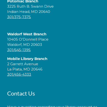
Potomac Branch
3225 Ruth B. Swann Drive
Indian Head, MD 20640
301/375-7375
Waldorf West Branch
10405 O’Donnell Place
Waldorf, MD 20603
301/645-1395
Mobile Library Branch
2 Garrett Avenue
La Plata, MD 20646
301/456-4333
Contact Us
Have a question regarding your library account or