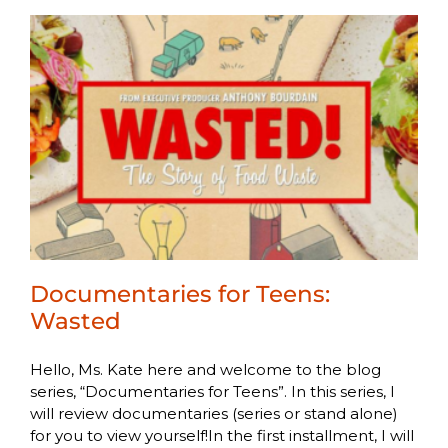
Documentaries for Teens:
Wasted
Hello, Ms. Kate here and welcome to the blog
series, “Documentaries for Teens”. In this series, I
will review documentaries (series or stand alone)
for you to view yourself!In the first installment, I will