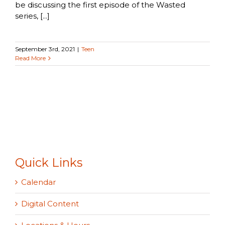
be discussing the first episode of the Wasted
series, [...]
September 3rd, 2021
|
Teen
Read More
Quick Links
Calendar
Digital Content