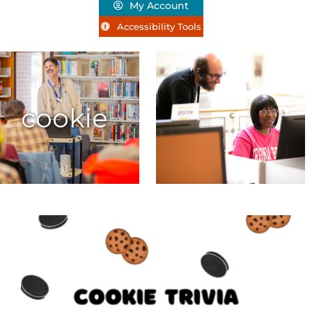
My Account
Accessibility Tools
cookie