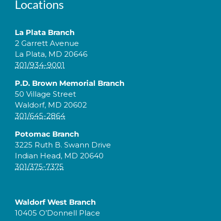
Locations
La Plata Branch
2 Garrett Avenue
La Plata, MD 20646
301/934-9001
P.D. Brown Memorial Branch
50 Village Street
Waldorf, MD 20602
301/645-2864
Potomac Branch
3225 Ruth B. Swann Drive
Indian Head, MD 20640
301/375-7375
Waldorf West Branch
10405 O’Donnell Place