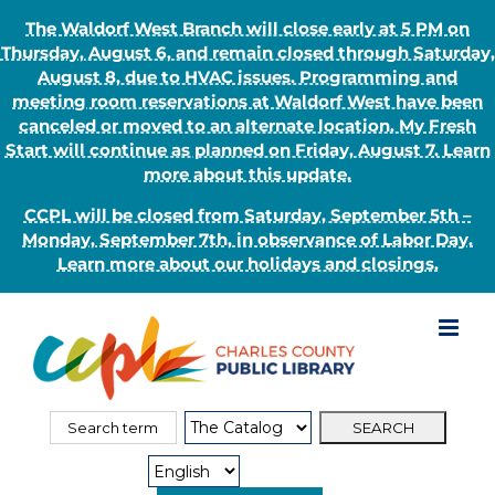
The Waldorf West Branch will close early at 5 PM on
Thursday, August 6, and remain closed through Saturday,
August 8, due to HVAC issues. Programming and
meeting room reservations at Waldorf West have been
canceled or moved to an alternate location. My Fresh
Start will continue as planned on Friday, August 7. Learn
more about this update.
CCPL will be closed from Saturday, September 5th –
Monday, September 7th, in observance of Labor Day.
Learn more about our holidays and closings.
Skip
to
content
Search
Search
for:
Type: