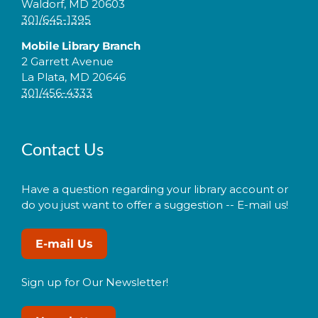
Waldorf, MD 20603
301/645-1395
Mobile Library Branch
2 Garrett Avenue
La Plata, MD 20646
301/456-4333
Contact Us
Have a question regarding your library account or
do you just want to offer a suggestion -- E-mail us!
E-mail Us
Sign up for Our Newsletter!