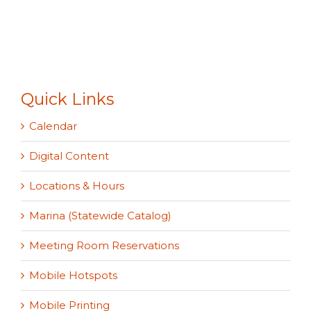
Quick Links
Calendar
Digital Content
Locations & Hours
Marina (Statewide Catalog)
Meeting Room Reservations
Mobile Hotspots
Mobile Printing