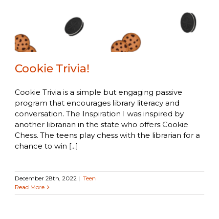
Cookie Trivia!
Cookie Trivia is a simple but engaging passive
program that encourages library literacy and
conversation. The Inspiration I was inspired by
another librarian in the state who offers Cookie
Chess. The teens play chess with the librarian for a
chance to win [...]
December 28th, 2022
|
Teen
Read More