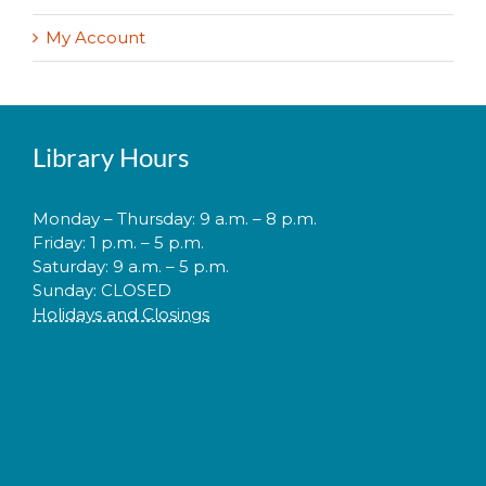
My Account
Library Hours
Monday – Thursday: 9 a.m. – 8 p.m.
Friday: 1 p.m. – 5 p.m.
Saturday: 9 a.m. – 5 p.m.
Sunday: CLOSED
Holidays and Closings