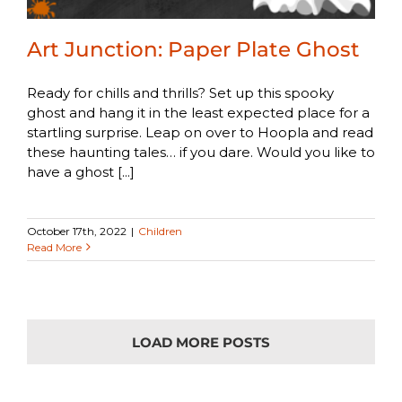
Art Junction: Paper Plate Ghost
Ready for chills and thrills? Set up this spooky
ghost and hang it in the least expected place for a
startling surprise. Leap on over to Hoopla and read
these haunting tales… if you dare. Would you like to
have a ghost [...]
October 17th, 2022
|
Children
Read More
LOAD MORE POSTS