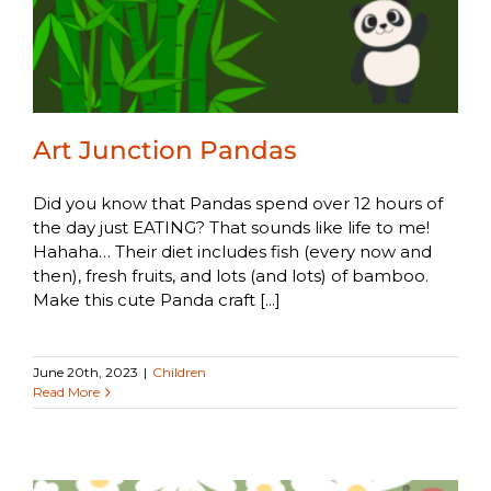
Art Junction Pandas
Did you know that Pandas spend over 12 hours of
the day just EATING? That sounds like life to me!
Hahaha… Their diet includes fish (every now and
then), fresh fruits, and lots (and lots) of bamboo.
Make this cute Panda craft [...]
June 20th, 2023
|
Children
Read More