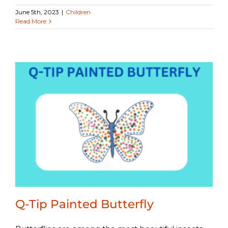
June 5th, 2023
|
Children
Read More
Q-Tip Painted Butterfly