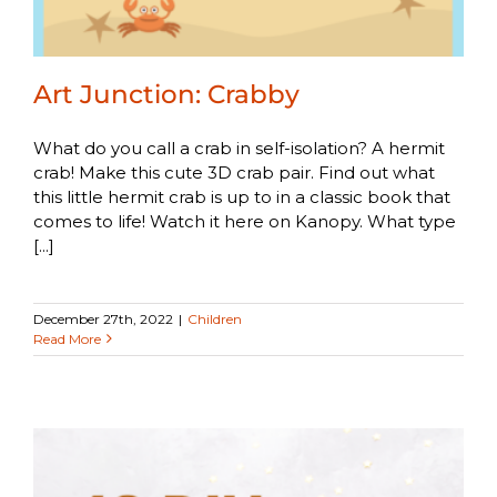
Art Junction: Crabby
What do you call a crab in self-isolation? A hermit
crab! Make this cute 3D crab pair. Find out what
this little hermit crab is up to in a classic book that
comes to life! Watch it here on Kanopy. What type
[...]
December 27th, 2022
|
Children
Read More