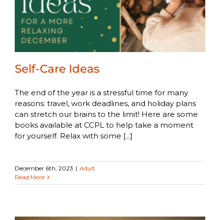
Self-Care Ideas
The end of the year is a stressful time for many
reasons: travel, work deadlines, and holiday plans
can stretch our brains to the limit! Here are some
books available at CCPL to help take a moment
for yourself. Relax with some [...]
December 6th, 2023
|
Adult
Read More