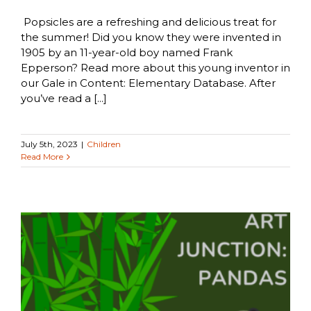
Popsicles are a refreshing and delicious treat for
the summer! Did you know they were invented in
1905 by an 11-year-old boy named Frank
Epperson? Read more about this young inventor in
our Gale in Content: Elementary Database. After
you’ve read a [...]
July 5th, 2023
|
Children
Read More