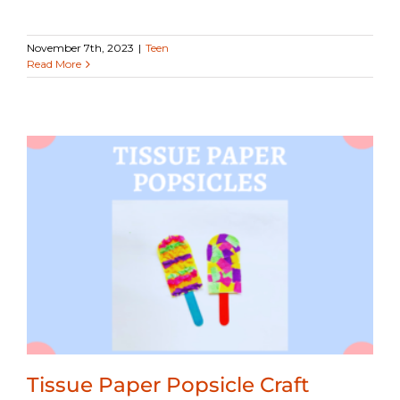
November 7th, 2023
|
Teen
Read More
Tissue Paper Popsicle Craft