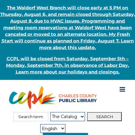
The Waldorf West Branch will close early at 5 PM on
Thursday, August 6, and remain closed through Saturday,
August 8, due to HVAC issues. Programming and
meeting room reservations at Waldorf West have been
canceled or moved to an alternate location. My Fresh
Start will continue as planned on Friday, August 7. Learn
more about this update.
CCPL will be closed from Saturday, September 5th –
Monday, September 7th, in observance of Labor Day.
Learn more about our holidays and closings.
Skip
to
content
Search
Search
for:
Type: