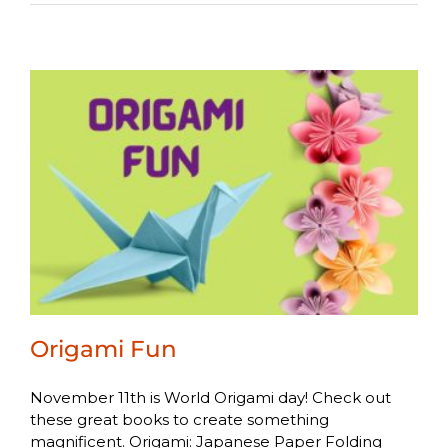
Origami Fun
November 11th is World Origami day! Check out
these great books to create something
magnificent. Origami: Japanese Paper Folding