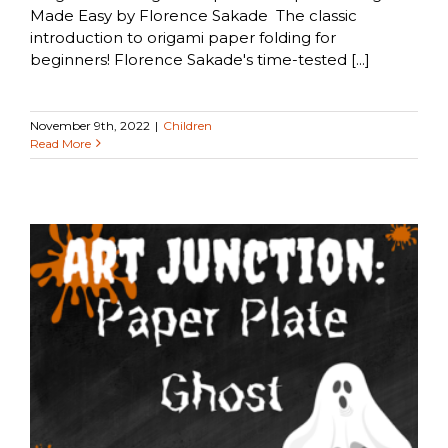
Made Easy by Florence Sakade The classic
introduction to origami paper folding for
beginners! Florence Sakade's time-tested [...]
November 9th, 2022
|
Children
Read More