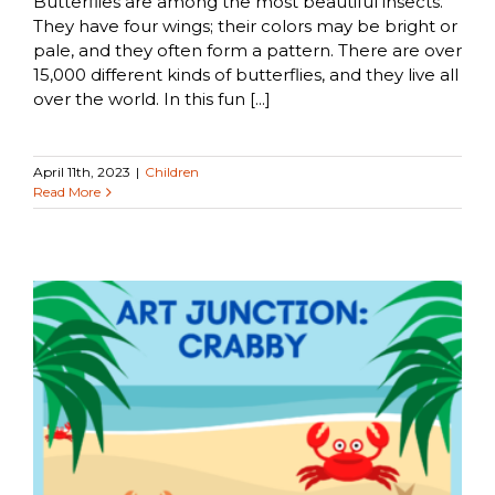
Butterflies are among the most beautiful insects.
They have four wings; their colors may be bright or
pale, and they often form a pattern. There are over
15,000 different kinds of butterflies, and they live all
over the world. In this fun [...]
April 11th, 2023
|
Children
Read More