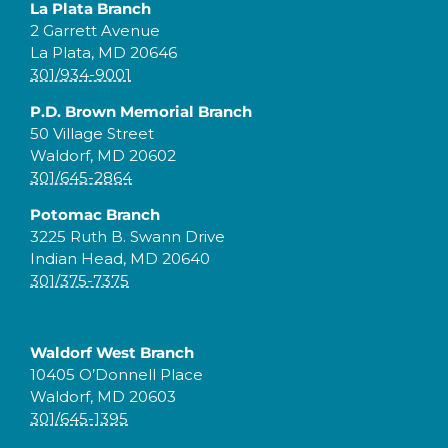
La Plata Branch
2 Garrett Avenue
La Plata, MD 20646
301/934-9001
P.D. Brown Memorial Branch
50 Village Street
Waldorf, MD 20602
301/645-2864
Potomac Branch
3225 Ruth B. Swann Drive
Indian Head, MD 20640
301/375-7375
Waldorf West Branch
10405 O’Donnell Place
Waldorf, MD 20603
301/645-1395