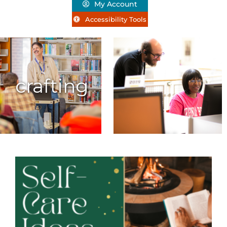
My Account
Accessibility Tools
crafting