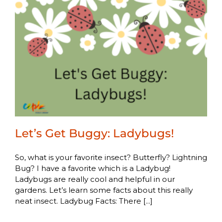
Let’s Get Buggy: Ladybugs!
So, what is your favorite insect? Butterfly? Lightning
Bug? I have a favorite which is a Ladybug!
Ladybugs are really cool and helpful in our
gardens. Let’s learn some facts about this really
neat insect. Ladybug Facts: There [...]