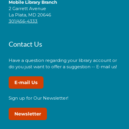
Mobile Library Branch
2 Garrett Avenue
La Plata, MD 20646
301/456-4333
Contact Us
Have a question regarding your library account or
do you just want to offer a suggestion -- E-mail us!
E-mail Us
Sign up for Our Newsletter!
Newsletter