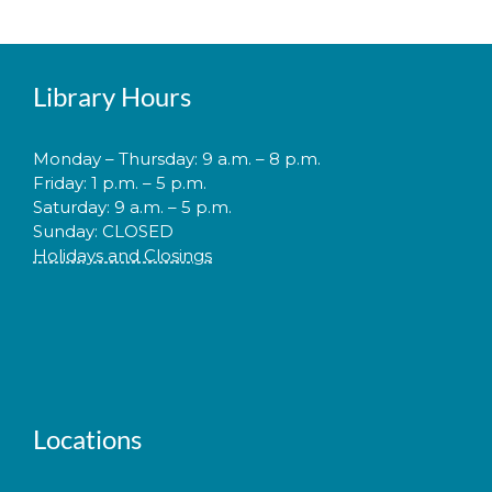
Library Hours
Monday – Thursday: 9 a.m. – 8 p.m.
Friday: 1 p.m. – 5 p.m.
Saturday: 9 a.m. – 5 p.m.
Sunday: CLOSED
Holidays and Closings
Locations