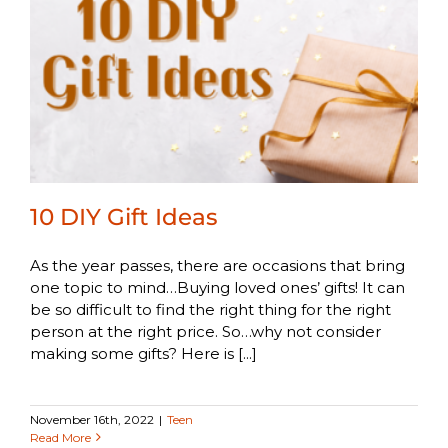
10 DIY Gift Ideas
As the year passes, there are occasions that bring
one topic to mind…Buying loved ones’ gifts! It can
be so difficult to find the right thing for the right
person at the right price. So…why not consider
making some gifts? Here is [...]
November 16th, 2022
|
Teen
Read More