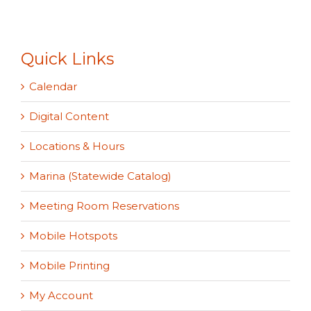
Quick Links
Calendar
Digital Content
Locations & Hours
Marina (Statewide Catalog)
Meeting Room Reservations
Mobile Hotspots
Mobile Printing
My Account