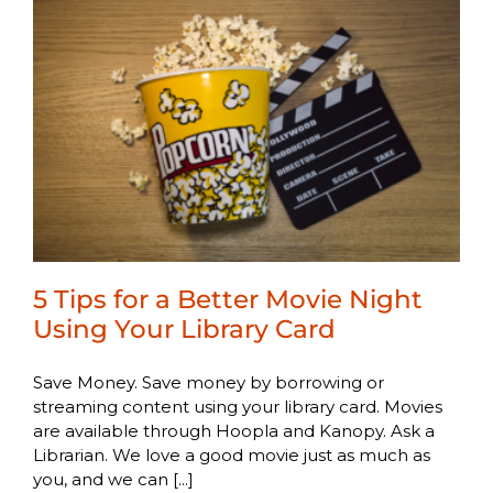
5 Tips for a Better Movie Night
Using Your Library Card
Save Money. Save money by borrowing or
streaming content using your library card. Movies
are available through Hoopla and Kanopy. Ask a
Librarian. We love a good movie just as much as
you, and we can [...]