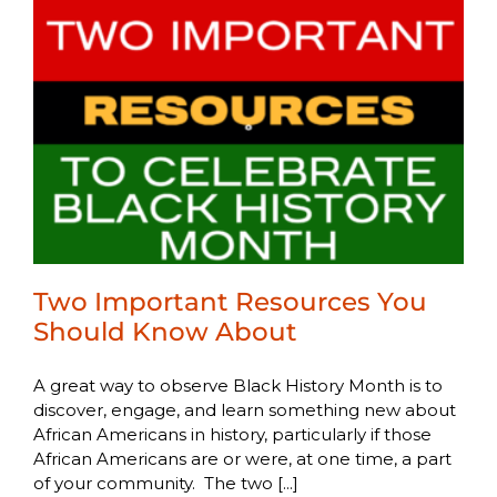
Two Important Resources You
Should Know About
A great way to observe Black History Month is to
discover, engage, and learn something new about
African Americans in history, particularly if those
African Americans are or were, at one time, a part
of your community. The two [...]