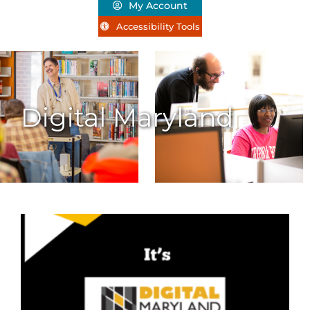
My Account
Accessibility Tools
Digital Maryland