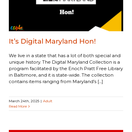
It’s Digital Maryland Hon!
We live in a state that has a lot of both special and
unique history. The Digital Maryland Collection is a
program facilitated by the Enoch Pratt Free Library
in Baltimore, and it is state-wide. The collection
contains items ranging from Maryland’s [...]
March 24th, 2025
|
Adult
Read More