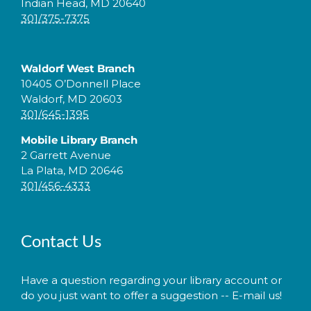
Indian Head, MD 20640
301/375-7375
Waldorf West Branch
10405 O’Donnell Place
Waldorf, MD 20603
301/645-1395
Mobile Library Branch
2 Garrett Avenue
La Plata, MD 20646
301/456-4333
Contact Us
Have a question regarding your library account or
do you just want to offer a suggestion -- E-mail us!