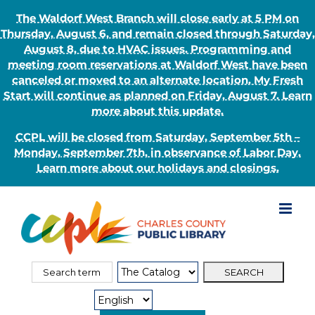
The Waldorf West Branch will close early at 5 PM on
Thursday, August 6, and remain closed through Saturday,
August 8, due to HVAC issues. Programming and
meeting room reservations at Waldorf West have been
canceled or moved to an alternate location. My Fresh
Start will continue as planned on Friday, August 7. Learn
more about this update.
CCPL will be closed from Saturday, September 5th –
Monday, September 7th, in observance of Labor Day.
Learn more about our holidays and closings.
Skip
to
content
Search
Search
for:
Type: