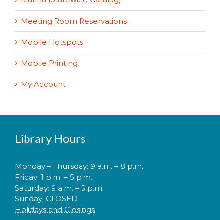
Meeting Room Reservations
Mobile Hotspots
Mobile Printing
My Account
Library Hours
Monday – Thursday: 9 a.m. – 8 p.m.
Friday: 1 p.m. – 5 p.m.
Saturday: 9 a.m. – 5 p.m.
Sunday: CLOSED
Holidays and Closings