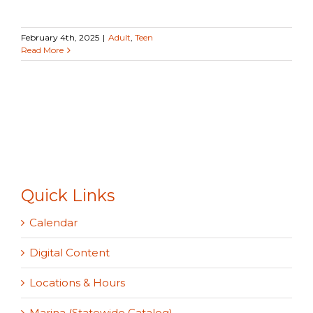
February 4th, 2025
|
Adult
,
Teen
Read More
Quick Links
Calendar
Digital Content
Locations & Hours
Marina (Statewide Catalog)