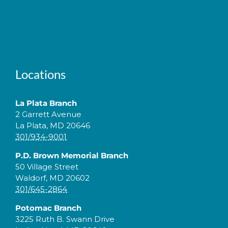
Locations
La Plata Branch
2 Garrett Avenue
La Plata, MD 20646
301/934-9001
P.D. Brown Memorial Branch
50 Village Street
Waldorf, MD 20602
301/645-2864
Potomac Branch
3225 Ruth B. Swann Drive