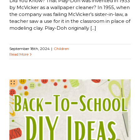
Did You Know? That Play-Doh was invented in 1933
by McVicker as a wallpaper cleaner? In 1955, when
the company was failing McVicker’s sister-in-law, a
teacher saw a use for it in the classroom in place of
modeling clay. Play-Doh originally [...]
September 18th, 2024
|
Children
Read More