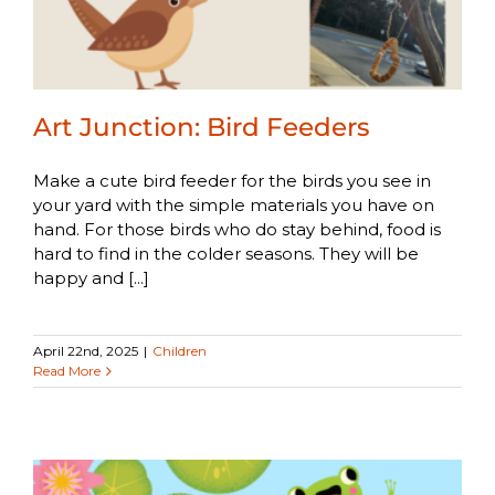
Art Junction: Bird Feeders
Make a cute bird feeder for the birds you see in
your yard with the simple materials you have on
hand. For those birds who do stay behind, food is
hard to find in the colder seasons. They will be
happy and [...]
April 22nd, 2025
|
Children
Read More