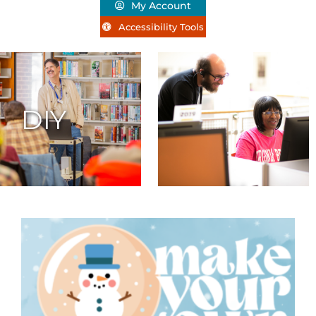
My Account
Accessibility Tools
DIY