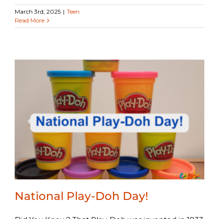
March 3rd, 2025
|
Teen
Read More
National Play-Doh Day!