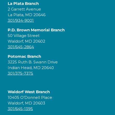
La Plata Branch
2 Garrett Avenue
La Plata, MD 20646
301/934-9001
P.D. Brown Memorial Branch
50 Village Street
Waldorf, MD 20602
301/645-2864
Potomac Branch
3225 Ruth B. Swann Drive
Indian Head, MD 20640
301/375-7375
Waldorf West Branch
10405 O’Donnell Place
Waldorf, MD 20603
301/645-1395