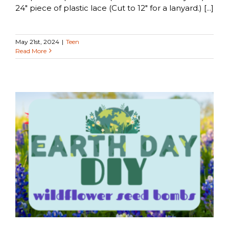
24" piece of plastic lace (Cut to 12" for a lanyard.) [...]
May 21st, 2024
|
Teen
Read More