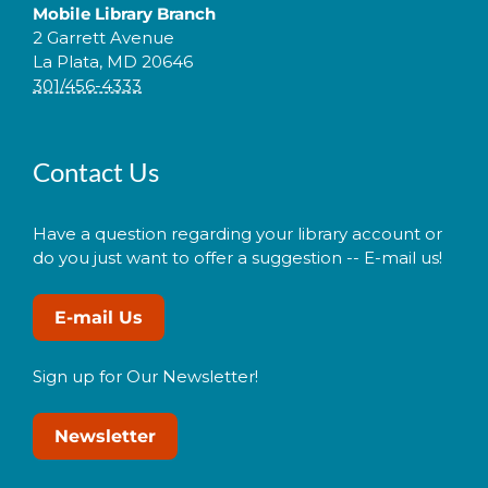
Mobile Library Branch
2 Garrett Avenue
La Plata, MD 20646
301/456-4333
Contact Us
Have a question regarding your library account or
do you just want to offer a suggestion -- E-mail us!
E-mail Us
Sign up for Our Newsletter!
Newsletter