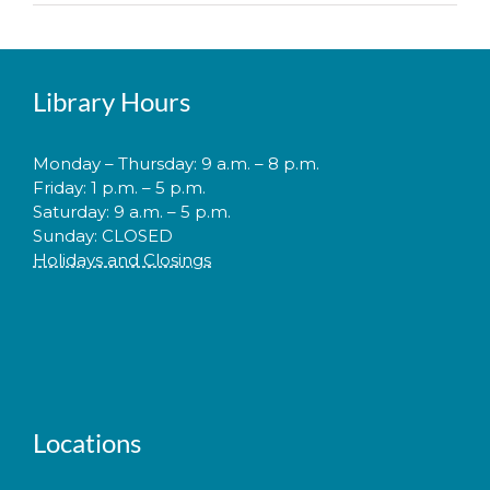
Library Hours
Monday – Thursday: 9 a.m. – 8 p.m.
Friday: 1 p.m. – 5 p.m.
Saturday: 9 a.m. – 5 p.m.
Sunday: CLOSED
Holidays and Closings
Locations