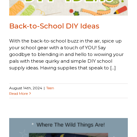
Back-to-School DIY Ideas
With the back-to-school buzz in the air, spice up
your school gear with a touch of YOU! Say
goodbye to blending in and hello to wowing your
pals with these quirky and simple DIY school
supply ideas. Having supplies that speak to [...]
August 14th, 2024
|
Teen
Read More