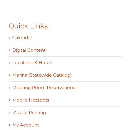
Quick Links
Calendar
Digital Content
Locations & Hours
Marina (Statewide Catalog)
Meeting Room Reservations
Mobile Hotspots
Mobile Printing
My Account