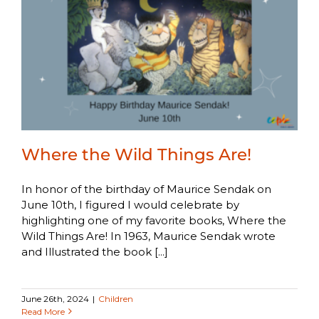
Where the Wild Things Are!
In honor of the birthday of Maurice Sendak on
June 10th, I figured I would celebrate by
highlighting one of my favorite books, Where the
Wild Things Are! In 1963, Maurice Sendak wrote
and Illustrated the book [...]
June 26th, 2024
|
Children
Read More