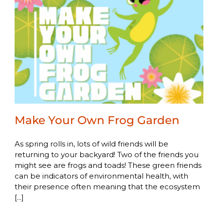
Make Your Own Frog Garden
As spring rolls in, lots of wild friends will be
returning to your backyard! Two of the friends you
might see are frogs and toads! These green friends
can be indicators of environmental health, with
their presence often meaning that the ecosystem
[...]