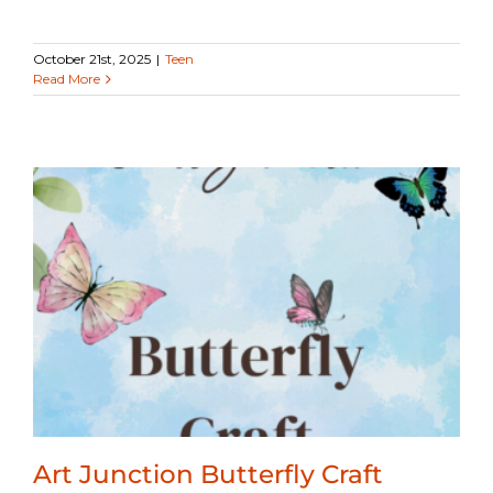
October 21st, 2025
|
Teen
Read More
Art Junction Butterfly Craft