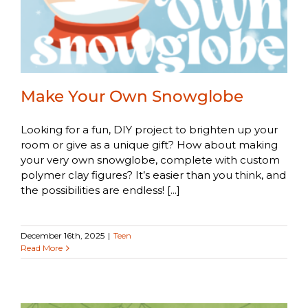
Make Your Own Snowglobe
Looking for a fun, DIY project to brighten up your
room or give as a unique gift? How about making
your very own snowglobe, complete with custom
polymer clay figures? It’s easier than you think, and
the possibilities are endless! [...]
December 16th, 2025
|
Teen
Read More