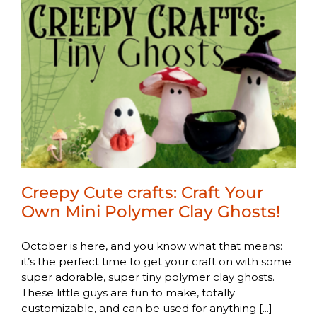
Creepy Cute crafts: Craft Your
Own Mini Polymer Clay Ghosts!
October is here, and you know what that means:
it’s the perfect time to get your craft on with some
super adorable, super tiny polymer clay ghosts.
These little guys are fun to make, totally
customizable, and can be used for anything [...]