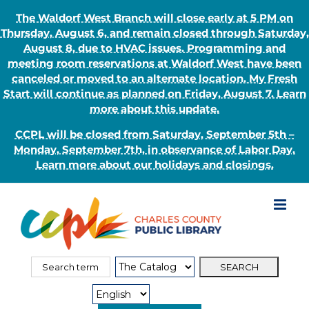
The Waldorf West Branch will close early at 5 PM on
Thursday, August 6, and remain closed through Saturday,
August 8, due to HVAC issues. Programming and
meeting room reservations at Waldorf West have been
canceled or moved to an alternate location. My Fresh
Start will continue as planned on Friday, August 7. Learn
more about this update.
CCPL will be closed from Saturday, September 5th –
Monday, September 7th, in observance of Labor Day.
Learn more about our holidays and closings.
Skip
to
content
Search
Search
for:
Type: