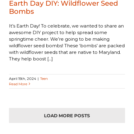
Earth Day DIY: Wildflower Seed
Bombs
It’s Earth Day! To celebrate, we wanted to share an
awesome DIY project to help spread some
springtime cheer. We’re going to be making
wildflower seed bombs! These ‘bombs’ are packed
with wildflower seeds that are native to Maryland.
They help boost [...]
April 15th, 2024
|
Teen
Read More
LOAD MORE POSTS