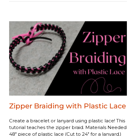
Zipper Braiding with Plastic Lace
Create a bracelet or lanyard using plastic lace! This
tutorial teaches the zipper braid. Materials Needed
48" piece of plastic lace (Cut to 24" for a lanyard.)