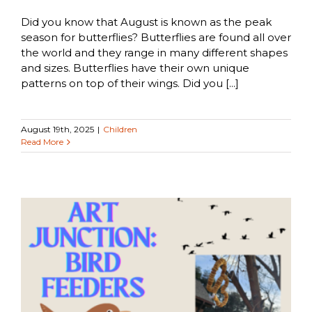
Did you know that August is known as the peak
season for butterflies? Butterflies are found all over
the world and they range in many different shapes
and sizes. Butterflies have their own unique
patterns on top of their wings. Did you [...]
August 19th, 2025
|
Children
Read More