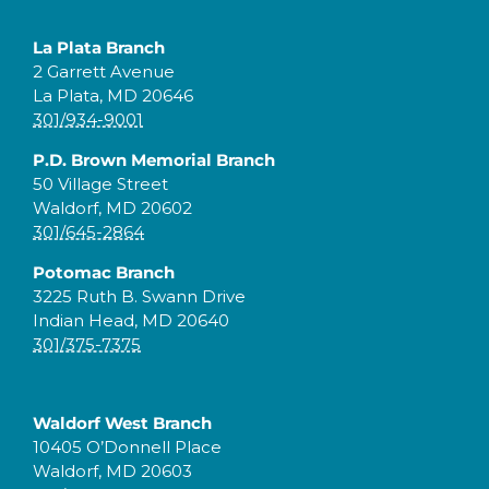
La Plata Branch
2 Garrett Avenue
La Plata, MD 20646
301/934-9001
P.D. Brown Memorial Branch
50 Village Street
Waldorf, MD 20602
301/645-2864
Potomac Branch
3225 Ruth B. Swann Drive
Indian Head, MD 20640
301/375-7375
Waldorf West Branch
10405 O’Donnell Place
Waldorf, MD 20603