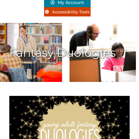
My Account
Accessibility Tools
Fantasy Duologies