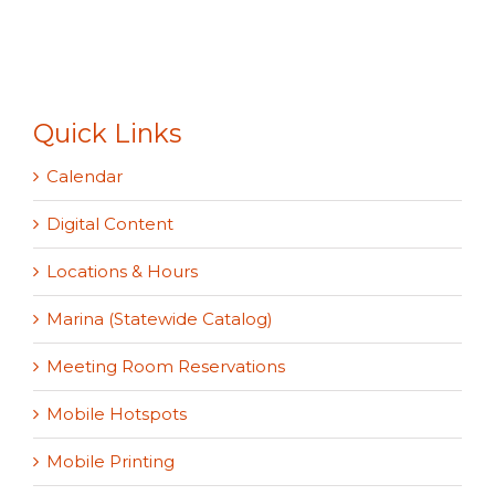
Quick Links
Calendar
Digital Content
Locations & Hours
Marina (Statewide Catalog)
Meeting Room Reservations
Mobile Hotspots
Mobile Printing