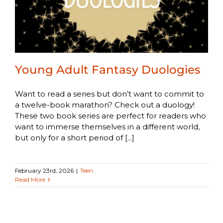
Young Adult Fantasy Duologies
Want to read a series but don’t want to commit to
a twelve-book marathon? Check out a duology!
These two book series are perfect for readers who
want to immerse themselves in a different world,
but only for a short period of [...]
February 23rd, 2026
|
Teen
Read More