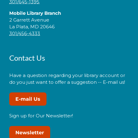
301/645-1395
Mobile Library Branch
2 Garrett Avenue
La Plata, MD 20646
301/456-4333
Contact Us
Have a question regarding your library account or
do you just want to offer a suggestion -- E-mail us!
E-mail Us
Sign up for Our Newsletter!
Newsletter