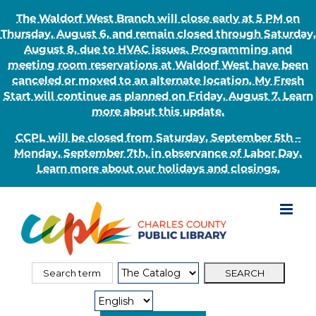
The Waldorf West Branch will close early at 5 PM on
Thursday, August 6, and remain closed through Saturday,
August 8, due to HVAC issues. Programming and
meeting room reservations at Waldorf West have been
canceled or moved to an alternate location. My Fresh
Start will continue as planned on Friday, August 7. Learn
more about this update.
CCPL will be closed from Saturday, September 5th –
Monday, September 7th, in observance of Labor Day.
Learn more about our holidays and closings.
Skip
to
content
Search
Search
for:
Type: