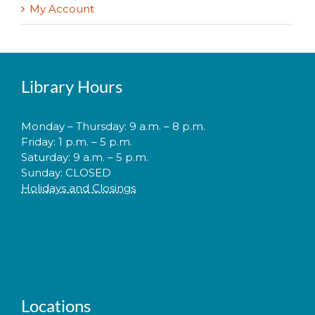
My Account
Library Hours
Monday – Thursday: 9 a.m. – 8 p.m.
Friday: 1 p.m. – 5 p.m.
Saturday: 9 a.m. – 5 p.m.
Sunday: CLOSED
Holidays and Closings
Locations