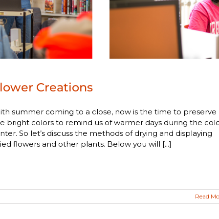
lower Creations
th summer coming to a close, now is the time to preserve
e bright colors to remind us of warmer days during the col
nter. So let’s discuss the methods of drying and displaying
ied flowers and other plants. Below you will [...]
Read Mo