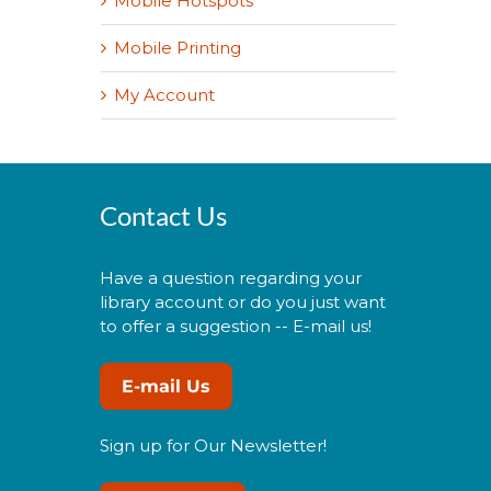
Mobile Hotspots
Mobile Printing
My Account
Contact Us
Have a question regarding your
library account or do you just want
to offer a suggestion -- E-mail us!
E-mail Us
Sign up for Our Newsletter!