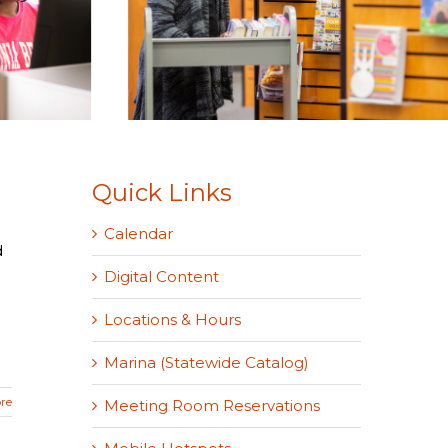
Quick Links
Calendar
d
Digital Content
Locations & Hours
Marina (Statewide Catalog)
re
Meeting Room Reservations