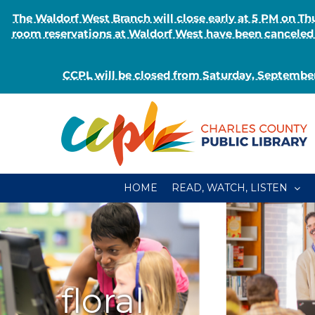
The Waldorf West Branch will close early at 5 PM on 
room reservations at Waldorf West have been canceled o
CCPL will be closed from Saturday, September
Skip
to
content
HOME
READ, WATCH, LISTEN
floral