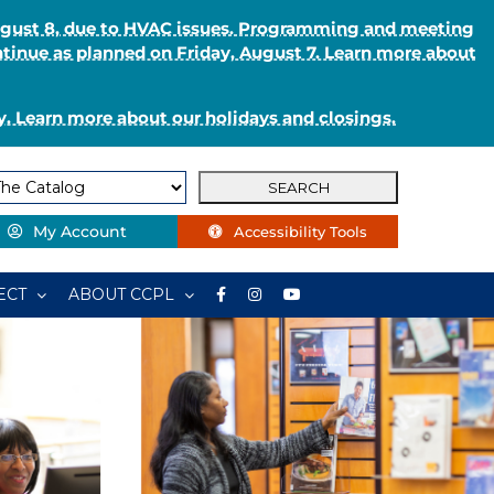
August 8, due to HVAC issues. Programming and meeting
ntinue as planned on Friday, August 7. Learn more about
. Learn more about our holidays and closings.
My Account
Accessibility Tools
ECT
ABOUT CCPL