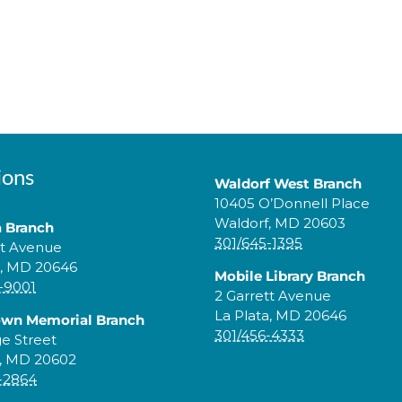
ions
Waldorf West Branch
10405 O’Donnell Place
Waldorf, MD 20603
a Branch
301/645-1395
tt Avenue
a, MD 20646
Mobile Library Branch
-9001
2 Garrett Avenue
La Plata, MD 20646
own Memorial Branch
301/456-4333
ge Street
, MD 20602
-2864