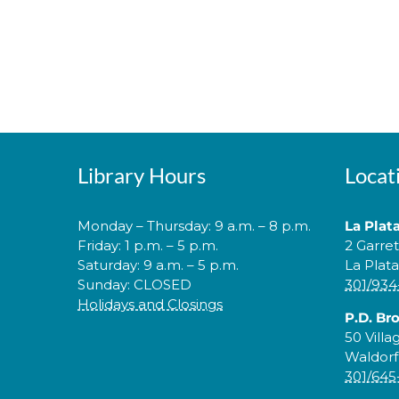
Library Hours
Locat
Monday – Thursday: 9 a.m. – 8 p.m.
La Plat
Friday: 1 p.m. – 5 p.m.
2 Garre
Saturday: 9 a.m. – 5 p.m.
La Plat
Sunday: CLOSED
301/934
Holidays and Closings
P.D. Br
50 Villa
Waldorf
301/645