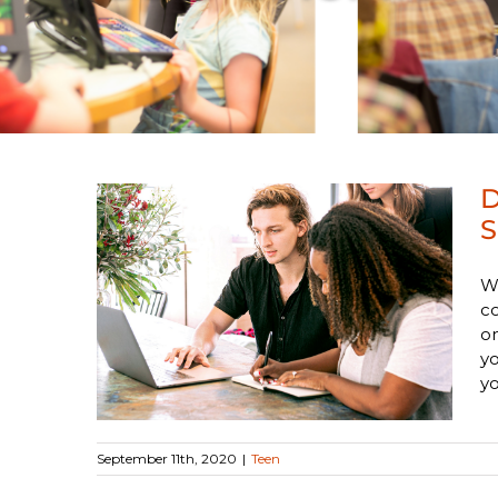
D
S
Gale
Wr
co
ool
on
yo
yo
September 11th, 2020
|
Teen