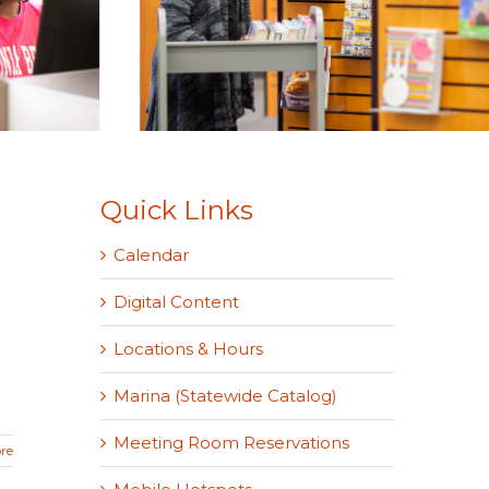
Quick Links
Calendar
Digital Content
Locations & Hours
Marina (Statewide Catalog)
Meeting Room Reservations
re