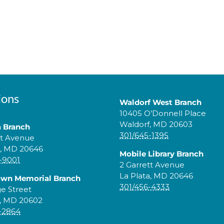
ions
Waldorf West Branch
10405 O’Donnell Place
Waldorf, MD 20603
a Branch
301/645-1395
tt Avenue
a, MD 20646
Mobile Library Branch
-9001
2 Garrett Avenue
La Plata, MD 20646
own Memorial Branch
301/456-4333
ge Street
, MD 20602
-2864