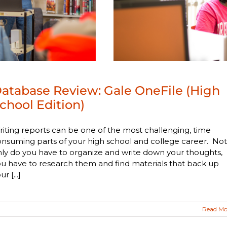
atabase Review: Gale OneFile (High
chool Edition)
iting reports can be one of the most challenging, time
nsuming parts of your high school and college career. Not
ly do you have to organize and write down your thoughts,
u have to research them and find materials that back up
ur [...]
Read Mo