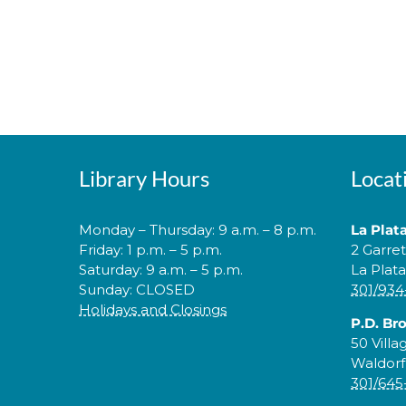
Library Hours
Locat
Monday – Thursday: 9 a.m. – 8 p.m.
La Plat
Friday: 1 p.m. – 5 p.m.
2 Garre
Saturday: 9 a.m. – 5 p.m.
La Plat
Sunday: CLOSED
301/934
Holidays and Closings
P.D. Br
50 Villa
Waldorf
301/645