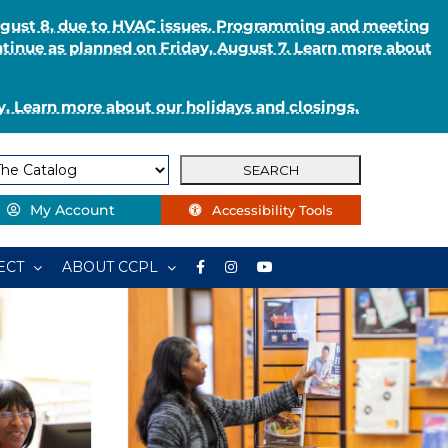
August 8, due to HVAC issues. Programming and meeting
ntinue as planned on Friday, August 7. Learn more about
. Learn more about our holidays and closings.
My Account
Accessibility Tools
ECT
ABOUT CCPL