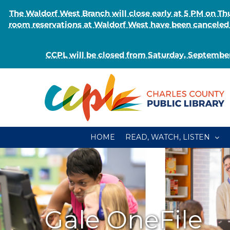
The Waldorf West Branch will close early at 5 PM on 
room reservations at Waldorf West have been canceled o
CCPL will be closed from Saturday, September
Skip
to
content
HOME
READ, WATCH, LISTEN
Gale OneFile