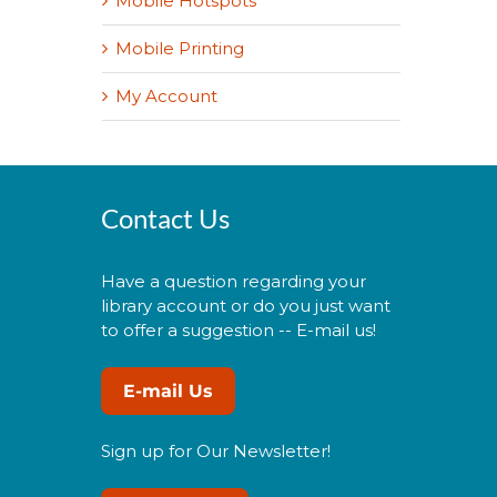
Mobile Hotspots
Mobile Printing
My Account
Contact Us
Have a question regarding your
library account or do you just want
to offer a suggestion -- E-mail us!
E-mail Us
Sign up for Our Newsletter!