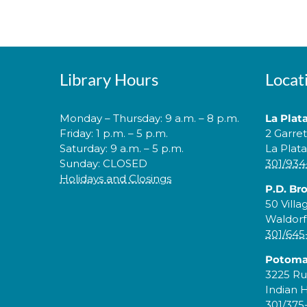
Library Hours
Locat
Monday – Thursday: 9 a.m. – 8 p.m.
La Plat
Friday: 1 p.m. – 5 p.m.
2 Garre
Saturday: 9 a.m. – 5 p.m.
La Plat
Sunday: CLOSED
301/934
Holidays and Closings
P.D. Br
50 Villa
Waldorf
301/645
Potoma
3225 Ru
Indian 
301/375