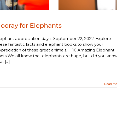
ooray for Elephants
ephant appreciation day is September 22, 2022. Explore
ese fantastic facts and elephant books to show your
ppreciation of these great animals. 10 Amazing Elephant
cts We all know that elephants are huge, but did you kno
at [...]
Read Mo