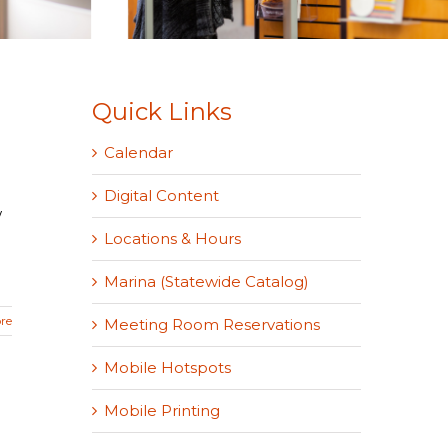
Quick Links
Calendar
Digital Content
w
Locations & Hours
Marina (Statewide Catalog)
re
Meeting Room Reservations
Mobile Hotspots
Mobile Printing