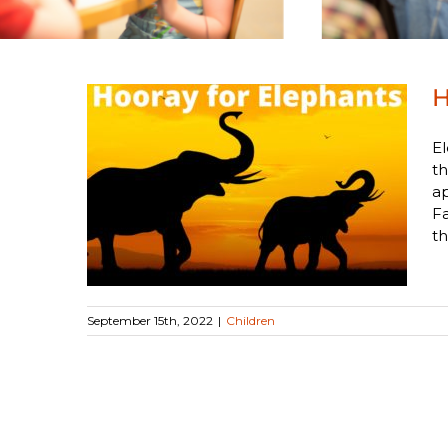
H
El
th
a
nts
Fa
th
September 15th, 2022
|
Children