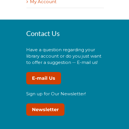
My Account
Contact Us
Have a question regarding your
library account or do you just want
to offer a suggestion -- E-mail us!
E-mail Us
Sign up for Our Newsletter!
Newsletter