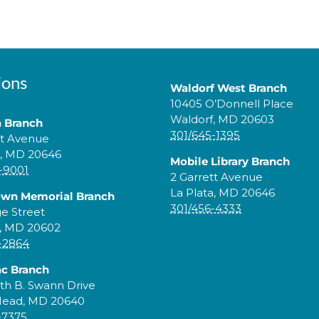
ions
Waldorf West Branch
10405 O’Donnell Place
Waldorf, MD 20603
a Branch
301/645-1395
tt Avenue
a, MD 20646
Mobile Library Branch
-9001
2 Garrett Avenue
La Plata, MD 20646
own Memorial Branch
301/456-4333
ge Street
, MD 20602
-2864
c Branch
th B. Swann Drive
Head, MD 20640
-7375