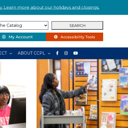
. Learn more about our holidays and closings.
My Account
Accessibility Tools
ECT
ABOUT CCPL