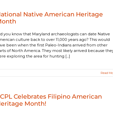
ational Native American Heritage
onth
d you know that Maryland archaeologists can date Native
erican culture back to over 11,000 years ago? This would
ve been when the first Paleo-Indians arrived from other
rts of North America. They most likely arrived because the
re exploring the area for hunting [...]
Read Mo
CPL Celebrates Filipino American
eritage Month!