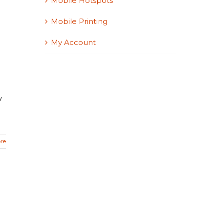
Mobile Hotspots
Mobile Printing
My Account
y
re