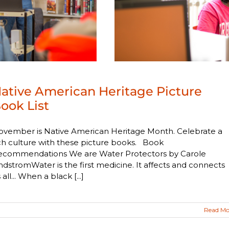
ative American Heritage Picture
ook List
ovember is Native American Heritage Month. Celebrate a
ch culture with these picture books. Book
ecommendations We are Water Protectors by Carole
ndstromWater is the first medicine. It affects and connects
 all... When a black [...]
Read Mo