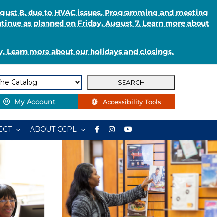
August 8, due to HVAC issues. Programming and meeting
ntinue as planned on Friday, August 7. Learn more about
. Learn more about our holidays and closings.
My Account
Accessibility Tools
ECT
ABOUT CCPL