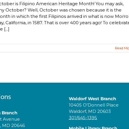
tober is Filipino American Heritage Month! You may ask,
y October? Well, October was chosen because it is the
nth in which the first Filipinos arrived in what is now Morro
y, California, in 1587. That is over 400 years ago! To celebrat
e [...]
Read Mo
ions
Waldorf West Branch
10405 O’Donnell Place
Waldorf, MD 20603
a Branch
301/645-1395
tt Avenue
a, MD 20646
Mobile Library Branch