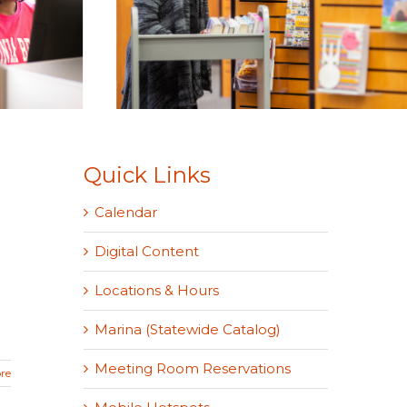
Quick Links
Calendar
Digital Content
Locations & Hours
Marina (Statewide Catalog)
Meeting Room Reservations
re