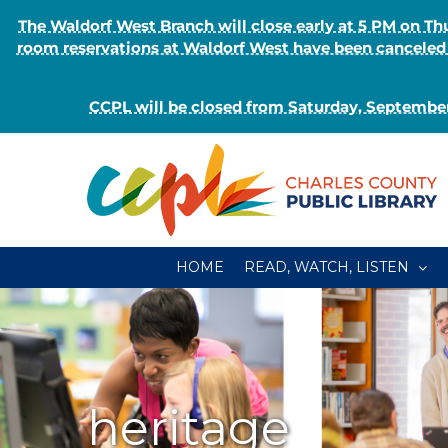
The Waldorf West Branch will close early at 5 PM on 
room reservations at Waldorf West have been canceled o
CCPL will be closed from Saturday, September
Skip
to
content
HOME
READ, WATCH, LISTEN
heritage