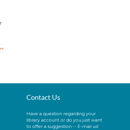
e
re
Contact Us
Have a question regarding your
library account or do you just want
to offer a suggestion -- E-mail us!