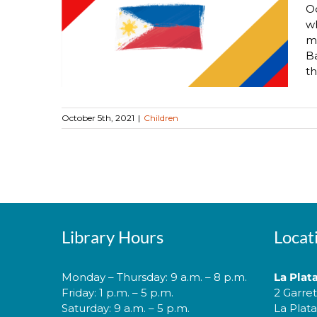
Oc
ipino
wh
Month!
mo
Ba
th
October 5th, 2021
|
Children
Library Hours
Locat
Monday – Thursday: 9 a.m. – 8 p.m.
La Plat
Friday: 1 p.m. – 5 p.m.
2 Garre
Saturday: 9 a.m. – 5 p.m.
La Plat